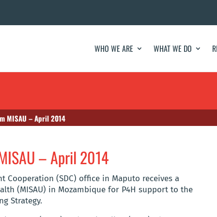
WHO WE ARE
WHAT WE DO
R
om MISAU – April 2014
 MISAU – April 2014
t Cooperation (SDC) office in Maputo receives a
ealth (MISAU) in Mozambique for P4H support to the
ng Strategy.