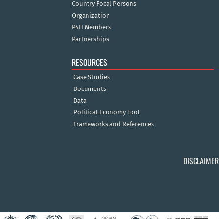
Country Focal Persons
Organization
P4H Members
Partnerships
RESOURCES
Case Studies
Documents
Data
Political Economy Tool
Frameworks and References
DISCLAIMER