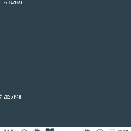
P4H Events
© 2025 P4H