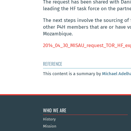
The request has been shared with Dani
leading the HF task force on the partn
The next steps involve the sourcing of
other P4H members that are or have voi
Mozambique.
2014_04_30_MISAU_request_TOR_HF_ex
REFERENCE
This content is a summary by
Michael Adelh
WHO WE ARE
History
Mission