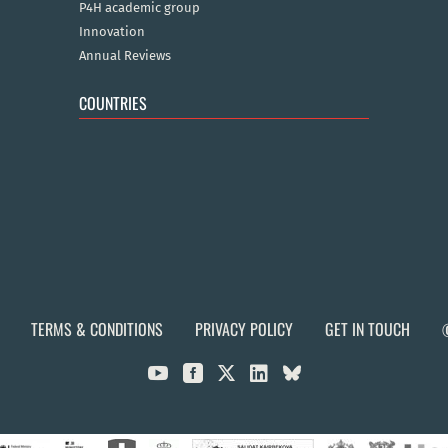
P4H academic group
Innovation
Annual Reviews
COUNTRIES
TERMS & CONDITIONS
PRIVACY POLICY
GET IN TOUCH


