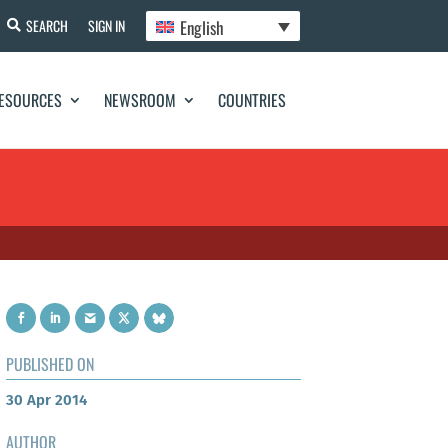
English
SEARCH
SIGN IN
ESOURCES
NEWSROOM
COUNTRIES
PUBLISHED ON
30 Apr 2014
AUTHOR