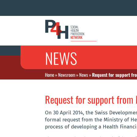
NEWS
Home
»
Newsroom
»
News
»
Request for support fr
Request for support from
On 30 April 2014, the Swiss Developmen
formal request from the Ministry of H
process of developing a Health Financi