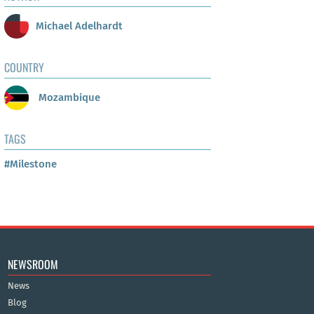
Michael Adelhardt
COUNTRY
Mozambique
TAGS
#Milestone
NEWSROOM
News
Blog