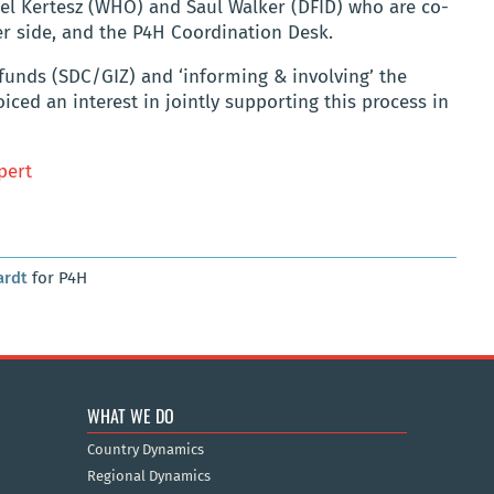
el Kertesz (WHO) and Saul Walker (DFID) who are co-
er side, and the P4H Coordination Desk.
 funds (SDC/GIZ) and ‘informing & involving’ the
ced an interest in jointly supporting this process in
pert
ardt
for P4H
WHAT WE DO
Country Dynamics
Regional Dynamics