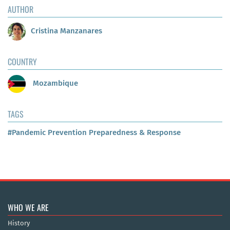
AUTHOR
Cristina Manzanares
COUNTRY
Mozambique
TAGS
#Pandemic Prevention Preparedness & Response
WHO WE ARE
History