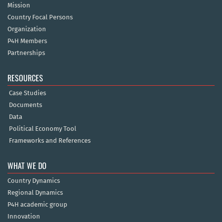
Mission
Country Focal Persons
Organization
P4H Members
Partnerships
RESOURCES
Case Studies
Documents
Data
Political Economy Tool
Frameworks and References
WHAT WE DO
Country Dynamics
Regional Dynamics
P4H academic group
Innovation