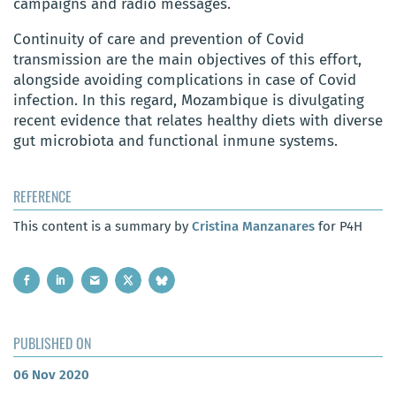
campaigns and radio messages.
Continuity of care and prevention of Covid
transmission are the main objectives of this effort,
alongside avoiding complications in case of Covid
infection. In this regard, Mozambique is divulgating
recent evidence that relates healthy diets with diverse
gut microbiota and functional inmune systems.
REFERENCE
This content is a summary by
Cristina Manzanares
for P4H
PUBLISHED ON
06 Nov 2020