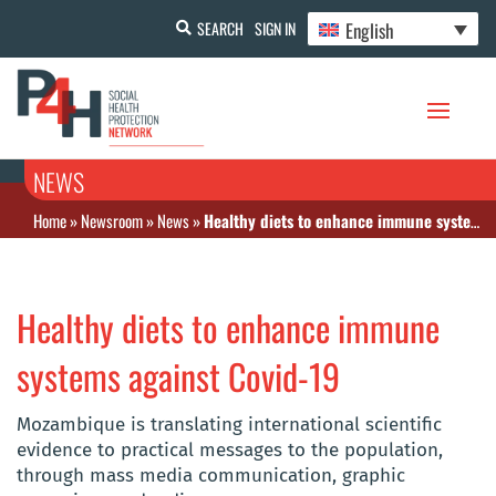
English
SEARCH
SIGN IN
NEWS
Home
»
Newsroom
»
News
»
Healthy diets to enhance immune systems against Covid-19
Healthy diets to enhance immune
systems against Covid-19
Mozambique is translating international scientific
evidence to practical messages to the population,
through mass media communication, graphic