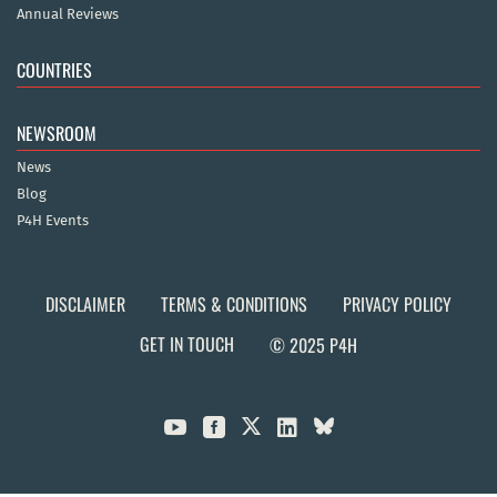
Annual Reviews
COUNTRIES
NEWSROOM
News
Blog
P4H Events
DISCLAIMER
TERMS & CONDITIONS
PRIVACY POLICY
GET IN TOUCH
© 2025 P4H


