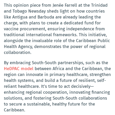
This opinion piece from Jenée Farrell at the Trinidad
and Tobago Newsday sheds light on how countries
like Antigua and Barbuda are already leading the
charge, with plans to create a dedicated fund for
vaccine procurement, ensuring independence from
traditional international frameworks. This initiative,
alongside the invaluable role of the Caribbean Public
Health Agency, demonstrates the power of regional
collaboration.
By embracing South-South partnerships, such as the
HeDPAC model
between Africa and the Caribbean, the
region can innovate in primary healthcare, strengthen
health systems, and build a future of resilient, self-
reliant healthcare. It’s time to act decisively—
enhancing regional cooperation, innovating financing
solutions, and fostering South-South collaborations
to secure a sustainable, healthy future for the
Caribbean.