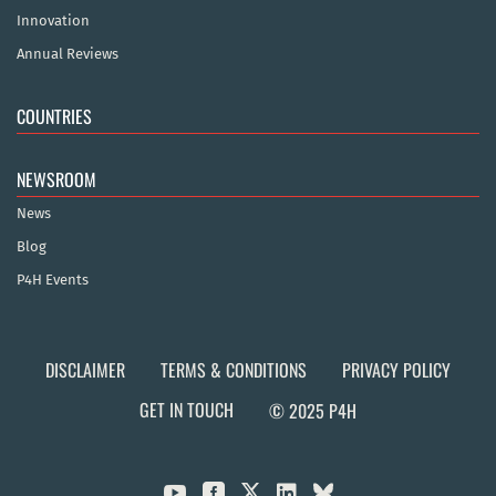
Innovation
Annual Reviews
COUNTRIES
NEWSROOM
News
Blog
P4H Events
DISCLAIMER
TERMS & CONDITIONS
PRIVACY POLICY
GET IN TOUCH
© 2025 P4H


