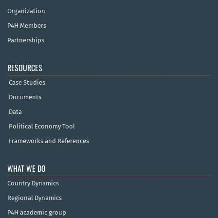
Organization
P4H Members
Partnerships
RESOURCES
Case Studies
Documents
Data
Political Economy Tool
Frameworks and References
WHAT WE DO
Country Dynamics
Regional Dynamics
P4H academic group