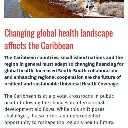
Changing global health landscape
affects the Caribbean
The Caribbean countries, small island nations and the
region in general must adapt to changing financing for
global health. Increased South-South collaboration
and enhancing regional cooperation are the future of
resilient and sustainable Universal Health Coverage.
The Caribbean is at a pivotal crossroads in public
health following the changes in international
development aid flows. While this shift poses
challenges, it also offers an unprecedented
opportunity to reshape the region’s health future.