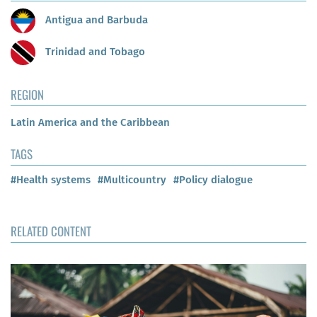
Antigua and Barbuda
Trinidad and Tobago
REGION
Latin America and the Caribbean
TAGS
#Health systems
#Multicountry
#Policy dialogue
RELATED CONTENT