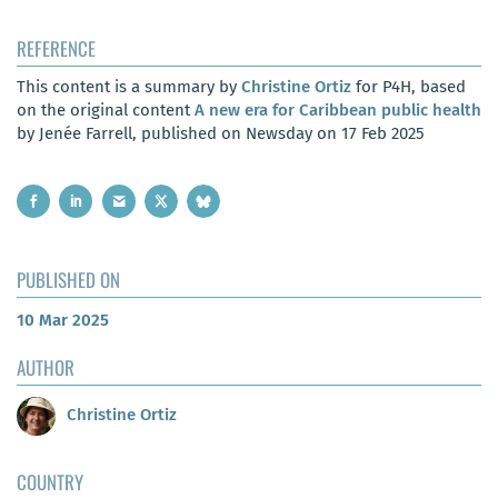
REFERENCE
This content is a summary by
Christine Ortiz
for P4H, based
on the original content
A new era for Caribbean public health
by Jenée Farrell, published on Newsday on 17 Feb 2025
PUBLISHED ON
10 Mar 2025
AUTHOR
Christine Ortiz
COUNTRY