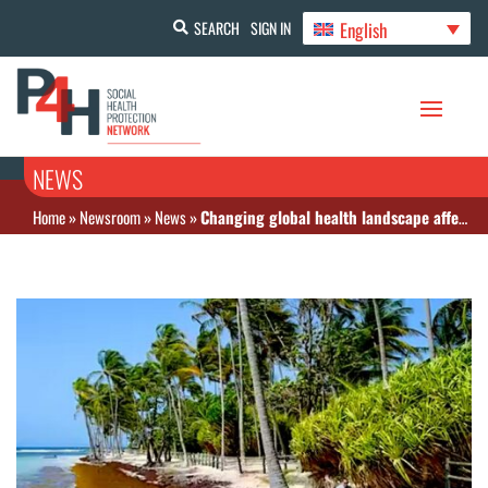
English
SEARCH
SIGN IN
NEWS
Home
»
Newsroom
»
News
»
Changing global health landscape affects the Caribbean