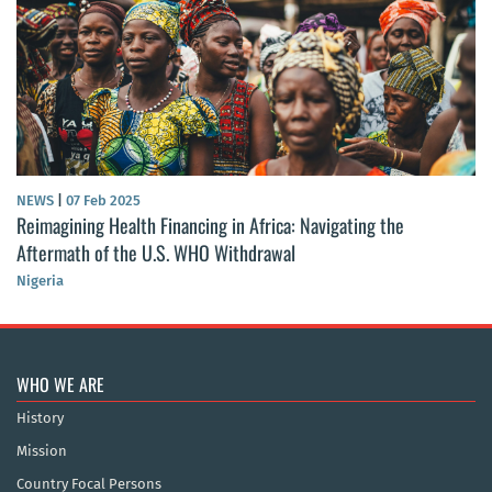
NEWS
|
07 Feb 2025
Reimagining Health Financing in Africa: Navigating the
Aftermath of the U.S. WHO Withdrawal
Nigeria
WHO WE ARE
History
Mission
Country Focal Persons