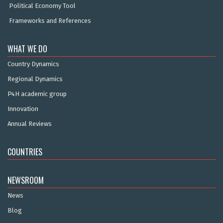
Political Economy Tool
Frameworks and References
WHAT WE DO
Country Dynamics
Regional Dynamics
P4H academic group
Innovation
Annual Reviews
COUNTRIES
NEWSROOM
News
Blog