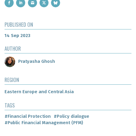
PUBLISHED ON
14 Sep 2023
AUTHOR
Pratyasha Ghosh
REGION
Eastern Europe and Central Asia
TAGS
#Financial Protection
#Policy dialogue
#Public Financial Management (PFM)