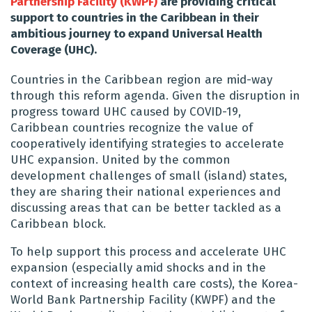
Partnership Facility (KWPF)
are providing critical
support to countries in the Caribbean in their
ambitious journey to expand Universal Health
Coverage (UHC).
Countries in the Caribbean region are mid-way
through this reform agenda. Given the disruption in
progress toward UHC caused by COVID-19,
Caribbean countries recognize the value of
cooperatively identifying strategies to accelerate
UHC expansion. United by the common
development challenges of small (island) states,
they are sharing their national experiences and
discussing areas that can be better tackled as a
Caribbean block.
To help support this process and accelerate UHC
expansion (especially amid shocks and in the
context of increasing health care costs), the Korea-
World Bank Partnership Facility (KWPF) and the