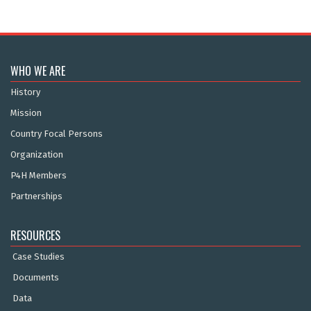
WHO WE ARE
History
Mission
Country Focal Persons
Organization
P4H Members
Partnerships
RESOURCES
Case Studies
Documents
Data