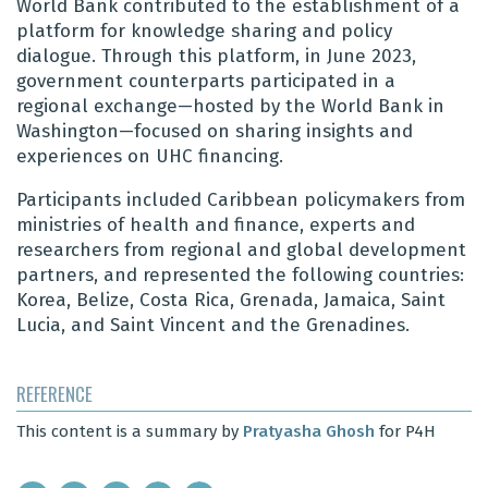
World Bank contributed to the establishment of a
platform for knowledge sharing and policy
dialogue. Through this platform, in June 2023,
government counterparts participated in a
regional exchange—hosted by the World Bank in
Washington—focused on sharing insights and
experiences on UHC financing.
Participants included Caribbean policymakers from
ministries of health and finance, experts and
researchers from regional and global development
partners, and represented the following countries:
Korea, Belize, Costa Rica, Grenada, Jamaica, Saint
Lucia, and Saint Vincent and the Grenadines.
REFERENCE
This content is a summary by
Pratyasha Ghosh
for P4H