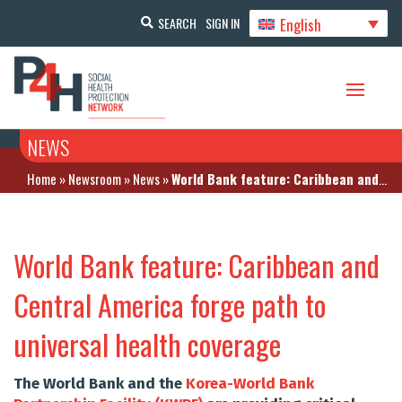
English
SEARCH
SIGN IN
NEWS
Home
»
Newsroom
»
News
»
World Bank feature: Caribbean and Central America forge path to universal health coverage
World Bank feature: Caribbean and
Central America forge path to
universal health coverage
The World Bank and the
Korea-World Bank