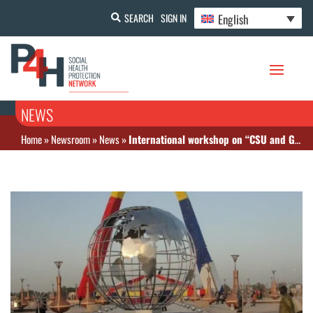
English
SEARCH
SIGN IN
NEWS
Home
»
Newsroom
»
News
»
International workshop on “CSU and Governance” – NDjamena, Chad-.