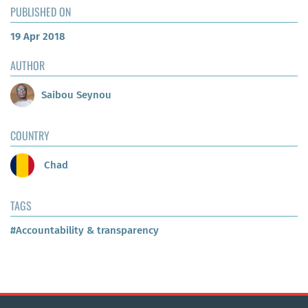
PUBLISHED ON
19 Apr 2018
AUTHOR
Saibou Seynou
COUNTRY
Chad
TAGS
#Accountability & transparency