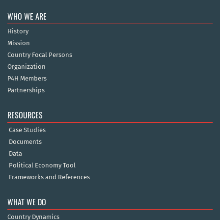
WHO WE ARE
History
Mission
Country Focal Persons
Organization
P4H Members
Partnerships
RESOURCES
Case Studies
Documents
Data
Political Economy Tool
Frameworks and References
WHAT WE DO
Country Dynamics