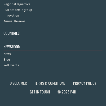
Regional Dynamics
P4H academic group
Innovation
Annual Reviews
COUNTRIES
NEWSROOM
News
Blog
P4H Events
DISCLAIMER
TERMS & CONDITIONS
PRIVACY POLICY
GET IN TOUCH
© 2025 P4H