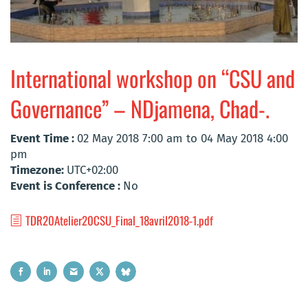
International workshop on “CSU and
Governance” – NDjamena, Chad-.
Event Time :
02 May 2018 7:00 am to 04 May 2018 4:00
pm
Timezone:
UTC+02:00
Event is Conference :
No
TDR20Atelier20CSU_Final_18avril2018-1.pdf