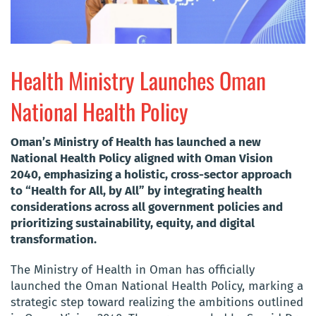
Health Ministry Launches Oman
National Health Policy
Oman’s Ministry of Health has launched a new
National Health Policy aligned with Oman Vision
2040, emphasizing a holistic, cross-sector approach
to “Health for All, by All” by integrating health
considerations across all government policies and
prioritizing sustainability, equity, and digital
transformation.
The Ministry of Health in Oman has officially
launched the Oman National Health Policy, marking a
strategic step toward realizing the ambitions outlined