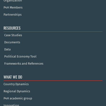
Organization
P4H Members
Partnerships
RESOURCES
Case Studies
Documents
Data
Political Economy Tool
Frameworks and References
WHAT WE DO
Country Dynamics
Regional Dynamics
P4H academic group
Innovation