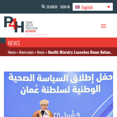
English
SEARCH
SIGN IN
NEWS
Home
»
Newsroom
»
News
»
Health Ministry Launches Oman National Health Policy