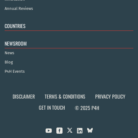
Annual Reviews
COUNTRIES
NEWSROOM
News
Blog
P4H Events
DISCLAIMER
TERMS & CONDITIONS
PRIVACY POLICY
GET IN TOUCH
© 2025 P4H


