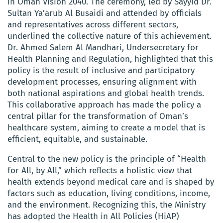
in Oman Vision 2040. The ceremony, led by Sayyid Dr.
Sultan Ya’arub Al Busaidi and attended by officials
and representatives across different sectors,
underlined the collective nature of this achievement.
Dr. Ahmed Salem Al Mandhari, Undersecretary for
Health Planning and Regulation, highlighted that this
policy is the result of inclusive and participatory
development processes, ensuring alignment with
both national aspirations and global health trends.
This collaborative approach has made the policy a
central pillar for the transformation of Oman’s
healthcare system, aiming to create a model that is
efficient, equitable, and sustainable.
Central to the new policy is the principle of “Health
for All, by All,” which reflects a holistic view that
health extends beyond medical care and is shaped by
factors such as education, living conditions, income,
and the environment. Recognizing this, the Ministry
has adopted the Health in All Policies (HiAP)