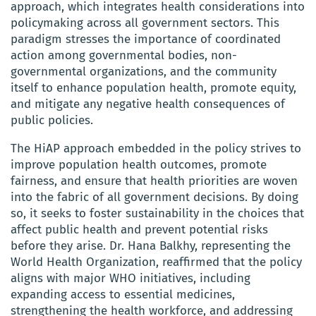
approach, which integrates health considerations into
policymaking across all government sectors. This
paradigm stresses the importance of coordinated
action among governmental bodies, non-
governmental organizations, and the community
itself to enhance population health, promote equity,
and mitigate any negative health consequences of
public policies.
The HiAP approach embedded in the policy strives to
improve population health outcomes, promote
fairness, and ensure that health priorities are woven
into the fabric of all government decisions. By doing
so, it seeks to foster sustainability in the choices that
affect public health and prevent potential risks
before they arise. Dr. Hana Balkhy, representing the
World Health Organization, reaffirmed that the policy
aligns with major WHO initiatives, including
expanding access to essential medicines,
strengthening the health workforce, and addressing