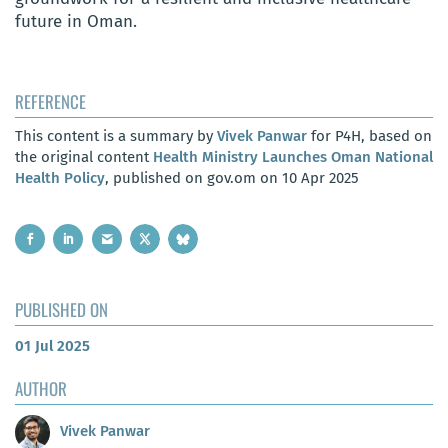
future in Oman.
REFERENCE
This content is a summary by
Vivek Panwar
for P4H, based on
the original content
Health Ministry Launches Oman National
Health Policy
, published on gov.om on 10 Apr 2025
PUBLISHED ON
01 Jul 2025
AUTHOR
Vivek Panwar