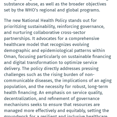
substance abuse, as well as the broader objectives
set by the WHO’s regional and global programs.
The new National Health Policy stands out for
prioritizing sustainability, reinforcing governance,
and nurturing collaborative cross-sector
partnerships. It advocates for a comprehensive
healthcare model that recognizes evolving
demographic and epidemiological patterns within
Oman, focusing particularly on sustainable financing
and digital transformation to optimize service
delivery. The policy directly addresses pressing
challenges such as the rising burden of non-
communicable diseases, the implications of an aging
population, and the necessity for robust, long-term
health financing. An emphasis on service quality,
decentralization, and refinement of governance
mechanisms seeks to ensure that resources are
managed more effectively and equitably, setting the
groundwork for a resilient and inclusive healthcare