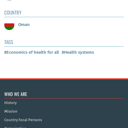
COUNTRY
Oman
TAGS
#Economics of health for all
#Health systems
WHO WE ARE
History
Mission
Country Focal Persons