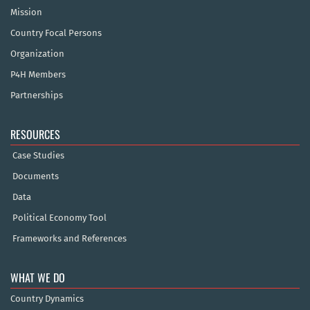
Mission
Country Focal Persons
Organization
P4H Members
Partnerships
RESOURCES
Case Studies
Documents
Data
Political Economy Tool
Frameworks and References
WHAT WE DO
Country Dynamics