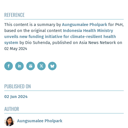
REFERENCE
This content is a summary by
Aungsumalee Pholpark
for P4H,
based on the original content
Indonesia Health Ministry
unveils new funding initiative for climate-resilient health
system
by Dio Suhenda, published on Asia News Network on
02 May 2024
PUBLISHED ON
02 Jun 2024
AUTHOR
Aungsumalee Pholpark