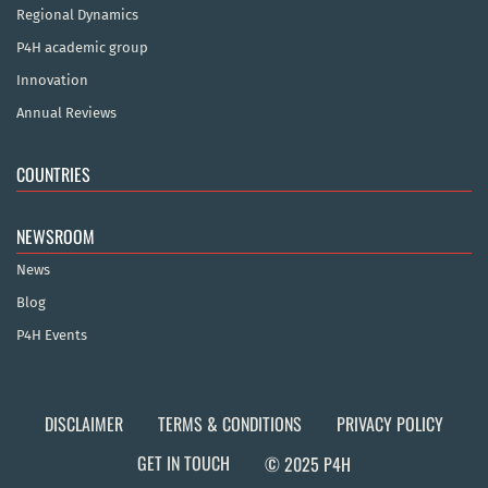
Regional Dynamics
P4H academic group
Innovation
Annual Reviews
COUNTRIES
NEWSROOM
News
Blog
P4H Events
DISCLAIMER
TERMS & CONDITIONS
PRIVACY POLICY
GET IN TOUCH
© 2025 P4H