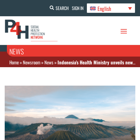
English
SEARCH
SIGN IN
NEWS
Home
»
Newsroom
»
News
»
Indonesia’s Health Ministry unveils new funding initiative for climate-resilient health system