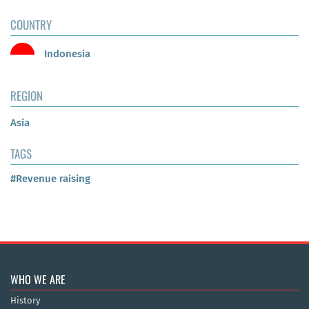
COUNTRY
Indonesia
REGION
Asia
TAGS
#Revenue raising
WHO WE ARE
History