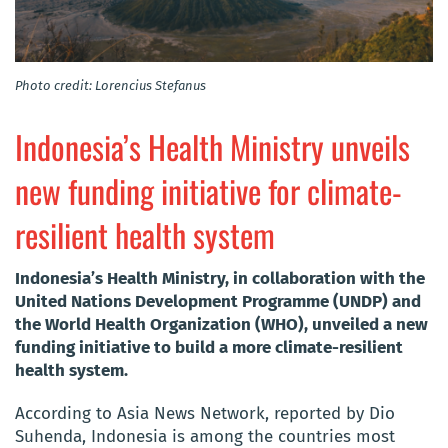
Photo credit: Lorencius Stefanus
Indonesia’s Health Ministry unveils
new funding initiative for climate-
resilient health system
Indonesia’s Health Ministry, in collaboration with the
United Nations Development Programme (UNDP) and
the World Health Organization (WHO), unveiled a new
funding initiative to build a more climate-resilient
health system.
According to Asia News Network, reported by Dio
Suhenda, Indonesia is among the countries most