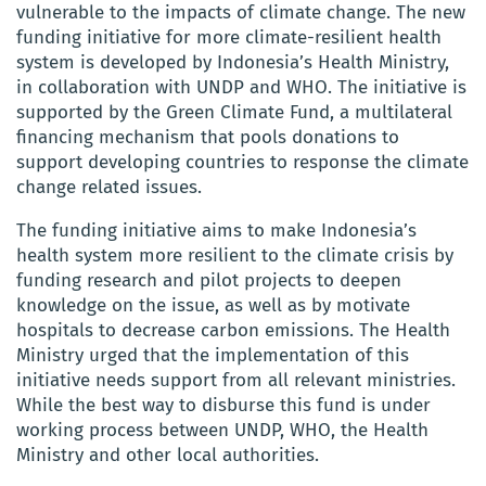
vulnerable to the impacts of climate change. The new
funding initiative for more climate-resilient health
system is developed by Indonesia’s Health Ministry,
in collaboration with UNDP and WHO. The initiative is
supported by the Green Climate Fund, a multilateral
financing mechanism that pools donations to
support developing countries to response the climate
change related issues.
The funding initiative aims to make Indonesia’s
health system more resilient to the climate crisis by
funding research and pilot projects to deepen
knowledge on the issue, as well as by motivate
hospitals to decrease carbon emissions. The Health
Ministry urged that the implementation of this
initiative needs support from all relevant ministries.
While the best way to disburse this fund is under
working process between UNDP, WHO, the Health
Ministry and other local authorities.