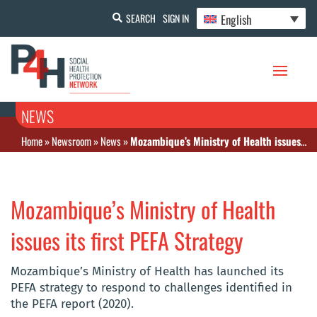
English
SEARCH
SIGN IN
NEWS
Home
»
Newsroom
»
News
»
Mozambique’s Ministry of Health issues its first PEFA Strategy
Mozambique’s Ministry of Health
issues its first PEFA Strategy
Mozambique’s Ministry of Health has launched its
PEFA strategy to respond to challenges identified in
the PEFA report (2020).