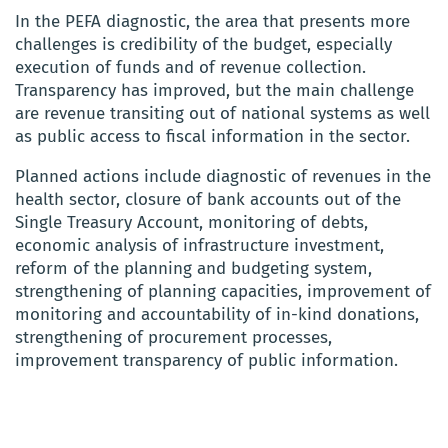
In the PEFA diagnostic, the area that presents more
challenges is credibility of the budget, especially
execution of funds and of revenue collection.
Transparency has improved, but the main challenge
are revenue transiting out of national systems as well
as public access to fiscal information in the sector.
Planned actions include diagnostic of revenues in the
health sector, closure of bank accounts out of the
Single Treasury Account, monitoring of debts,
economic analysis of infrastructure investment,
reform of the planning and budgeting system,
strengthening of planning capacities, improvement of
monitoring and accountability of in-kind donations,
strengthening of procurement processes,
improvement transparency of public information.