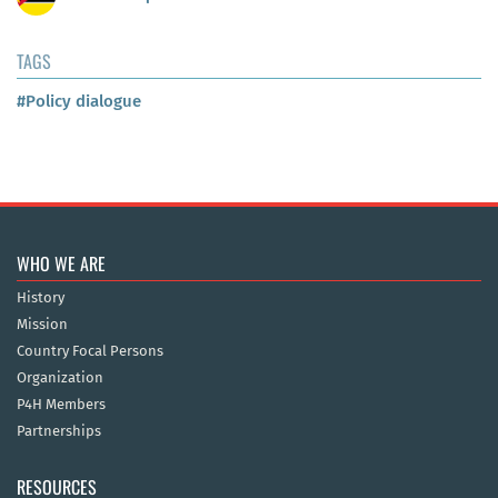
TAGS
#Policy dialogue
WHO WE ARE
History
Mission
Country Focal Persons
Organization
P4H Members
Partnerships
RESOURCES