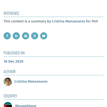
REFERENCE
This content is a summary by
Cristina Manzanares
for P4H
PUBLISHED ON
18 Dec 2020
AUTHOR
Cristina Manzanares
COUNTRY
Mozambique