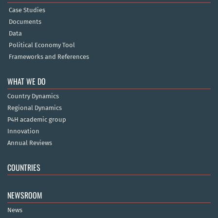
Case Studies
Documents
Data
Political Economy Tool
Frameworks and References
WHAT WE DO
Country Dynamics
Regional Dynamics
P4H academic group
Innovation
Annual Reviews
COUNTRIES
NEWSROOM
News