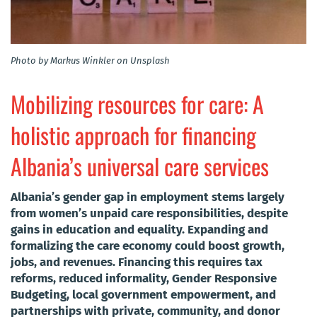
Photo by Markus Winkler on Unsplash
Mobilizing resources for care: A
holistic approach for financing
Albania’s universal care services
Albania’s gender gap in employment stems largely
from women’s unpaid care responsibilities, despite
gains in education and equality. Expanding and
formalizing the care economy could boost growth,
jobs, and revenues. Financing this requires tax
reforms, reduced informality, Gender Responsive
Budgeting, local government empowerment, and
partnerships with private, community, and donor