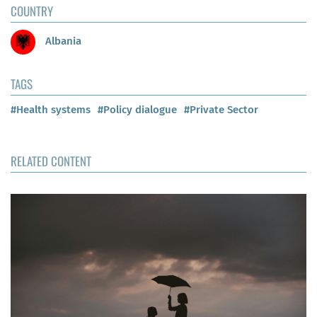
COUNTRY
Albania
TAGS
#Health systems
#Policy dialogue
#Private Sector
RELATED CONTENT