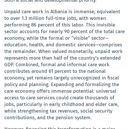
both a social and developmental priority.
Unpaid care work in Albania is immense, equivalent
to over 1.3 million full-time jobs, with women
performing 86 percent of this labor. This invisible
sector accounts for nearly 90 percent of the total care
economy, while the formal or “visible” sector—
education, health, and domestic services—comprises
the remainder. When valued monetarily, unpaid work
represents more than half of the country’s extended
GDP. Combined, formal and informal care work
contributes around 61 percent to the national
economy, yet remains largely unrecognized in fiscal
policy and planning. Expanding and formalizing the
care economy offers immense potential: universal
access to care services could create thousands of
jobs, particularly in early childhood and elder care,
while strengthening tax revenues, social security
contributions, and the pension system.