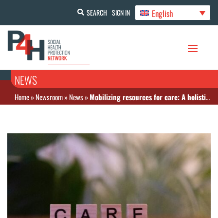
English
SEARCH
SIGN IN
NEWS
Home
»
Newsroom
»
News
»
Mobilizing resources for care: A holistic approach for financing Albania’s universal care services