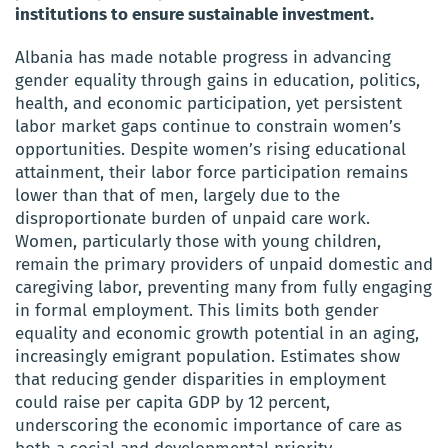
institutions to ensure sustainable investment.
Albania has made notable progress in advancing
gender equality through gains in education, politics,
health, and economic participation, yet persistent
labor market gaps continue to constrain women’s
opportunities. Despite women’s rising educational
attainment, their labor force participation remains
lower than that of men, largely due to the
disproportionate burden of unpaid care work.
Women, particularly those with young children,
remain the primary providers of unpaid domestic and
caregiving labor, preventing many from fully engaging
in formal employment. This limits both gender
equality and economic growth potential in an aging,
increasingly emigrant population. Estimates show
that reducing gender disparities in employment
could raise per capita GDP by 12 percent,
underscoring the economic importance of care as