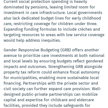
Current social protection spending is heavily
dominated by pensions, leaving limited room for
investment in care infrastructure. Local governments
also lack dedicated budget lines for early childhood
care, restricting coverage for children under three.
Expanding funding formulas to include crèches and
targeting resources to areas with low service coverage
would help address inequities.
Gender Responsive Budgeting (GRB) offers another
avenue to prioritize care investments at both national
and local levels by ensuring budgets reflect gendered
impacts and outcomes. Strengthening GRB alongside
property tax reform could enhance fiscal autonomy
for municipalities, enabling more sustainable local
financing. Partnerships with the private sector and
civil society can further expand care provision. Well-
designed public-private partnerships can mobilize
capital and expertise for childcare and eldercare
facilities, provided they include safeguards for