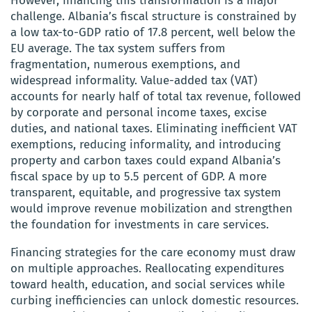
However, financing this transformation is a major
challenge. Albania’s fiscal structure is constrained by
a low tax-to-GDP ratio of 17.8 percent, well below the
EU average. The tax system suffers from
fragmentation, numerous exemptions, and
widespread informality. Value-added tax (VAT)
accounts for nearly half of total tax revenue, followed
by corporate and personal income taxes, excise
duties, and national taxes. Eliminating inefficient VAT
exemptions, reducing informality, and introducing
property and carbon taxes could expand Albania’s
fiscal space by up to 5.5 percent of GDP. A more
transparent, equitable, and progressive tax system
would improve revenue mobilization and strengthen
the foundation for investments in care services.
Financing strategies for the care economy must draw
on multiple approaches. Reallocating expenditures
toward health, education, and social services while
curbing inefficiencies can unlock domestic resources.