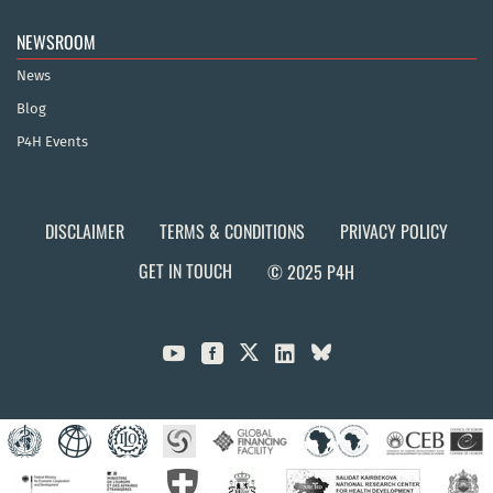
NEWSROOM
News
Blog
P4H Events
DISCLAIMER
TERMS & CONDITIONS
PRIVACY POLICY
GET IN TOUCH
© 2025 P4H


