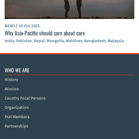
NEWS
|
30 Oct 2025
Why Asia-Pacific should care about care
India, Pakistan, Nepal, Mongolia, Maldives, Bangladesh, Malaysia
WHO WE ARE
History
Mission
Country Focal Persons
Organization
P4H Members
Partnerships