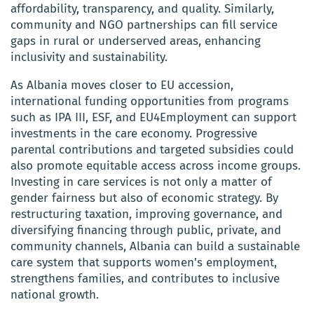
affordability, transparency, and quality. Similarly,
community and NGO partnerships can fill service
gaps in rural or underserved areas, enhancing
inclusivity and sustainability.
As Albania moves closer to EU accession,
international funding opportunities from programs
such as IPA III, ESF, and EU4Employment can support
investments in the care economy. Progressive
parental contributions and targeted subsidies could
also promote equitable access across income groups.
Investing in care services is not only a matter of
gender fairness but also of economic strategy. By
restructuring taxation, improving governance, and
diversifying financing through public, private, and
community channels, Albania can build a sustainable
care system that supports women’s employment,
strengthens families, and contributes to inclusive
national growth.