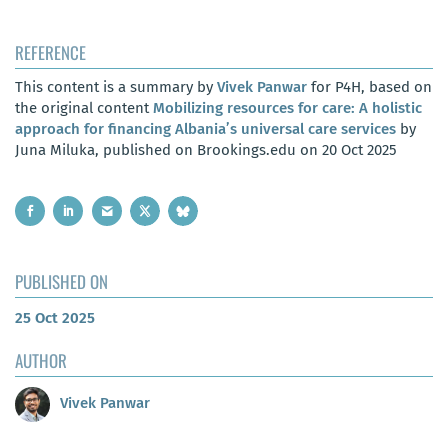
REFERENCE
This content is a summary by
Vivek Panwar
for P4H, based on
the original content
Mobilizing resources for care: A holistic
approach for financing Albania’s universal care services
by
Juna Miluka, published on Brookings.edu on 20 Oct 2025
PUBLISHED ON
25 Oct 2025
AUTHOR
Vivek Panwar