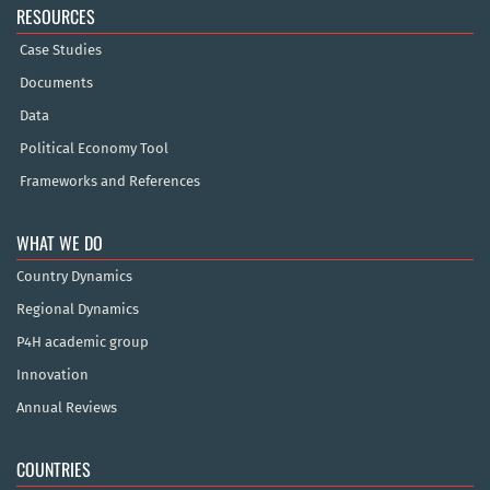
RESOURCES
Case Studies
Documents
Data
Political Economy Tool
Frameworks and References
WHAT WE DO
Country Dynamics
Regional Dynamics
P4H academic group
Innovation
Annual Reviews
COUNTRIES