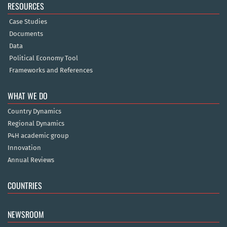
RESOURCES
Case Studies
Documents
Data
Political Economy Tool
Frameworks and References
WHAT WE DO
Country Dynamics
Regional Dynamics
P4H academic group
Innovation
Annual Reviews
COUNTRIES
NEWSROOM