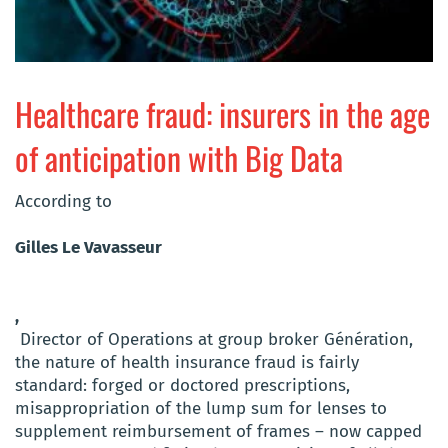
Healthcare fraud: insurers in the age
of anticipation with Big Data
According to
Gilles Le Vavasseur
,
Director of Operations at group broker Génération,
the nature of health insurance fraud is fairly
standard: forged or doctored prescriptions,
misappropriation of the lump sum for lenses to
supplement reimbursement of frames – now capped