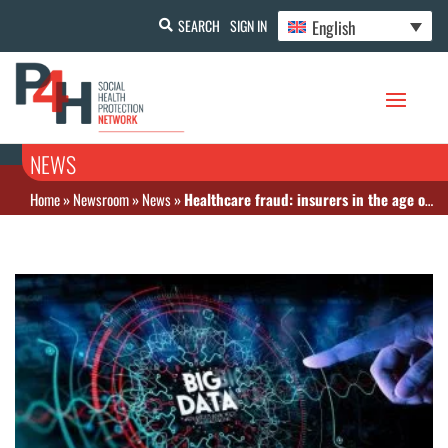
English
SEARCH
SIGN IN
NEWS
Home
»
Newsroom
»
News
»
Healthcare fraud: insurers in the age of anticipation with Big Data