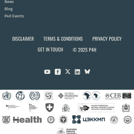
News
Blog
P4H Events
DISCLAIMER
TERMS & CONDITIONS
PRIVACY POLICY
GET IN TOUCH
© 2025 P4H


