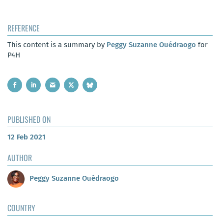
REFERENCE
This content is a summary by
Peggy Suzanne Ouédraogo
for
P4H
PUBLISHED ON
12 Feb 2021
AUTHOR
Peggy Suzanne Ouédraogo
COUNTRY