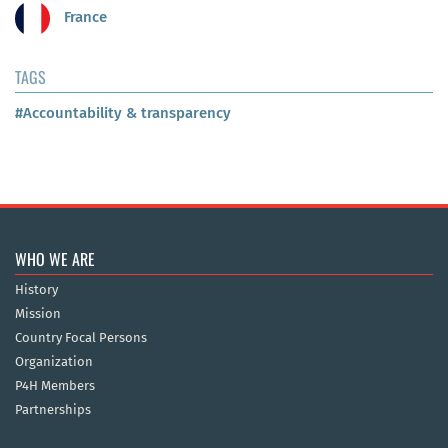
France
TAGS
#Accountability & transparency
WHO WE ARE
History
Mission
Country Focal Persons
Organization
P4H Members
Partnerships