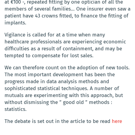
at €100 -, repeated fitting by one optician of all the
members of several families… One insurer even saw a
patient have 43 crowns fitted, to finance the fitting of
implants.
Vigilance is called for at a time when many
healthcare professionals are experiencing economic
difficulties as a result of containment, and may be
tempted to compensate for lost sales.
We can therefore count on the adoption of new tools.
The most important development has been the
progress made in data analysis methods and
sophisticated statistical techniques.
A number of
mutuals are experimenting with this approach, but
without dismissing the ” good old ” methods :
statistics.
The debate is set out in the article to be read
here