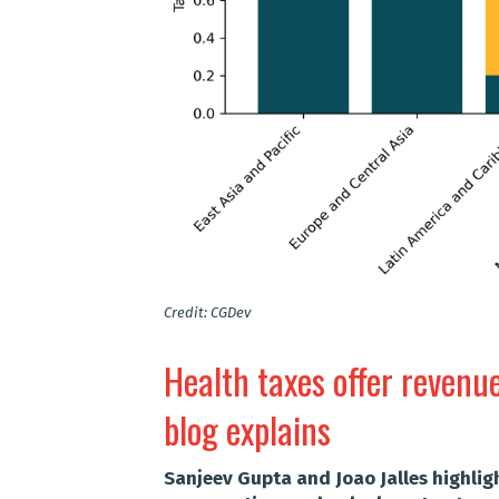
Credit: CGDev
Health taxes offer revenu
blog explains
Sanjeev Gupta and Joao Jalles highlig