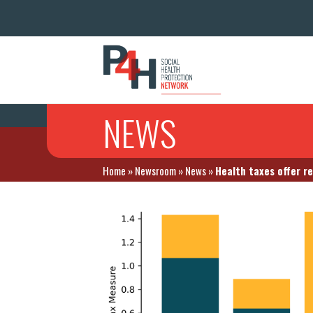
NEWS
Home
»
Newsroom
»
News
»
Health taxes offer r