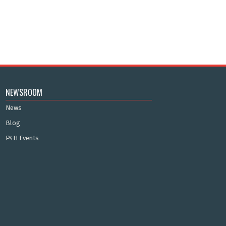
NEWSROOM
News
Blog
P4H Events