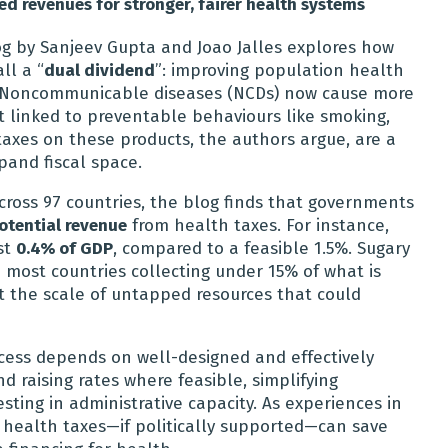
 revenues for stronger, fairer health systems
g by Sanjeev Gupta and Joao Jalles explores how
ll a “
dual dividend
”: improving population health
s. Noncommunicable diseases (NCDs) now cause more
t linked to preventable behaviours like smoking,
 taxes on these products, the authors argue, are a
and fiscal space.
ross 97 countries, the blog finds that governments
otential revenue
from health taxes. For instance,
st
0.4% of GDP
, compared to a feasible 1.5%. Sugary
 most countries collecting under 15% of what is
ht the scale of untapped resources that could
cess depends on well-designed and effectively
 raising rates where feasible, simplifying
sting in administrative capacity. As experiences in
health taxes—if politically supported—can save