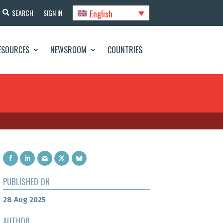
English
SEARCH
SIGN IN
ESOURCES
NEWSROOM
COUNTRIES
PUBLISHED ON
28 Aug 2025
AUTHOR