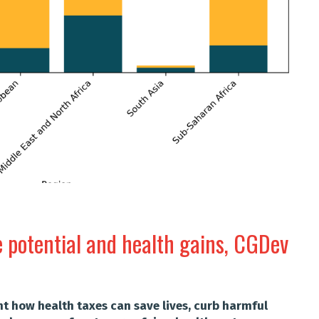
e potential and health gains, CGDev
ht how health taxes can save lives, curb harmful