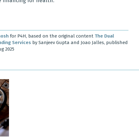
 financing for health.
hosh
for P4H, based on the original content
The Dual
nding Services
by Sanjeev Gupta and Joao Jalles, published
ug 2025