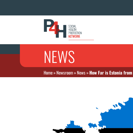
NEWS
Home
»
Newsroom
»
News
»
How Far is Estonia from