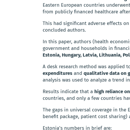
Eastern European countries underwent
from publicly financed healthcare afte
This had significant adverse effects on 
concluded authors.
In this paper, authors (health economis
government and households in financin
Estonia, Hungary, Latvia, Lithuania, Po
A desk research method was applied to
expenditures
and
qualitative data on 
analysis was used to analyze a trend i
Results indicate that a
high reliance 
countries, and only a few countries ha
The gaps in universal coverage in the 
benefit package, patient cost sharing)
Estonia’s numbers in brief are: