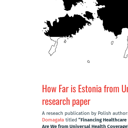
How Far is Estonia from U
research paper
A reseach publication by Polish autho
Domagała
titled
“Financing Healthcare 
Are We from Universal Health Coverage