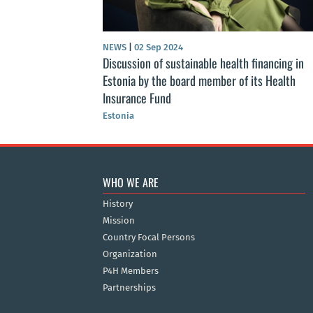
NEWS
|
02 Sep 2024
Discussion of sustainable health financing in
Estonia by the board member of its Health
Insurance Fund
Estonia
WHO WE ARE
History
Mission
Country Focal Persons
Organization
P4H Members
Partnerships