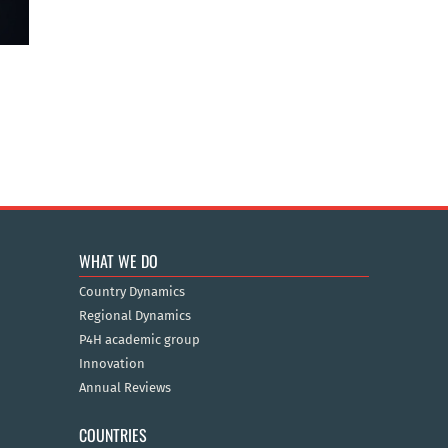
WHAT WE DO
Country Dynamics
Regional Dynamics
P4H academic group
Innovation
Annual Reviews
COUNTRIES