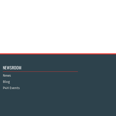
NEWSROOM
News
Blog
P4H Events