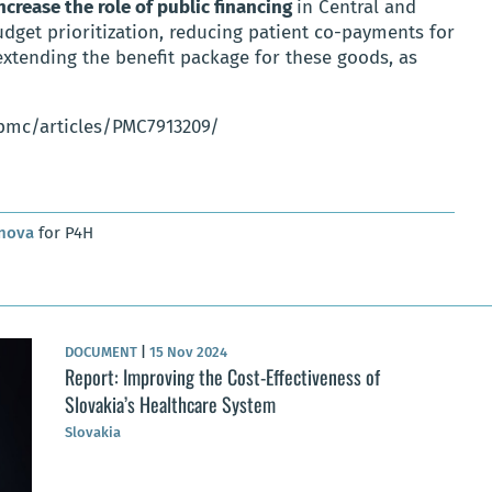
ncrease the role of public financing
in Central and
dget prioritization, reducing patient co-payments for
xtending the benefit package for these goods, as
/pmc/articles/PMC7913209/
anova
for P4H
DOCUMENT
|
15 Nov 2024
Report: Improving the Cost-Effectiveness of
Slovakia’s Healthcare System
Slovakia