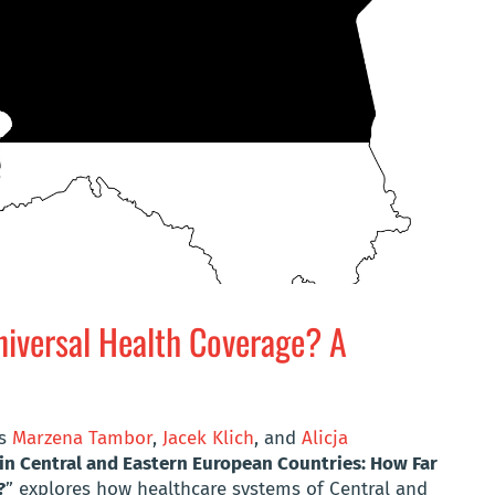
niversal Health Coverage? A
rs
Marzena Tambor
,
Jacek Klich
, and
Alicja
in Central and Eastern European Countries: How Far
?
” explores how healthcare systems of Central and