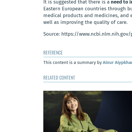
It is suggested that there is a
need to i
Eastern European countries through bu
medical products and medicines, and e
well as improving the quality of care.
Source: https://www.ncbi.nlm.nih.gov
REFERENCE
This content is a summary by
Ainur Aiypkh
RELATED CONTENT