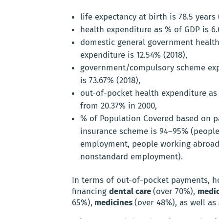
life expectancy at birth is 78.5 years 
health expenditure as % of GDP is 6.
domestic general government health
expenditure is 12.54% (2018),
government/compulsory scheme expe
is 73.67% (2018),
out-of-pocket health expenditure as 
from 20.37% in 2000,
% of Population Covered based on pa
insurance scheme is 94–95% (people 
employment, people working abroad
nonstandard employment).
In terms of out-of-pocket payments, h
financing
dental care
(over 70%),
medic
65%),
medicines
(over 48%), as well as