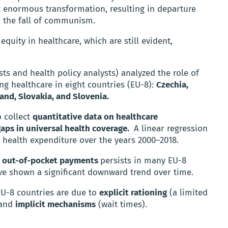
 enormous transformation, resulting in departure
r the fall of communism.
equity in healthcare, which are still evident,
ts and health policy analysts) analyzed the role of
g healthcare in eight countries (EU-8):
Czechia,
land, Slovakia, and Slovenia.
 collect
quantitative data on healthcare
gaps in universal health coverage.
A linear regression
n health expenditure over the years 2000–2018.
on out-of-pocket payments
persists in many EU-8
ve shown a significant downward trend over time.
EU-8 countries are due to
explicit rationing
(a limited
 and
implicit mechanisms
(wait times).