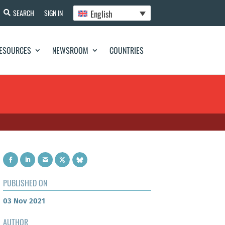
English
SEARCH
SIGN IN
ESOURCES
NEWSROOM
COUNTRIES
PUBLISHED ON
03 Nov 2021
AUTHOR