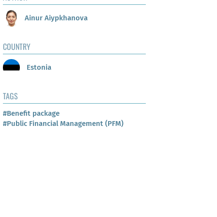
Ainur Aiypkhanova
COUNTRY
Estonia
TAGS
#Benefit package
#Public Financial Management (PFM)