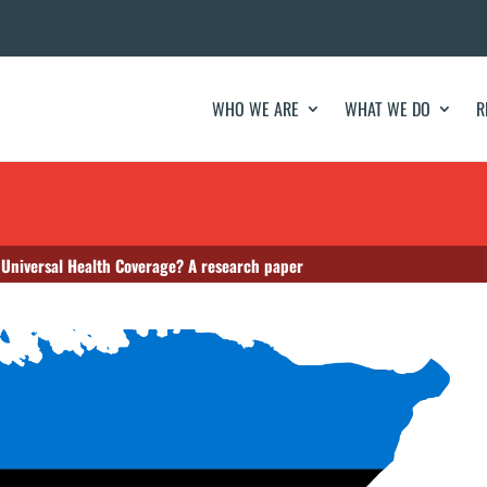
WHO WE ARE
WHAT WE DO
R
 Universal Health Coverage? A research paper