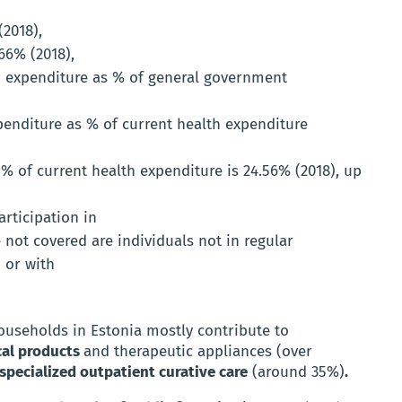
(2018),
66% (2018),
 expenditure as % of general government
nditure as % of current health expenditure
% of current health expenditure is 24.56% (2018), up
rticipation in
not covered are individuals not in regular
 or with
ouseholds in Estonia mostly contribute to
al products
and therapeutic appliances (over
specialized outpatient curative care
(around 35%)
.