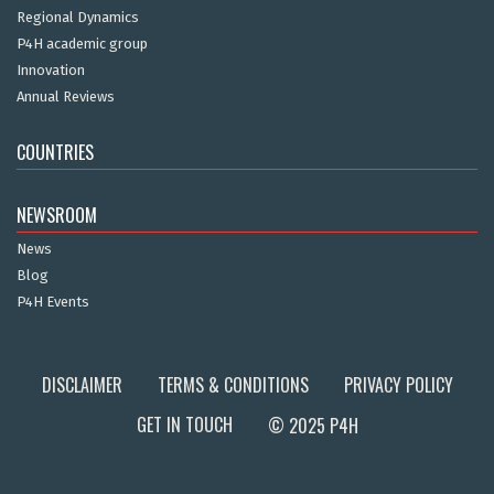
Regional Dynamics
P4H academic group
Innovation
Annual Reviews
COUNTRIES
NEWSROOM
News
Blog
P4H Events
DISCLAIMER
TERMS & CONDITIONS
PRIVACY POLICY
GET IN TOUCH
© 2025 P4H