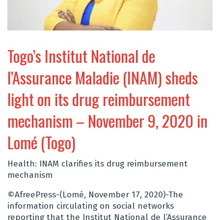
Togo’s Institut National de
l’Assurance Maladie (INAM) sheds
light on its drug reimbursement
mechanism – November 9, 2020 in
Lomé (Togo)
Health: INAM clarifies its drug reimbursement
mechanism
©AfreePress-(Lomé, November 17, 2020)-The
information circulating on social networks
reporting that the Institut National de l’Assurance