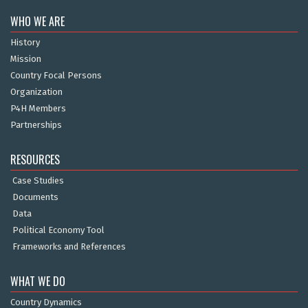
WHO WE ARE
History
Mission
Country Focal Persons
Organization
P4H Members
Partnerships
RESOURCES
Case Studies
Documents
Data
Political Economy Tool
Frameworks and References
WHAT WE DO
Country Dynamics