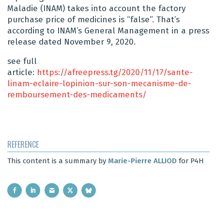
Maladie (INAM) takes into account the factory
purchase price of medicines is “false”. That’s
according to INAM’s General Management in a press
release dated November 9, 2020.
see full
article:
https://afreepress.tg/2020/11/17/sante-
linam-eclaire-lopinion-sur-son-mecanisme-de-
remboursement-des-medicaments/
REFERENCE
This content is a summary by
Marie-Pierre ALLIOD
for P4H