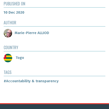
PUBLISHED ON
10 Dec 2020
AUTHOR
Marie-Pierre ALLIOD
COUNTRY
Togo
TAGS
#Accountability & transparency