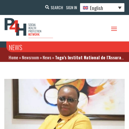
English
SEARCH
SIGN IN
NEWS
Home
»
Newsroom
»
News
»
Togo’s Institut National de l’Assurance Maladie (INAM) sheds light on its drug reimbursement mechanism – November 9, 2020 in Lomé (Togo)