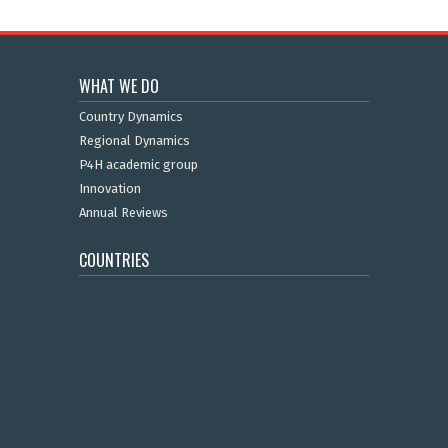
WHAT WE DO
Country Dynamics
Regional Dynamics
P4H academic group
Innovation
Annual Reviews
COUNTRIES