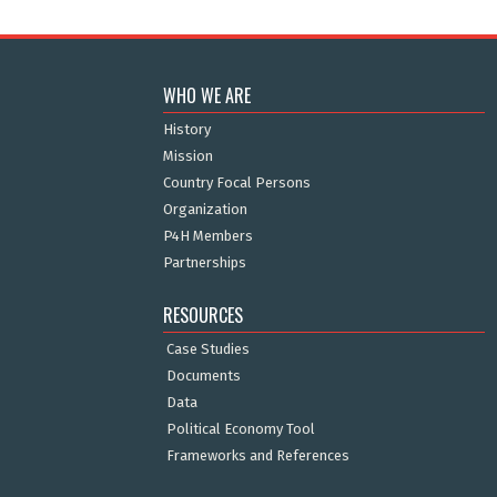
WHO WE ARE
History
Mission
Country Focal Persons
Organization
P4H Members
Partnerships
RESOURCES
Case Studies
Documents
Data
Political Economy Tool
Frameworks and References