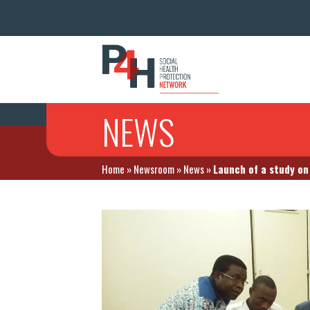
NEWS
Home
»
Newsroom
»
News
»
Launch of a study on