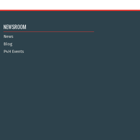
NEWSROOM
News
Blog
P4H Events