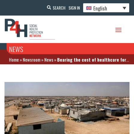
English
SEARCH
SIGN IN
NEWS
Home
»
Newsroom
»
News
»
Bearing the cost of healthcare for Syrian refugees is a challenge in Jordan