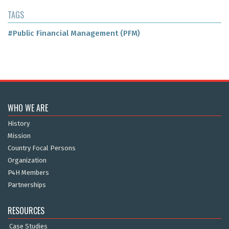
TAGS
#Public Financial Management (PFM)
WHO WE ARE
History
Mission
Country Focal Persons
Organization
P4H Members
Partnerships
RESOURCES
Case Studies