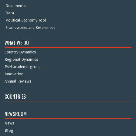
Documents
Data
Political Economy Tool
Frameworks and References
WHAT WE DO
Country Dynamics
Regional Dynamics
P4H academic group
Innovation
Annual Reviews
COUNTRIES
NEWSROOM
News
Blog