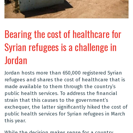
Bearing the cost of healthcare for
Syrian refugees is a challenge in
Jordan
Jordan hosts more than 650,000 registered Syrian
refugees and shares the cost of healthcare that is
made available to them through the country’s
public health services. To address the financial
strain that this causes to the government’s
exchequer, the latter significantly hiked the cost of
public health services for Syrian refugees in March
this year.
While the decision makes sense for a country