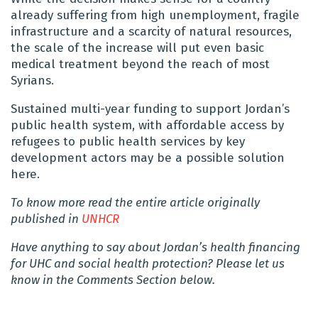
already suffering from high unemployment, fragile
infrastructure and a scarcity of natural resources,
the scale of the increase will put even basic
medical treatment beyond the reach of most
Syrians.
Sustained multi-year funding to support Jordan’s
public health system, with affordable access by
refugees to public health services by key
development actors may be a possible solution
here.
To know more read the entire article originally
published in
UNHCR
Have anything to say about Jordan’s health financing
for UHC and social health protection? Please let us
know in the Comments Section below.