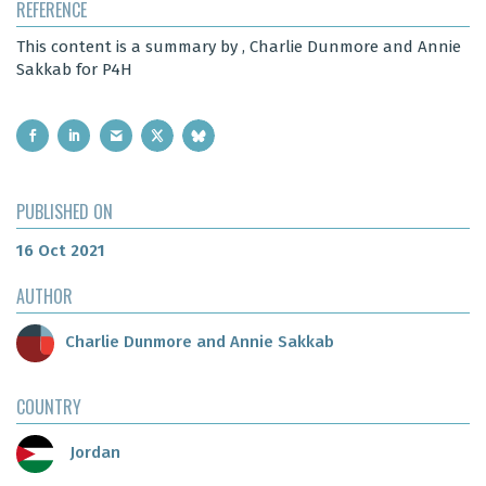
REFERENCE
This content is a summary by , Charlie Dunmore and Annie
Sakkab for P4H
PUBLISHED ON
16 Oct 2021
AUTHOR
Charlie Dunmore and Annie Sakkab
COUNTRY
Jordan