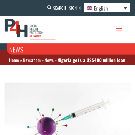
English
SEARCH
SIGN IN
NEWS
Home
»
Newsroom
»
News
»
Nigeria gets a US$400 million loan for COVID-19 vaccines