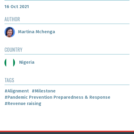
16 Oct 2021
AUTHOR
Martina Mchenga
COUNTRY
Nigeria
TAGS
#Alignment
#Milestone
#Pandemic Prevention Preparedness & Response
#Revenue raising