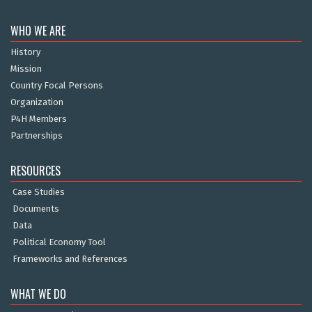
WHO WE ARE
History
Mission
Country Focal Persons
Organization
P4H Members
Partnerships
RESOURCES
Case Studies
Documents
Data
Political Economy Tool
Frameworks and References
WHAT WE DO