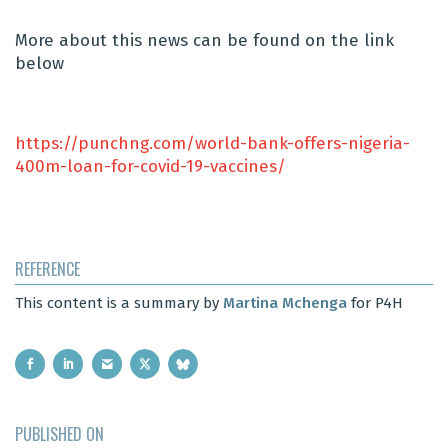
More about this news can be found on the link
below
https://punchng.com/world-bank-offers-nigeria-
400m-loan-for-covid-19-vaccines/
REFERENCE
This content is a summary by
Martina Mchenga
for P4H
PUBLISHED ON