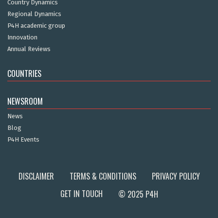
Country Dynamics
Regional Dynamics
P4H academic group
Innovation
Annual Reviews
COUNTRIES
NEWSROOM
News
Blog
P4H Events
DISCLAIMER
TERMS & CONDITIONS
PRIVACY POLICY
GET IN TOUCH
© 2025 P4H