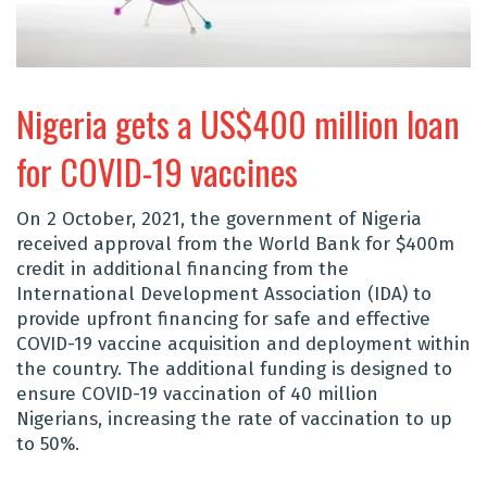
Nigeria gets a US$400 million loan
for COVID-19 vaccines
On 2 October, 2021, the government of Nigeria
received approval from the World Bank for $400m
credit in additional financing from the
International Development Association (IDA) to
provide upfront financing for safe and effective
COVID-19 vaccine acquisition and deployment within
the country. The additional funding is designed to
ensure COVID-19 vaccination of 40 million
Nigerians, increasing the rate of vaccination to up
to 50%.