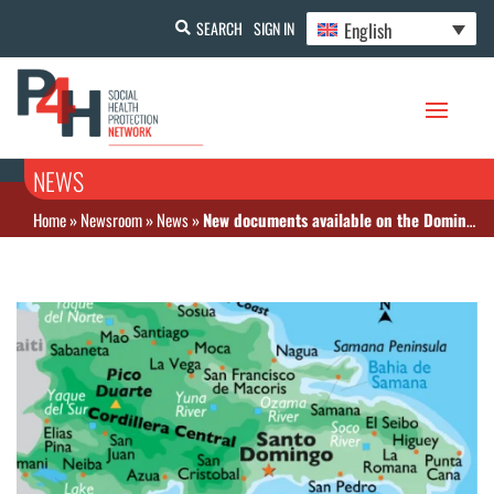
English
SEARCH
SIGN IN
NEWS
Home
»
Newsroom
»
News
»
New documents available on the Dominican Republic website