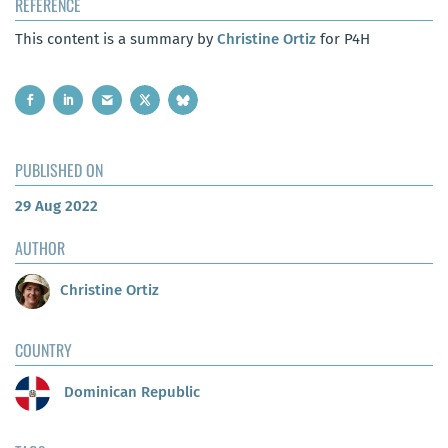
REFERENCE
This content is a summary by
Christine Ortiz
for P4H
PUBLISHED ON
29 Aug 2022
AUTHOR
Christine Ortiz
COUNTRY
Dominican Republic