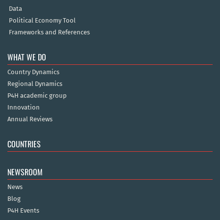
Data
Political Economy Tool
Frameworks and References
WHAT WE DO
Country Dynamics
Regional Dynamics
P4H academic group
Innovation
Annual Reviews
COUNTRIES
NEWSROOM
News
Blog
P4H Events