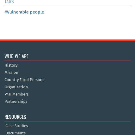
TAGS
#Vulnerable people
WHO WE ARE
History
Mission
Country Focal Persons
Organization
P4H Members
Partnerships
RESOURCES
Case Studies
Documents