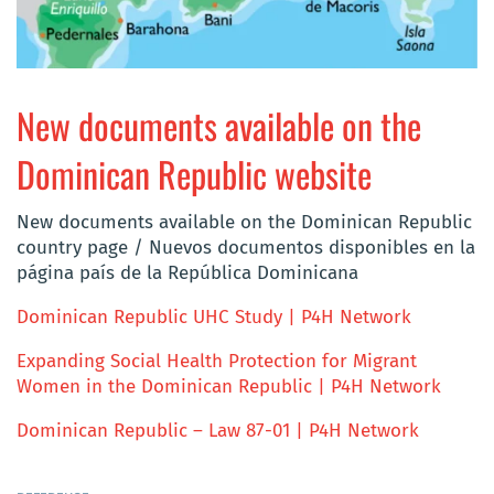
New documents available on the
Dominican Republic website
New documents available on the Dominican Republic
country page / Nuevos documentos disponibles en la
página país de la República Dominicana
Dominican Republic UHC Study | P4H Network
Expanding Social Health Protection for Migrant
Women in the Dominican Republic | P4H Network
Dominican Republic – Law 87-01 | P4H Network