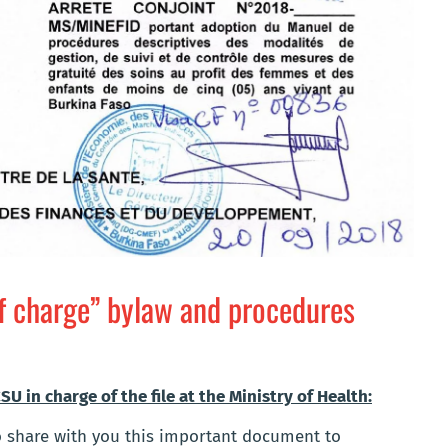
f charge” bylaw and procedures
U in charge of the file at the Ministry of Health:
to share with you this important document to