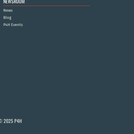
NEWSROOM
News
Blog
P4H Events
© 2025 P4H