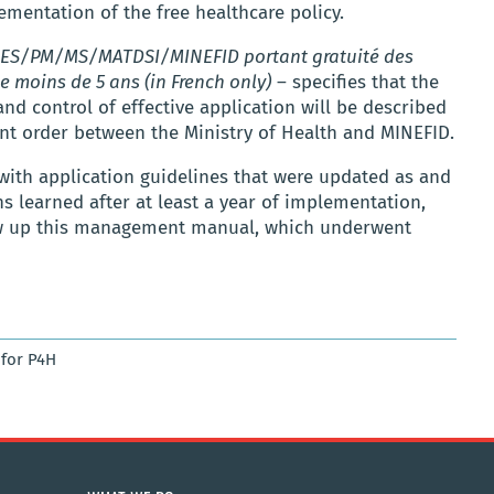
ementation of the free healthcare policy.
ES/PM/MS/MATDSI/MINEFID portant gratuité des
e moins de 5 ans (in French only)
– specifies that the
 control of effective application will be described
nt order between the Ministry of Health and MINEFID.
with application guidelines that were updated as and
 learned after at least a year of implementation,
raw up this management manual, which underwent
for P4H