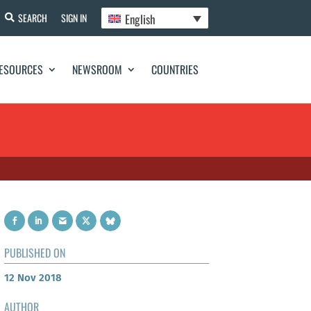
English
SEARCH
SIGN IN
ESOURCES
NEWSROOM
COUNTRIES
PUBLISHED ON
12 Nov 2018
AUTHOR