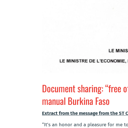
Document sharing: “free o
manual Burkina Faso
Extract from the message from the ST CS
“It’s an honor and a pleasure for me 