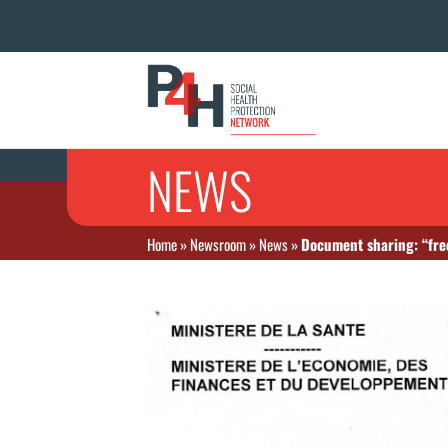
NEWS
Home
»
Newsroom
»
News
»
Document sharing: “fre