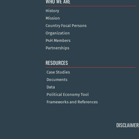
WHO WE ARE
History
Mission
Country Focal Persons
Organization
P4H Members
Partnerships
RESOURCES
Case Studies
Documents
Data
Political Economy Tool
Frameworks and References
DISCLAIMER