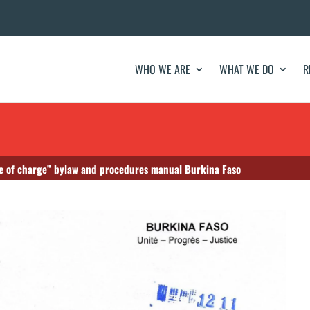
WHO WE ARE
WHAT WE DO
R
e of charge” bylaw and procedures manual Burkina Faso