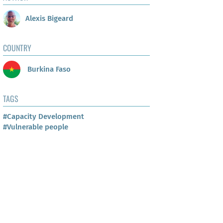
Alexis Bigeard
COUNTRY
Burkina Faso
TAGS
#Capacity Development
#Vulnerable people