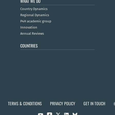
WHAT WE DO
Country Dynamics
Regional Dynamics
P4H academic group
Innovation
Annual Reviews
COUNTRIES
TERMS & CONDITIONS
PRIVACY POLICY
GET IN TOUCH

