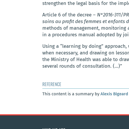
strengthen the legal basis for the impl
Article 6 of the decree –
N°2016-311/PR
soins au profit des femmes et enfants d
methods of management, monitoring and
in a procedures manual adopted by joi
Using a “learning by doing” approach, 
when necessary, and drawing on lessons
the Ministry of Health was able to d
several rounds of consultation. (…)”
REFERENCE
This content is a summary by
Alexis Bigeard