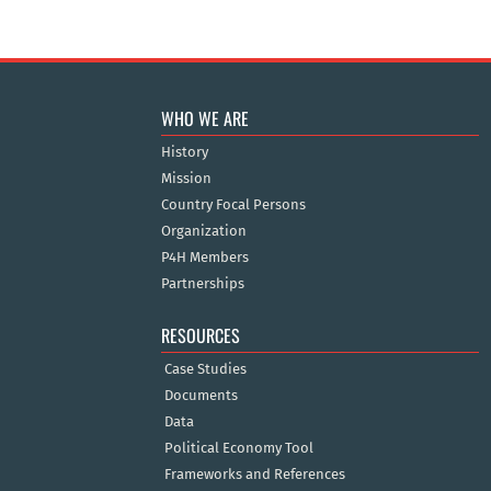
WHO WE ARE
History
Mission
Country Focal Persons
Organization
P4H Members
Partnerships
RESOURCES
Case Studies
Documents
Data
Political Economy Tool
Frameworks and References