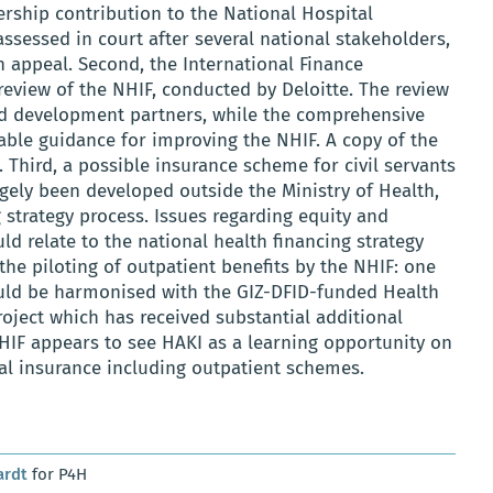
rship contribution to the National Hospital
ssessed in court after several national stakeholders,
 appeal. Second, the International Finance
eview of the NHIF, conducted by Deloitte. The review
 development partners, while the comprehensive
able guidance for improving the NHIF. A copy of the
 Third, a possible insurance scheme for civil servants
rgely been developed outside the Ministry of Health,
 strategy process. Issues regarding equity and
d relate to the national health financing strategy
, the piloting of outpatient benefits by the NHIF: one
ould be harmonised with the GIZ-DFID-funded Health
roject which has received substantial additional
IF appears to see HAKI as a learning opportunity on
al insurance including outpatient schemes.
ardt
for P4H