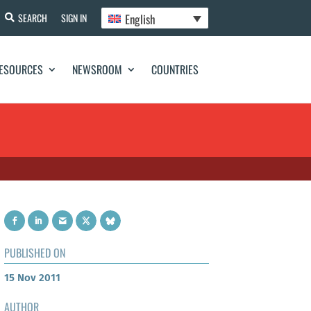
English
SEARCH
SIGN IN
ESOURCES
NEWSROOM
COUNTRIES
PUBLISHED ON
15 Nov 2011
AUTHOR