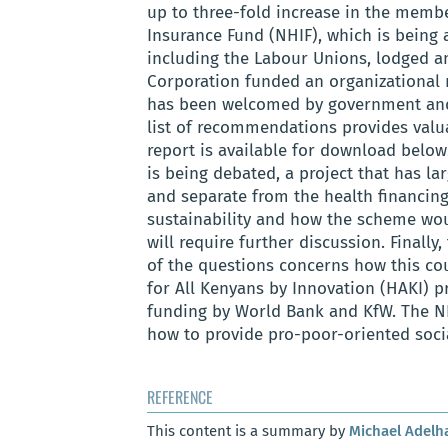
up to three-fold increase in the membe
Insurance Fund (NHIF), which is being a
including the Labour Unions, lodged an
Corporation funded an organizational r
has been welcomed by government and
list of recommendations provides valu
report is available for download below.
is being debated, a project that has la
and separate from the health financing
sustainability and how the scheme woul
will require further discussion. Finally
of the questions concerns how this c
for All Kenyans by Innovation (HAKI) p
funding by World Bank and KfW. The NH
how to provide pro-poor-oriented soci
REFERENCE
This content is a summary by
Michael Adelh