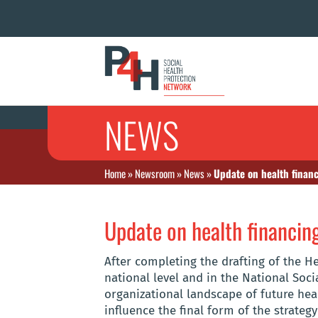
NEWS
Home
»
Newsroom
»
News
»
Update on health finan
Update on health financin
After completing the drafting of the He
national level and in the National So
organizational landscape of future hea
influence the final form of the strateg