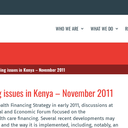
WHO WE ARE
WHAT WE DO
R
cing issues in Kenya – November 2011
g issues in Kenya – November 2011
alth Financing Strategy in early 2011, discussions at
cial and Economic Forum focused on the
lth care financing. Several recent developments may
y and the way it is implemented, including, notably, an