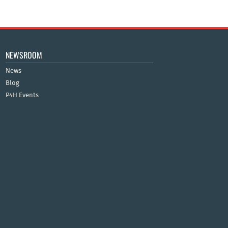
NEWSROOM
News
Blog
P4H Events