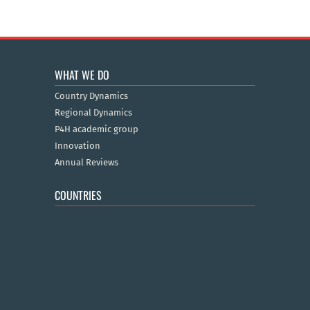
WHAT WE DO
Country Dynamics
Regional Dynamics
P4H academic group
Innovation
Annual Reviews
COUNTRIES