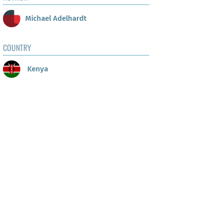
Michael Adelhardt
COUNTRY
Kenya