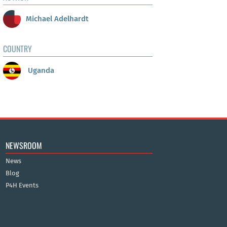
Michael Adelhardt
COUNTRY
Uganda
NEWSROOM
News
Blog
P4H Events