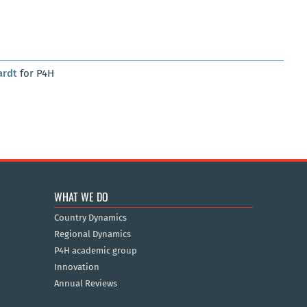
ardt
for P4H
WHAT WE DO
Country Dynamics
Regional Dynamics
P4H academic group
Innovation
Annual Reviews