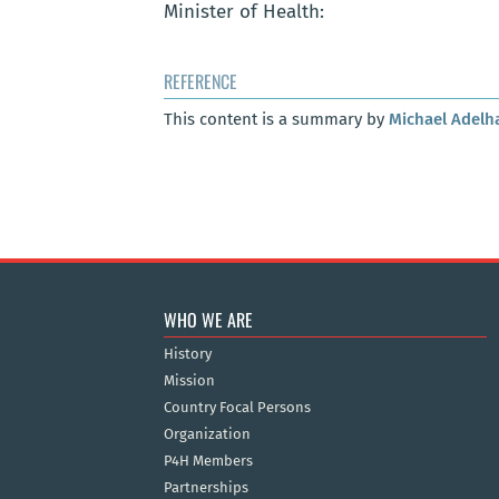
Minister of Health:
REFERENCE
This content is a summary by
Michael Adelh
WHO WE ARE
History
Mission
Country Focal Persons
Organization
P4H Members
Partnerships