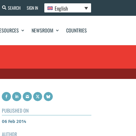
English
SEARCH
SIGN IN
ESOURCES
NEWSROOM
COUNTRIES
PUBLISHED ON
06 Feb 2014
AUTHOR