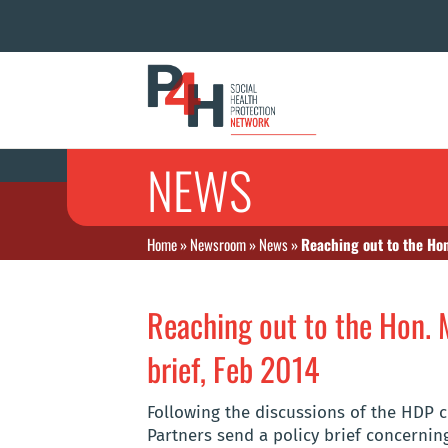
NEWS
Home
»
Newsroom
»
News
»
Reaching out to the Hon
Reaching out to the Hon. 
brief, Feb 2014
Following the discussions of the HDP 
Partners send a policy brief concerning