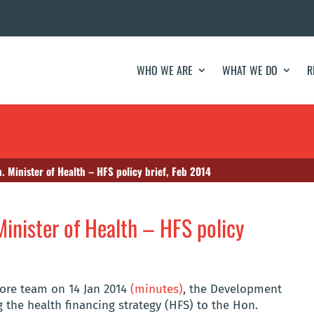
WHO WE ARE
WHAT WE DO
R
. Minister of Health – HFS policy brief, Feb 2014
Minister of Health – HFS policy
core team on 14 Jan 2014
(minutes)
, the Development
 the health financing strategy (HFS) to the Hon.