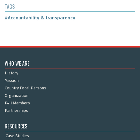
TAGS
#Accountability & transparency
WHO WE ARE
History
Mission
Country Focal Persons
Organization
P4H Members
Partnerships
RESOURCES
Case Studies