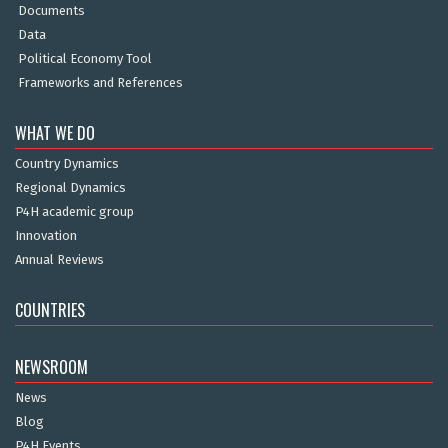
Documents
Data
Political Economy Tool
Frameworks and References
WHAT WE DO
Country Dynamics
Regional Dynamics
P4H academic group
Innovation
Annual Reviews
COUNTRIES
NEWSROOM
News
Blog
P4H Events