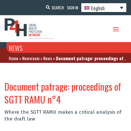
English
SEARCH
SIGN IN
NEWS
Home
»
Newsroom
»
News
»
Document patrage: proceedings of SGTT RAMU n°4
Document patrage: proceedings of
SGTT RAMU n°4
Where the SGTT RAMU makes a critical analysis of
the draft law