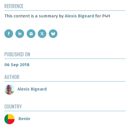
REFERENCE
This content is a summary by
Alexis Bigeard
for P4H
PUBLISHED ON
06 Sep 2018
AUTHOR
Alexis Bigeard
COUNTRY
Benin