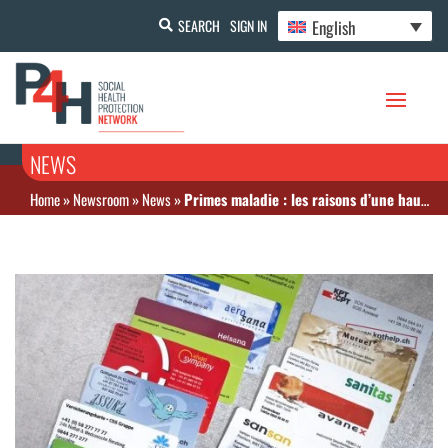
English
SEARCH
SIGN IN
NEWS
Home
»
Newsroom
»
News
»
Primes maladie : les raisons d’une hausse vertigineuse