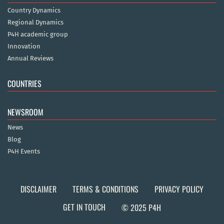
Country Dynamics
Regional Dynamics
P4H academic group
Innovation
Annual Reviews
COUNTRIES
NEWSROOM
News
Blog
P4H Events
DISCLAIMER
TERMS & CONDITIONS
PRIVACY POLICY
GET IN TOUCH
© 2025 P4H