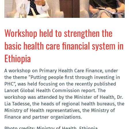
Workshop held to strengthen the
basic health care financial system in
Ethiopia
A workshop on Primary Health Care Finance, under
the theme “Putting people first through investing in
PHC”, was held focusing on the recently published
Lancet Global Health Commission report. The
workshop was attended by the Minister of Health, Dr.
Lia Tadesse, the heads of regional health bureaus, the
Ministry of Health representatives, the Ministry of
Finance and partner organizations.
Photo credits: Ministry of Health, Ethiopia.