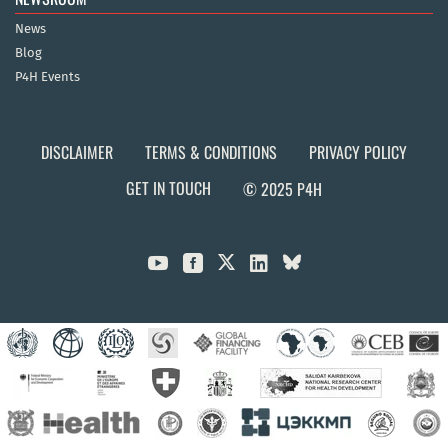
News
Blog
P4H Events
DISCLAIMER
TERMS & CONDITIONS
PRIVACY POLICY
GET IN TOUCH
© 2025 P4H


