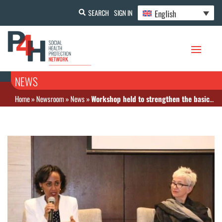
English
SEARCH
SIGN IN
NEWS
Home
»
Newsroom
»
News
»
Workshop held to strengthen the basic health care financial system in Ethiopia