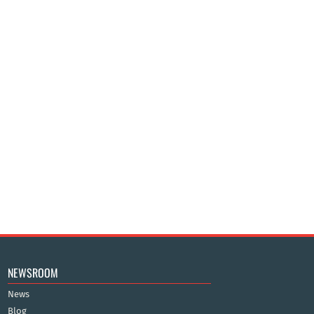
NEWSROOM
News
Blog