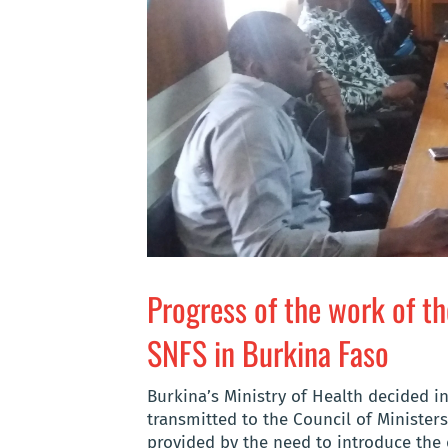
Progress of the work of t
SNFS in Burkina Faso
Burkina’s Ministry of Health decided i
transmitted to the Council of Ministers
provided by the need to introduce the