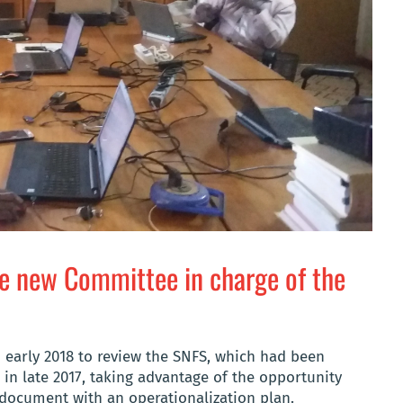
he new Committee in charge of the
n early 2018 to review the SNFS, which had been
 in late 2017, taking advantage of the opportunity
 document with an operationalization plan.