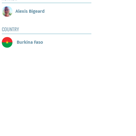
Alexis Bigeard
COUNTRY
Burkina Faso