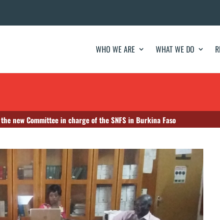
WHO WE ARE
WHAT WE DO
R
f the new Committee in charge of the SNFS in Burkina Faso