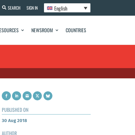
English
SEARCH
SIGN IN
ESOURCES
NEWSROOM
COUNTRIES
PUBLISHED ON
30 Aug 2018
AUTHOR