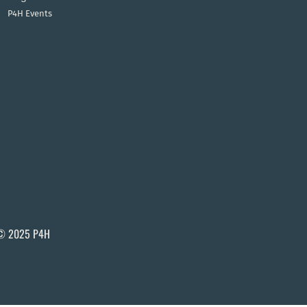
P4H Events
© 2025 P4H