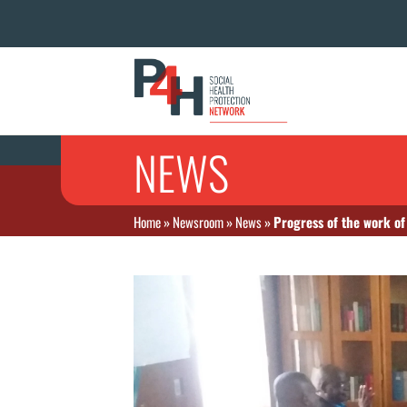
NEWS
Home
»
Newsroom
»
News
»
Progress of the work o