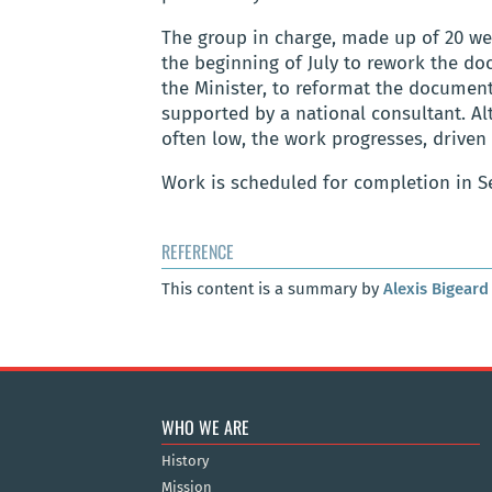
The group in charge, made up of 20 we
the beginning of July to rework the d
the Minister, to reformat the document,
supported by a national consultant. A
often low, the work progresses, driven
Work is scheduled for completion in S
REFERENCE
This content is a summary by
Alexis Bigeard
WHO WE ARE
History
Mission