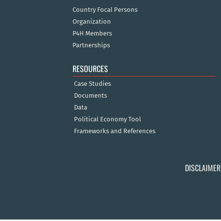
Country Focal Persons
Organization
P4H Members
Partnerships
RESOURCES
Case Studies
Documents
Data
Political Economy Tool
Frameworks and References
DISCLAIMER