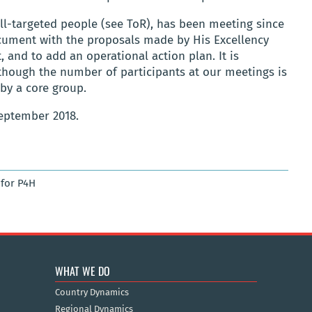
ll-targeted people (see ToR), has been meeting since
ocument with the proposals made by His Excellency
 and to add an operational action plan. It is
lthough the number of participants at our meetings is
 by a core group.
eptember 2018.
for P4H
WHAT WE DO
Country Dynamics
Regional Dynamics