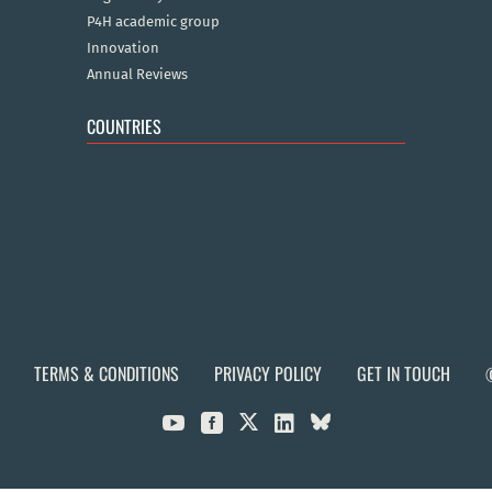
P4H academic group
Innovation
Annual Reviews
COUNTRIES
TERMS & CONDITIONS
PRIVACY POLICY
GET IN TOUCH


