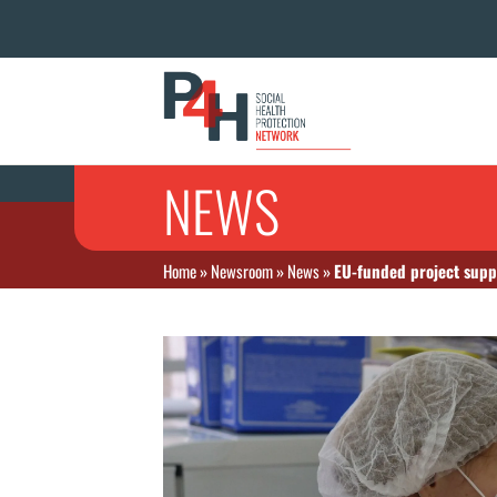
NEWS
Home
»
Newsroom
»
News
»
EU-funded project supp