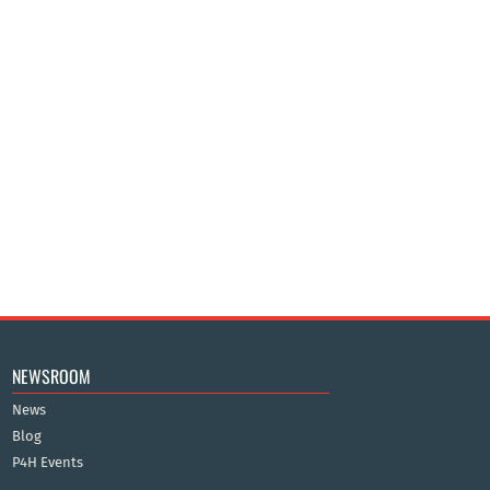
NEWSROOM
News
Blog
P4H Events