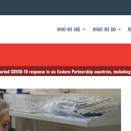
WHO WE ARE
WHAT WE DO
R
orted COVID-19 response in six Eastern Partnership countries, includin