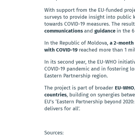
With support from the EU-funded proje
surveys to provide insight into public
towards COVID-19 measures. The result
communications
and
guidance
in the 6
In the Republic of Moldova,
a 2-month 
with COVID-19
reached more than 1 mil
In its second year, the EU-WHO initiativ
COVID-19 pandemic and in fostering lon
Eastern Partnership region.
The project is part of broader
EU-WHO/
countries
, building on synergies bet
EU’s ‘Eastern Partnership beyond 2020:
delivers for all’.
Sources: