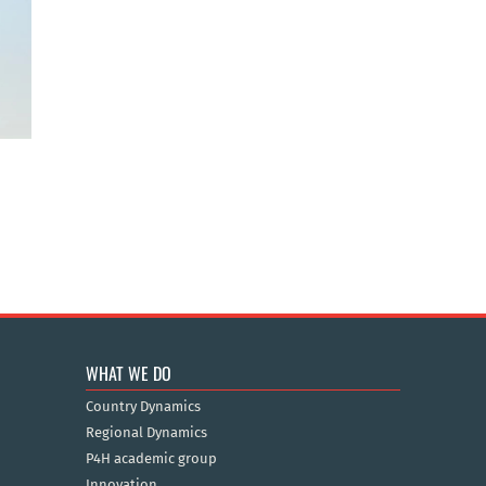
WHAT WE DO
Country Dynamics
Regional Dynamics
P4H academic group
Innovation