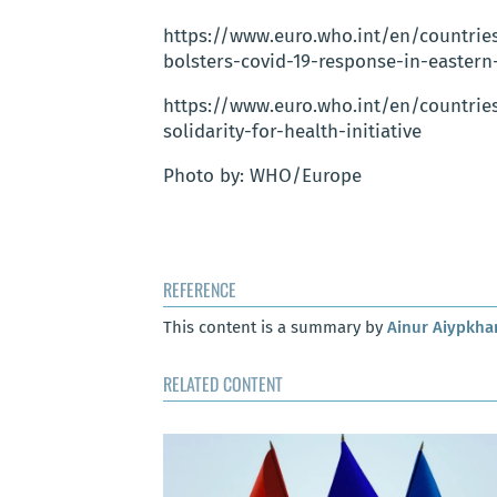
https://www.euro.who.int/en/countri
bolsters-covid-19-response-in-eastern
https://www.euro.who.int/en/countrie
solidarity-for-health-initiative
Photo by: WHO/Europe
REFERENCE
This content is a summary by
Ainur Aiypkh
RELATED CONTENT