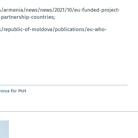
es/armenia/news/news/2021/10/eu-funded-project-
-partnership-countries;
s/republic-of-moldova/publications/eu-who-
anova
for P4H