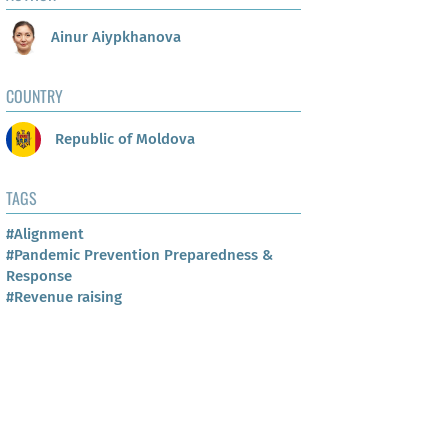
Ainur Aiypkhanova
COUNTRY
Republic of Moldova
TAGS
#Alignment
#Pandemic Prevention Preparedness &
Response
#Revenue raising