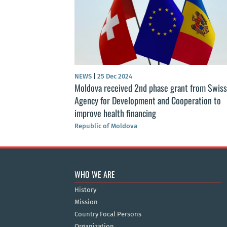
NEWS
|
25 Dec 2024
Moldova received 2nd phase grant from Swiss
Agency for Development and Cooperation to
improve health financing
Republic of Moldova
WHO WE ARE
History
Mission
Country Focal Persons
Organization