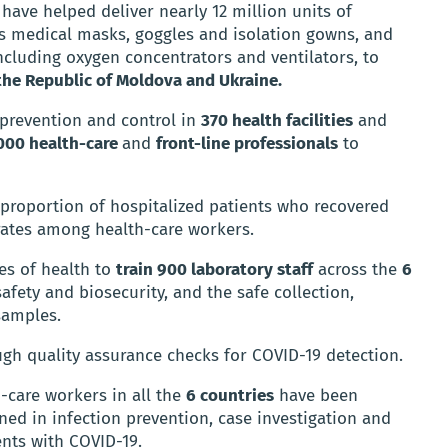
 have helped deliver nearly 12 million units of
as medical masks, goggles and isolation gowns, and
cluding oxygen concentrators and ventilators, to
 the Republic of Moldova and Ukraine.
 prevention and control in
370 health facilities
and
000 health-care
and
front-line professionals
to
 proportion of hospitalized patients who recovered
rates among health-care workers.
es of health to
train 900 laboratory staff
across the
6
afety and biosecurity, and the safe collection,
samples.
ough quality assurance checks for COVID-19 detection.
-care workers in all the
6 countries
have been
ned in infection prevention, case investigation and
ents with COVID-19.