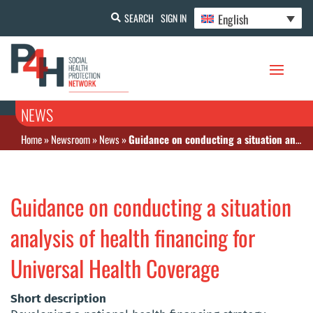
English
SEARCH
SIGN IN
NEWS
Home
»
Newsroom
»
News
»
Guidance on conducting a situation analysis of health financing for Universal Health Coverage
Guidance on conducting a situation
analysis of health financing for
Universal Health Coverage
Short description