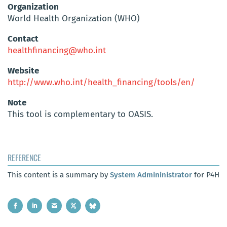
Organization
World Health Organization (WHO)
Contact
healthfinancing@who.int
Website
http://www.who.int/health_financing/tools/en/
Note
This tool is complementary to OASIS.
REFERENCE
This content is a summary by
System Admininistrator
for P4H