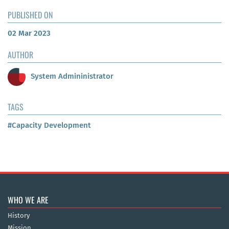
PUBLISHED ON
02 Mar 2023
AUTHOR
System Admininistrator
TAGS
#Capacity Development
WHO WE ARE
History
Mission