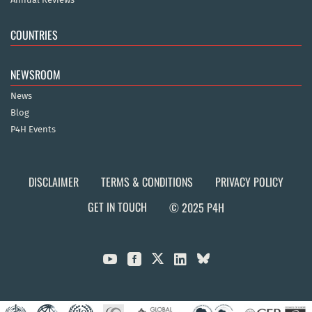
COUNTRIES
NEWSROOM
News
Blog
P4H Events
DISCLAIMER
TERMS & CONDITIONS
PRIVACY POLICY
GET IN TOUCH
© 2025 P4H


