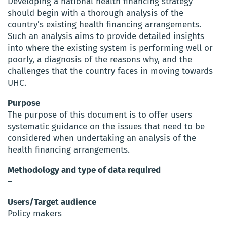
Developing a national health financing strategy
should begin with a thorough analysis of the
country’s existing health financing arrangements.
Such an analysis aims to provide detailed insights
into where the existing system is performing well or
poorly, a diagnosis of the reasons why, and the
challenges that the country faces in moving towards
UHC.
Purpose
The purpose of this document is to offer users
systematic guidance on the issues that need to be
considered when undertaking an analysis of the
health financing arrangements.
Methodology and type of data required
–
Users/Target audience
Policy makers