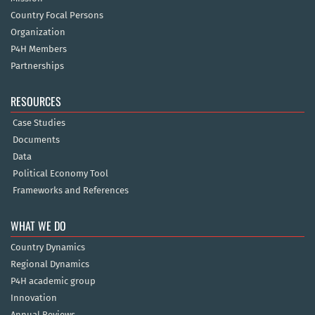
Country Focal Persons
Organization
P4H Members
Partnerships
RESOURCES
Case Studies
Documents
Data
Political Economy Tool
Frameworks and References
WHAT WE DO
Country Dynamics
Regional Dynamics
P4H academic group
Innovation
Annual Reviews