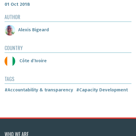
01 Oct 2018
AUTHOR
Alexis Bigeard
COUNTRY
Côte d’Ivoire
TAGS
#Accountability & transparency
#Capacity Development
WHO WE ARE