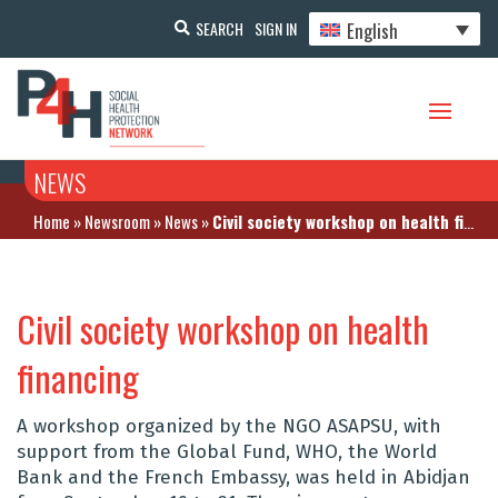
English
SEARCH
SIGN IN
NEWS
Home
»
Newsroom
»
News
»
Civil society workshop on health financing
Civil society workshop on health
financing
A workshop organized by the NGO ASAPSU, with
support from the Global Fund, WHO, the World
Bank and the French Embassy, was held in Abidjan