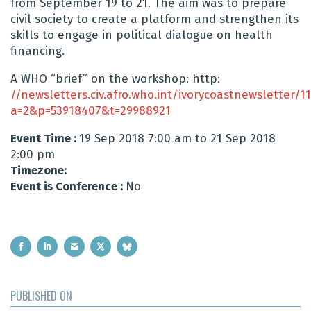
from September 19 to 21. The aim was to prepare
civil society to create a platform and strengthen its
skills to engage in political dialogue on health
financing.
A WHO “brief” on the workshop: http:
//newsletters.civ.afro.who.int/ivorycoastnewsletter/
a=2&p=53918407&t=29988921
Event Time :
19 Sep 2018 7:00 am to 21 Sep 2018
2:00 pm
Timezone:
Event is Conference :
No
PUBLISHED ON