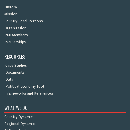
History
Mission
Country Focal Persons
Organization
P4H Members
Partnerships
RESOURCES
Case Studies
Documents
Data
Political Economy Tool
Frameworks and References
WHAT WE DO
Country Dynamics
Regional Dynamics