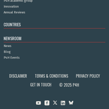
P4H academic group
Innovation
Annual Reviews
COUNTRIES
NEWSROOM
News
Blog
P4H Events
DISCLAIMER
TERMS & CONDITIONS
PRIVACY POLICY
GET IN TOUCH
© 2025 P4H


