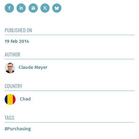
PUBLISHED ON
19 Feb 2014
AUTHOR
Claude Meyer
COUNTRY
Chad
TAGS
#Purchasing