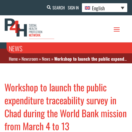
English
SEARCH
SIGN IN
NEWS
Home
»
Newsroom
»
News
»
Workshop to launch the public expenditure traceability survey in Chad during the World Bank mission from March 4 to 13
Workshop to launch the public
expenditure traceability survey in
Chad during the World Bank mission
from March 4 to 13