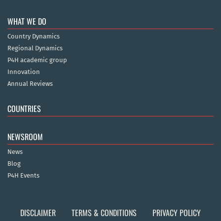
WHAT WE DO
Country Dynamics
Regional Dynamics
P4H academic group
Innovation
Annual Reviews
COUNTRIES
NEWSROOM
News
Blog
P4H Events
DISCLAIMER
TERMS & CONDITIONS
PRIVACY POLICY