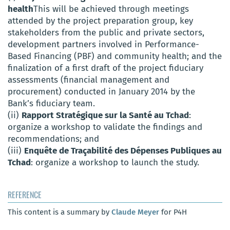
health
This will be achieved through meetings
attended by the project preparation group, key
stakeholders from the public and private sectors,
development partners involved in Performance-
Based Financing (PBF) and community health; and the
finalization of a first draft of the project fiduciary
assessments (financial management and
procurement) conducted in January 2014 by the
Bank’s fiduciary team.
(ii)
Rapport Stratégique sur la Santé au Tchad
:
organize a workshop to validate the findings and
recommendations; and
(iii)
Enquête de Traçabilité des Dépenses Publiques au
Tchad
: organize a workshop to launch the study.
REFERENCE
This content is a summary by
Claude Meyer
for P4H