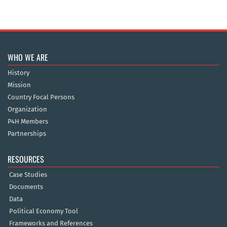
WHO WE ARE
History
Mission
Country Focal Persons
Organization
P4H Members
Partnerships
RESOURCES
Case Studies
Documents
Data
Political Economy Tool
Frameworks and References