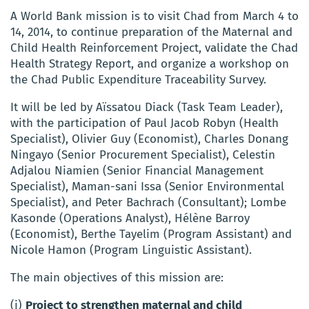
A World Bank mission is to visit Chad from March 4 to
14, 2014, to continue preparation of the Maternal and
Child Health Reinforcement Project, validate the Chad
Health Strategy Report, and organize a workshop on
the Chad Public Expenditure Traceability Survey.
It will be led by Aïssatou Diack (Task Team Leader),
with the participation of Paul Jacob Robyn (Health
Specialist), Olivier Guy (Economist), Charles Donang
Ningayo (Senior Procurement Specialist), Celestin
Adjalou Niamien (Senior Financial Management
Specialist), Maman-sani Issa (Senior Environmental
Specialist), and Peter Bachrach (Consultant); Lombe
Kasonde (Operations Analyst), Hélène Barroy
(Economist), Berthe Tayelim (Program Assistant) and
Nicole Hamon (Program Linguistic Assistant).
The main objectives of this mission are:
(i)
Project to strengthen maternal and child