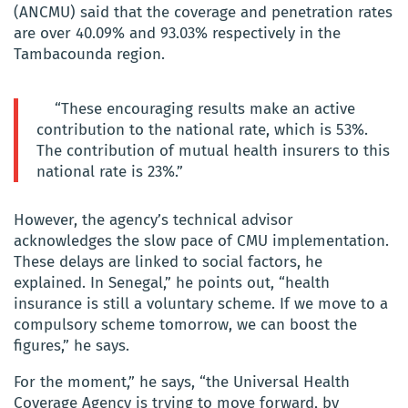
(ANCMU) said that the coverage and penetration rates
are over 40.09% and 93.03% respectively in the
Tambacounda region.
“These encouraging results make an active
contribution to the national rate, which is 53%.
The contribution of mutual health insurers to this
national rate is 23%.”
However, the agency’s technical advisor
acknowledges the slow pace of CMU implementation.
These delays are linked to social factors, he
explained. In Senegal,” he points out, “health
insurance is still a voluntary scheme. If we move to a
compulsory scheme tomorrow, we can boost the
figures,” he says.
For the moment,” he says, “the Universal Health
Coverage Agency is trying to move forward, by