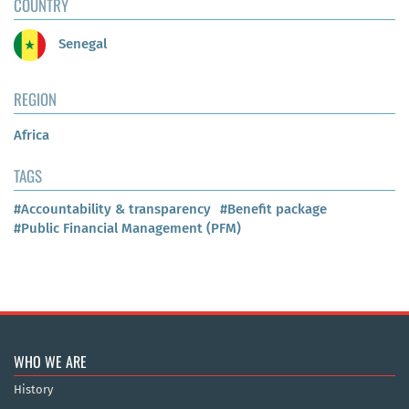
COUNTRY
Senegal
REGION
Africa
TAGS
#Accountability & transparency
#Benefit package
#Public Financial Management (PFM)
WHO WE ARE
History