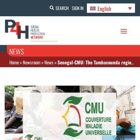
English
SEARCH
SIGN IN
NEWS
Home
»
Newsroom
»
News
»
Senegal-CMU: The Tambacounda region as an example