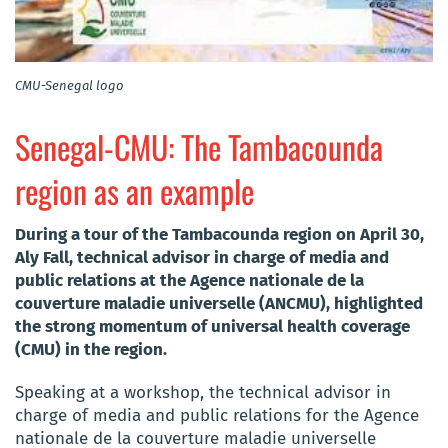
CMU-Senegal logo
Senegal-CMU: The Tambacounda
region as an example
During a tour of the Tambacounda region on April 30,
Aly Fall, technical advisor in charge of media and
public relations at the Agence nationale de la
couverture maladie universelle (ANCMU), highlighted
the strong momentum of universal health coverage
(CMU) in the region.
Speaking at a workshop, the technical advisor in
charge of media and public relations for the Agence
nationale de la couverture maladie universelle