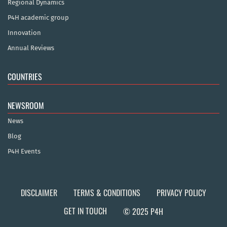
Regional Dynamics
P4H academic group
Innovation
Annual Reviews
COUNTRIES
NEWSROOM
News
Blog
P4H Events
DISCLAIMER
TERMS & CONDITIONS
PRIVACY POLICY
GET IN TOUCH
© 2025 P4H