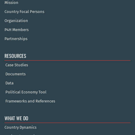
Mission
Country Focal Persons
Organization
P4H Members
Partnerships
RESOURCES
Case Studies
Documents
Data
Political Economy Tool
Frameworks and References
WHAT WE DO
Country Dynamics