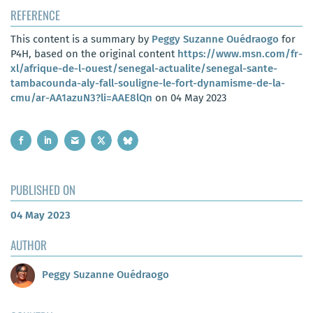
REFERENCE
This content is a summary by
Peggy Suzanne Ouédraogo
for
P4H, based on the original content
https://www.msn.com/fr-
xl/afrique-de-l-ouest/senegal-actualite/senegal-sante-
tambacounda-aly-fall-souligne-le-fort-dynamisme-de-la-
cmu/ar-AA1azuN3?li=AAE8lQn
on 04 May 2023
PUBLISHED ON
04 May 2023
AUTHOR
Peggy Suzanne Ouédraogo