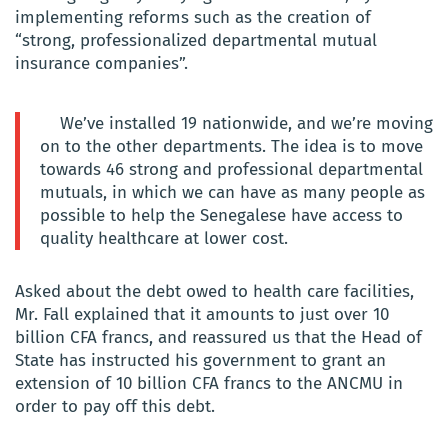
implementing reforms such as the creation of
“strong, professionalized departmental mutual
insurance companies”.
We’ve installed 19 nationwide, and we’re moving
on to the other departments. The idea is to move
towards 46 strong and professional departmental
mutuals, in which we can have as many people as
possible to help the Senegalese have access to
quality healthcare at lower cost.
Asked about the debt owed to health care facilities,
Mr. Fall explained that it amounts to just over 10
billion CFA francs, and reassured us that the Head of
State has instructed his government to grant an
extension of 10 billion CFA francs to the ANCMU in
order to pay off this debt.