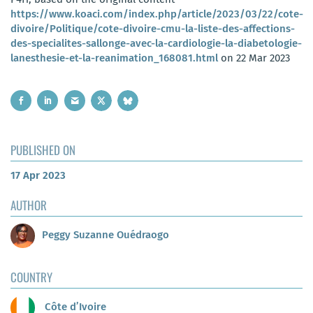
https://www.koaci.com/index.php/article/2023/03/22/cote-
divoire/Politique/cote-divoire-cmu-la-liste-des-affections-
des-specialites-sallonge-avec-la-cardiologie-la-diabetologie-
lanesthesie-et-la-reanimation_168081.html
on 22 Mar 2023
PUBLISHED ON
17 Apr 2023
AUTHOR
Peggy Suzanne Ouédraogo
COUNTRY
Côte d’Ivoire