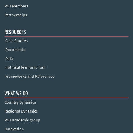
P4H Members
Partnerships
RESOURCES
Case Studies
Documents
Data
Political Economy Tool
Frameworks and References
WHAT WE DO
Country Dynamics
Regional Dynamics
P4H academic group
Innovation