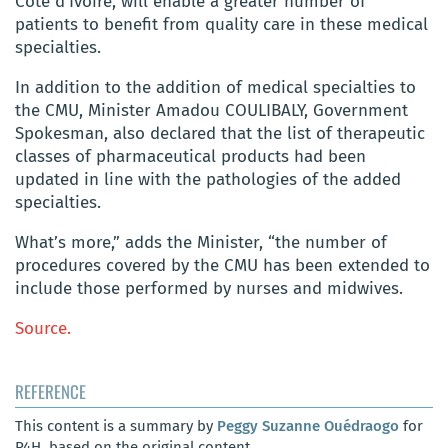
Côte d’Ivoire, will enable a greater number of
patients to benefit from quality care in these medical
specialties.
In addition to the addition of medical specialties to
the CMU, Minister Amadou COULIBALY, Government
Spokesman, also declared that the list of therapeutic
classes of pharmaceutical products had been
updated in line with the pathologies of the added
specialties.
What’s more,” adds the Minister, “the number of
procedures covered by the CMU has been extended to
include those performed by nurses and midwives.
Source.
REFERENCE
This content is a summary by
Peggy Suzanne Ouédraogo
for
P4H, based on the original content