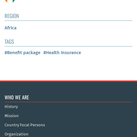
REGION
Africa
TAGS
#Benefit package
#Health Insurance
WHO WE ARE
History
Mission
Country Focal Persons
Organization