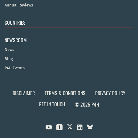
Annual Reviews
COUNTRIES
NEWSROOM
News
Blog
P4H Events
DISCLAIMER
TERMS & CONDITIONS
PRIVACY POLICY
GET IN TOUCH
© 2025 P4H


