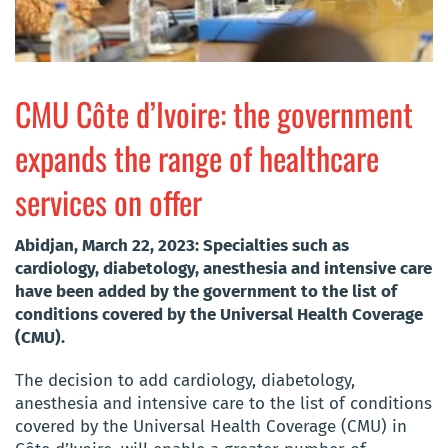
CMU Côte d’Ivoire: the government
expands the range of healthcare
services on offer
Abidjan, March 22, 2023: Specialties such as
cardiology, diabetology, anesthesia and intensive care
have been added by the government to the list of
conditions covered by the Universal Health Coverage
(CMU).
The decision to add cardiology, diabetology,
anesthesia and intensive care to the list of conditions
covered by the Universal Health Coverage (CMU) in