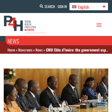
English
SEARCH
SIGN IN
NEWS
Home
»
Newsroom
»
News
»
CMU Côte d’Ivoire: the government expands the range of healthcare services on offer