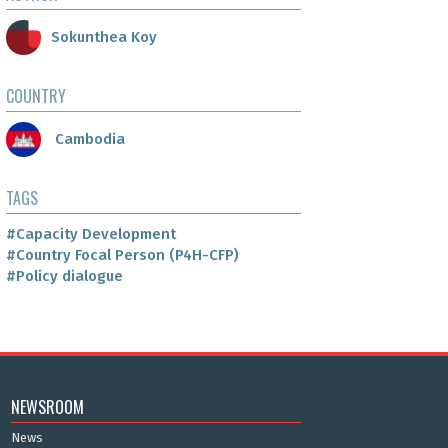
Sokunthea Koy
COUNTRY
Cambodia
TAGS
#Capacity Development
#Country Focal Person (P4H-CFP)
#Policy dialogue
NEWSROOM
News