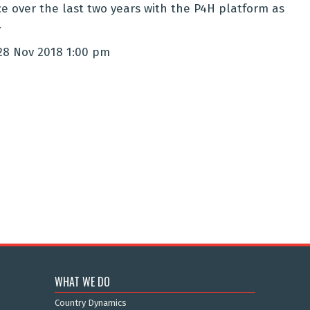
e over the last two years with the P4H platform as
.
28 Nov 2018 1:00 pm
WHAT WE DO
Country Dynamics