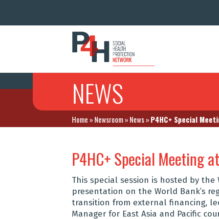
NEWS
Home
»
Newsroom
»
News
»
P4HC+ Special Meetin
P4HC+ Special Meeting at
This special session is hosted by th
presentation on the World Bank’s reg
transition from external financing, le
Manager for East Asia and Pacific cou