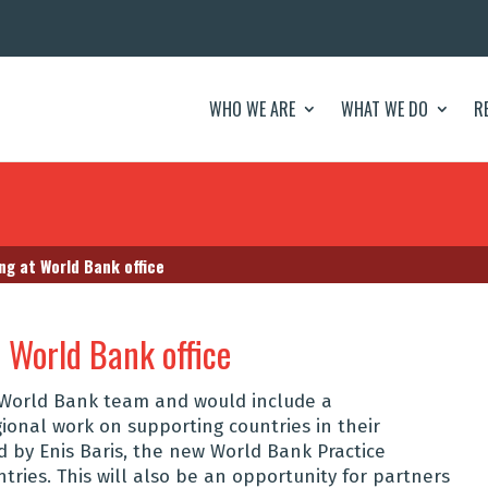
WHO WE ARE
WHAT WE DO
R
g at World Bank office
 World Bank office
e World Bank team and would include a
ional work on supporting countries in their
d by Enis Baris, the
new World Bank Practice
ntries. This will also be an opportunity for partners