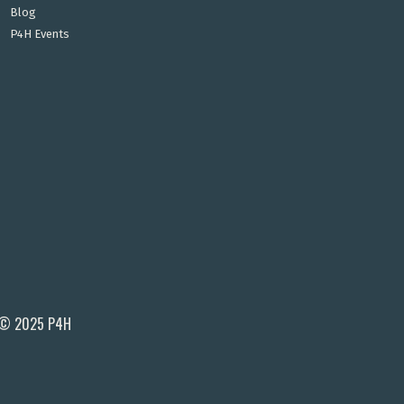
Blog
P4H Events
© 2025 P4H