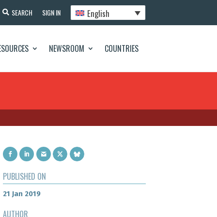
English
SEARCH
SIGN IN
ESOURCES
NEWSROOM
COUNTRIES
PUBLISHED ON
21 Jan 2019
AUTHOR