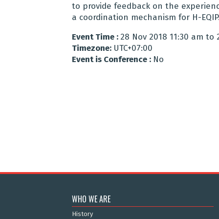
to provide feedback on the experienc
a coordination mechanism for H-EQIP
Event Time :
28 Nov 2018 11:30 am to 
Timezone:
UTC+07:00
Event is Conference :
No
WHO WE ARE
History