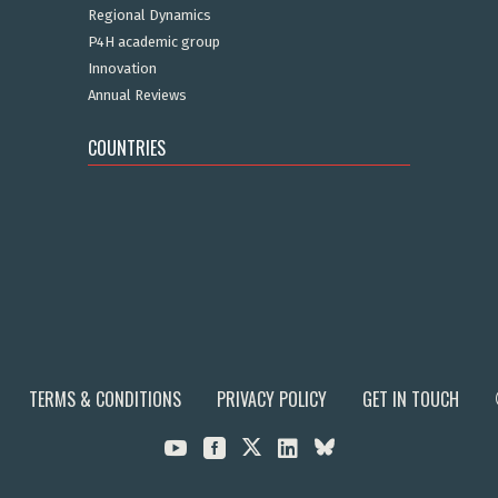
Regional Dynamics
P4H academic group
Innovation
Annual Reviews
COUNTRIES
TERMS & CONDITIONS
PRIVACY POLICY
GET IN TOUCH


