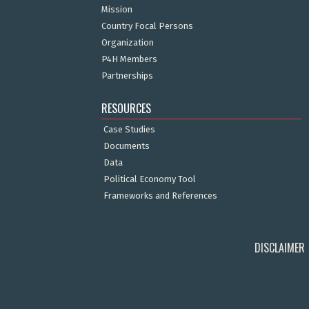
Mission
Country Focal Persons
Organization
P4H Members
Partnerships
RESOURCES
Case Studies
Documents
Data
Political Economy Tool
Frameworks and References
DISCLAIMER