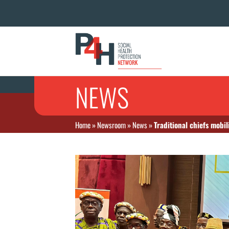
NEWS
Home
»
Newsroom
»
News
»
Traditional chiefs mobi