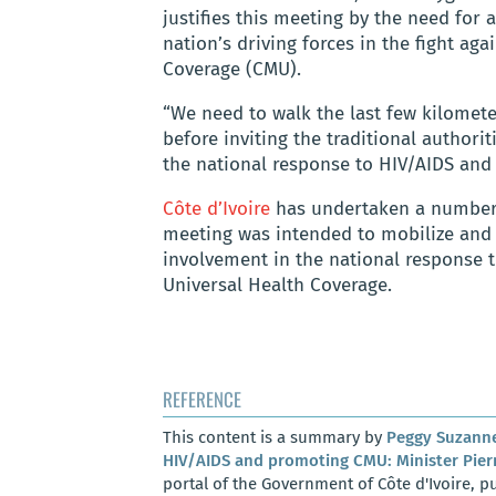
justifies this meeting by the need for 
nation’s driving forces in the fight ag
Coverage (CMU).
“We need to walk the last few kilomete
before inviting the traditional authori
the national response to HIV/AIDS and
Côte d’Ivoire
has undertaken a number of
meeting was intended to mobilize and r
involvement in the national response 
Universal Health Coverage.
REFERENCE
This content is a summary by
Peggy Suzann
HIV/AIDS and promoting CMU: Minister Pierr
portal of the Government of Côte d'Ivoire, pu