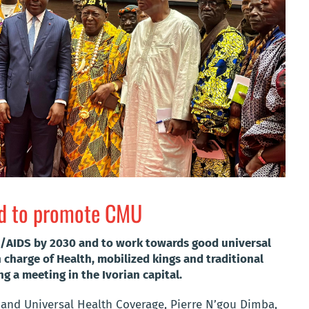
zed to promote CMU
IV/AIDS by 2030 and to work towards good universal
n charge of Health, mobilized kings and traditional
ng a meeting in the Ivorian capital.
 and Universal Health Coverage, Pierre N’gou Dimba,