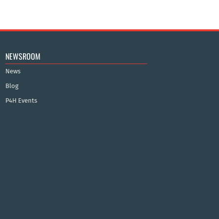
NEWSROOM
News
Blog
P4H Events