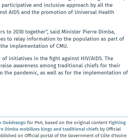
a participative and inclusive approach by all the
ainst AIDS and the promotion of Universal Health
rs to 2030 together”, said Minister Pierre Dimba,
ties to relay information to the population as part of
 the implementation of CMU.
 initiatives in the fight against HIV/AIDS. The
aise awareness among traditional chiefs for their
to the pandemic, as well as for the implementation of
e Ouédraogo
for P4H, based on the original content
Fighting
e Dimba mobilizes kings and traditional chiefs
by Official
blished on Official portal of the Government of Côte d'Ivoire