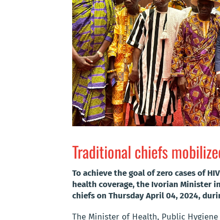
Traditional chiefs mobili
To achieve the goal of zero cases of H
health coverage, the Ivorian Minister i
chiefs on Thursday April 04, 2024, duri
The Minister of Health, Public Hygiene