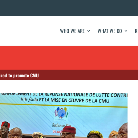
WHO WE ARE
WHAT WE DO
R
lized to promote CMU