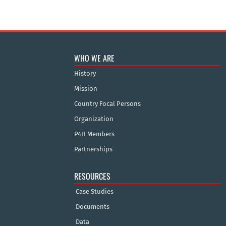
WHO WE ARE
History
Mission
Country Focal Persons
Organization
P4H Members
Partnerships
RESOURCES
Case Studies
Documents
Data