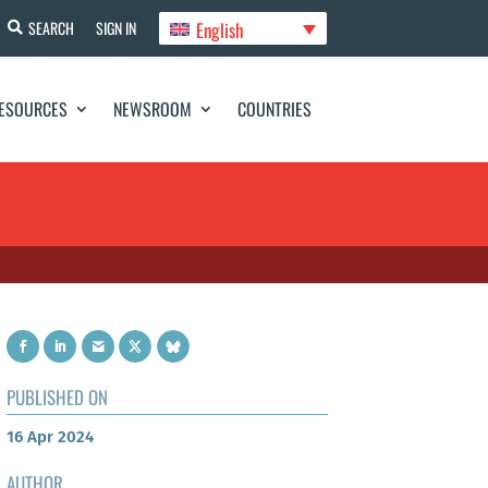
English
SEARCH
SIGN IN
ESOURCES
NEWSROOM
COUNTRIES
PUBLISHED ON
16 Apr 2024
AUTHOR