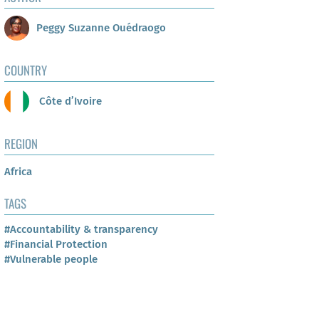
Peggy Suzanne Ouédraogo
COUNTRY
Côte d’Ivoire
REGION
Africa
TAGS
#Accountability & transparency
#Financial Protection
#Vulnerable people