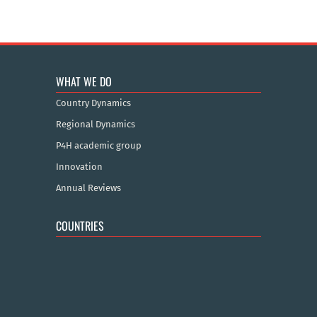
WHAT WE DO
Country Dynamics
Regional Dynamics
P4H academic group
Innovation
Annual Reviews
COUNTRIES