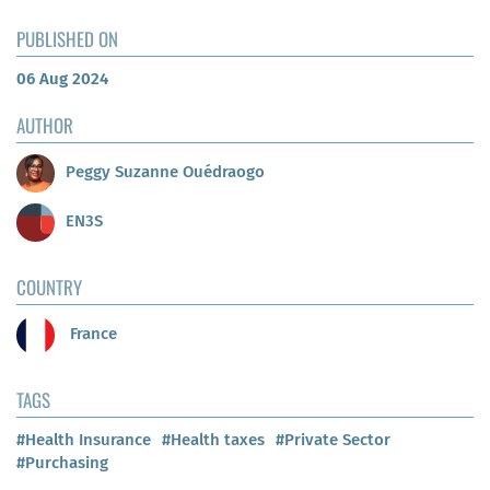
PUBLISHED ON
06 Aug 2024
AUTHOR
Peggy Suzanne Ouédraogo
EN3S
COUNTRY
France
TAGS
#Health Insurance
#Health taxes
#Private Sector
#Purchasing