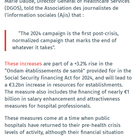
Marie Daudé, Director General of Healthcare Services
(DGOS), told the Association des journalistes de
l’information sociales (Ajis) that :
“The 2024 campaign is the first post-crisis,
normalized campaign that marks the end of
whatever it takes”.
These increases
are part of a +3.2% rise in the
“Ondam établissements de santé” provided for in the
Social Security Financing Act for 2024, and will lead to
a €3.2bn increase in resources for establishments.
The measure also includes the financing of nearly €1
billion in salary enhancement and attractiveness
measures for hospital professionals.
These measures come at a time when public
hospitals have returned to their pre-health crisis
levels of activity, although their financial situation