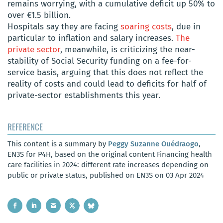
remains worrying, with a cumulative deficit up 50% to
over €1.5 billion.
Hospitals say they are facing
soaring costs
, due in
particular to inflation and salary increases.
The
private sector
, meanwhile, is criticizing the near-
stability of Social Security funding on a fee-for-
service basis, arguing that this does not reflect the
reality of costs and could lead to deficits for half of
private-sector establishments this year.
REFERENCE
This content is a summary by
Peggy Suzanne Ouédraogo
,
EN3S for P4H, based on the original content Financing health
care facilities in 2024: different rate increases depending on
public or private status, published on EN3S on 03 Apr 2024