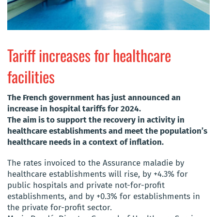
Tariff increases for healthcare
facilities
The French government has just announced an
increase in hospital tariffs for 2024.
The aim is to support the recovery in activity in
healthcare establishments and meet the population’s
healthcare needs in a context of inflation.
The rates invoiced to the Assurance maladie by
healthcare establishments will rise, by +4.3% for
public hospitals and private not-for-profit
establishments, and by +0.3% for establishments in
the private for-profit sector.