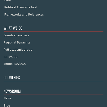
Data
Political Economy Tool
Frameworks and References
WHAT WE DO
Country Dynamics
Regional Dynamics
P4H academic group
Innovation
Annual Reviews
COUNTRIES
NEWSROOM
News
Blog