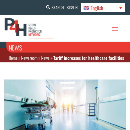
English
SEARCH
SIGN IN
NEWS
Home
»
Newsroom
»
News
»
Tariff increases for healthcare facilities