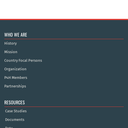
WHO WE ARE
History
Mission
Country Focal Persons
Organization
P4H Members
Partnerships
RESOURCES
Case Studies
Documents