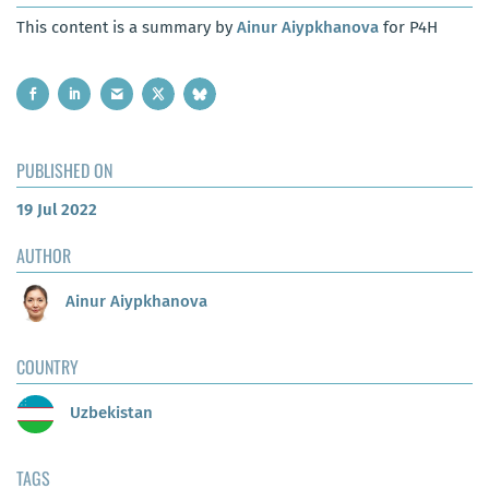
This content is a summary by
Ainur Aiypkhanova
for P4H
PUBLISHED ON
19 Jul 2022
AUTHOR
Ainur Aiypkhanova
COUNTRY
Uzbekistan
TAGS