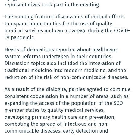
representatives took part in the meeting.
The meeting featured discussions of mutual efforts
to expand opportunities for the use of quality
medical services and care coverage during the COVID-
19 pandemic.
Heads of delegations reported about healthcare
system reforms undertaken in their countries.
Discussion topics also included the integration of
traditional medicine into modern medicine, and the
reduction of the risk of non-communicable diseases.
As a result of the dialogue, parties agreed to continue
consistent cooperation in a number of areas, such as
expanding the access of the population of the SCO
member states to quality medical services,
developing primary health care and prevention,
combating the spread of infectious and non-
communicable diseases, early detection and