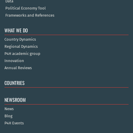
Data
Political Economy Tool
Frameworks and References
WHAT WE DO
Country Dynamics
Regional Dynamics
P4H academic group
Innovation
Annual Reviews
COUNTRIES
NEWSROOM
News
Blog
P4H Events