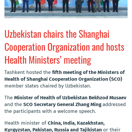
Uzbekistan chairs the Shanghai
Cooperation Organization and hosts
Health Ministers’ meeting
Tashkent hosted the
fifth meeting of the Ministers of
Health of Shanghai Cooperation Organization (SCO)
member states chaired by Uzbekistan.
The
Minister of Health of Uzbekistan Bekhzod Musaev
and the
SCO Secretary General Zhang Ming
addressed
the participants with a welcome speech.
Health minister of
China, India, Kazakhstan,
Kyrgyzstan, Pakistan, Russia and Tajikistan
or their