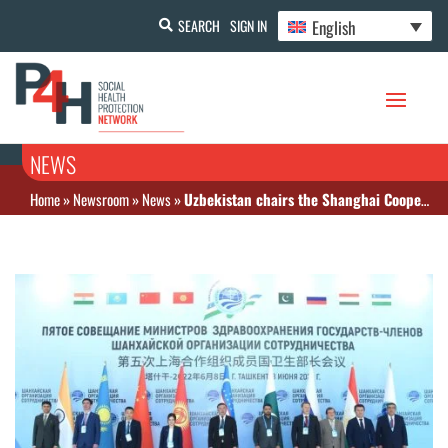
English
SEARCH
SIGN IN
NEWS
Home
»
Newsroom
»
News
»
Uzbekistan chairs the Shanghai Cooperation Organization and hosts Health Ministers’ meeting