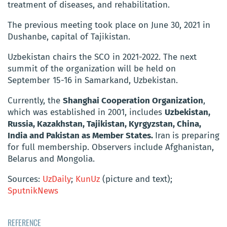
treatment of diseases, and rehabilitation.
The previous meeting took place on June 30, 2021 in
Dushanbe, capital of Tajikistan.
Uzbekistan chairs the SCO in 2021-2022.
The next
summit of the organization will be held on
September 15-16 in Samarkand, Uzbekistan.
Currently, the
Shanghai Cooperation Organization
,
which was established in 2001, includes
Uzbekistan,
Russia, Kazakhstan, Tajikistan, Kyrgyzstan, China,
India and Pakistan as Member States.
Iran
is preparing
for full membership.
Observers include Afghanistan,
Belarus and Mongolia.
Sources:
UzDaily
;
KunUz
(picture and text);
SputnikNews
REFERENCE