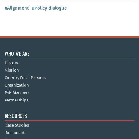
#Alignment
#Policy dialogue
WHO WE ARE
History
Mission
Country Focal Persons
Organization
P4H Members
Partnerships
RESOURCES
Case Studies
Documents