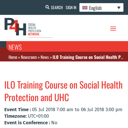
English
SEARCH
SIGN IN
NEWS
Home
»
Newsroom
»
News
»
ILO Training Course on Social Health Protection and UHC
ILO Training Course on Social Health
Protection and UHC
Event Time :
05 Jul 2018 7:00 am to 06 Jul 2018 3:00 pm
Timezone:
UTC+01:00
Event is Conference :
No