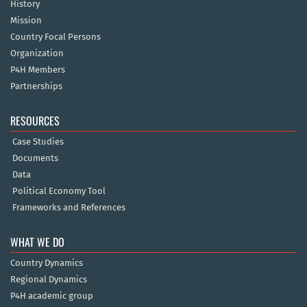
History
Mission
Country Focal Persons
Organization
P4H Members
Partnerships
RESOURCES
Case Studies
Documents
Data
Political Economy Tool
Frameworks and References
WHAT WE DO
Country Dynamics
Regional Dynamics
P4H academic group