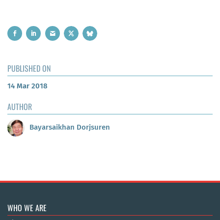
PUBLISHED ON
14 Mar 2018
AUTHOR
Bayarsaikhan Dorjsuren
WHO WE ARE