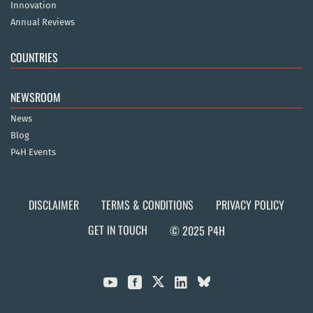
Innovation
Annual Reviews
COUNTRIES
NEWSROOM
News
Blog
P4H Events
DISCLAIMER
TERMS & CONDITIONS
PRIVACY POLICY
GET IN TOUCH
© 2025 P4H


