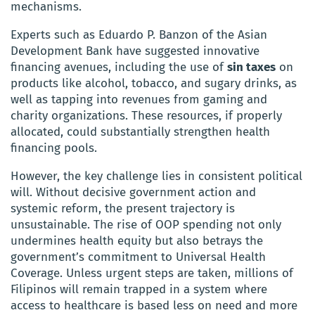
mechanisms.
Experts such as Eduardo P. Banzon of the Asian
Development Bank have suggested innovative
financing avenues, including the use of
sin taxes
on
products like alcohol, tobacco, and sugary drinks, as
well as tapping into revenues from gaming and
charity organizations. These resources, if properly
allocated, could substantially strengthen health
financing pools.
However, the key challenge lies in consistent political
will. Without decisive government action and
systemic reform, the present trajectory is
unsustainable. The rise of OOP spending not only
undermines health equity but also betrays the
government’s commitment to Universal Health
Coverage. Unless urgent steps are taken, millions of
Filipinos will remain trapped in a system where
access to healthcare is based less on need and more