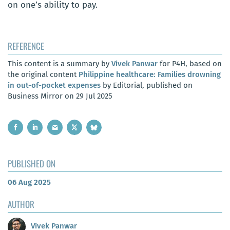
on one’s ability to pay.
REFERENCE
This content is a summary by
Vivek Panwar
for P4H, based on
the original content
Philippine healthcare: Families drowning
in out-of-pocket expenses
by Editorial, published on
Business Mirror on 29 Jul 2025
PUBLISHED ON
06 Aug 2025
AUTHOR
Vivek Panwar