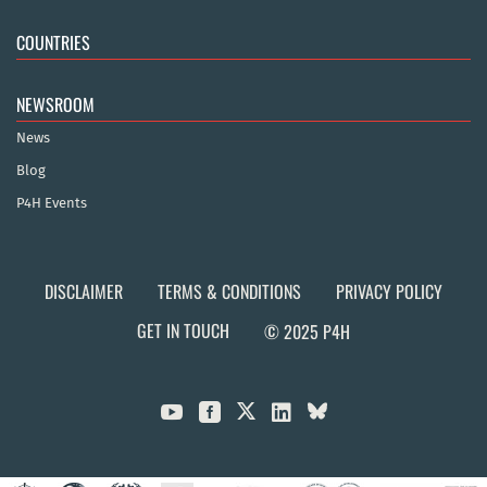
COUNTRIES
NEWSROOM
News
Blog
P4H Events
DISCLAIMER
TERMS & CONDITIONS
PRIVACY POLICY
GET IN TOUCH
© 2025 P4H


