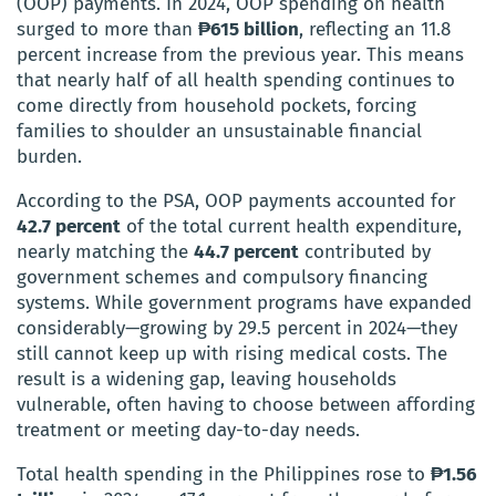
(OOP) payments. In 2024, OOP spending on health
surged to more than
₱615 billion
, reflecting an 11.8
percent increase from the previous year. This means
that nearly half of all health spending continues to
come directly from household pockets, forcing
families to shoulder an unsustainable financial
burden.
According to the PSA, OOP payments accounted for
42.7 percent
of the total current health expenditure,
nearly matching the
44.7 percent
contributed by
government schemes and compulsory financing
systems. While government programs have expanded
considerably—growing by 29.5 percent in 2024—they
still cannot keep up with rising medical costs. The
result is a widening gap, leaving households
vulnerable, often having to choose between affording
treatment or meeting day-to-day needs.
Total health spending in the Philippines rose to
₱1.56