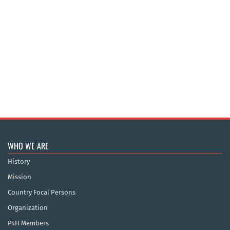
WHO WE ARE
History
Mission
Country Focal Persons
Organization
P4H Members