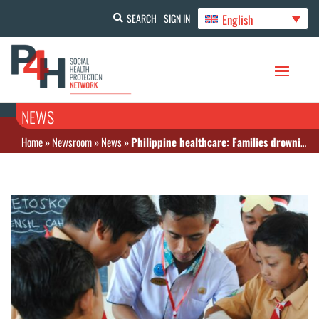
English
SEARCH
SIGN IN
NEWS
Home
»
Newsroom
»
News
»
Philippine healthcare: Families drowning in out-of-pocket expenses