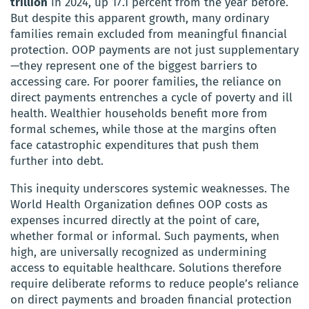
trillion
in 2024, up 17.1 percent from the year before.
But despite this apparent growth, many ordinary
families remain excluded from meaningful financial
protection. OOP payments are not just supplementary
—they represent one of the biggest barriers to
accessing care. For poorer families, the reliance on
direct payments entrenches a cycle of poverty and ill
health. Wealthier households benefit more from
formal schemes, while those at the margins often
face catastrophic expenditures that push them
further into debt.
This inequity underscores systemic weaknesses. The
World Health Organization defines OOP costs as
expenses incurred directly at the point of care,
whether formal or informal. Such payments, when
high, are universally recognized as undermining
access to equitable healthcare. Solutions therefore
require deliberate reforms to reduce people’s reliance
on direct payments and broaden financial protection