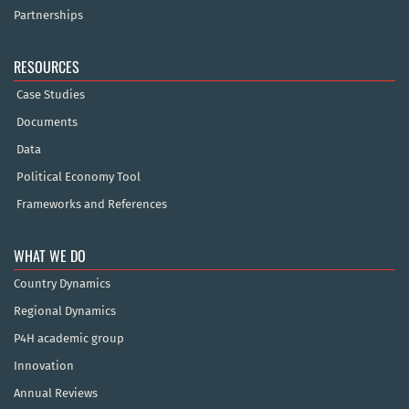
Partnerships
RESOURCES
Case Studies
Documents
Data
Political Economy Tool
Frameworks and References
WHAT WE DO
Country Dynamics
Regional Dynamics
P4H academic group
Innovation
Annual Reviews