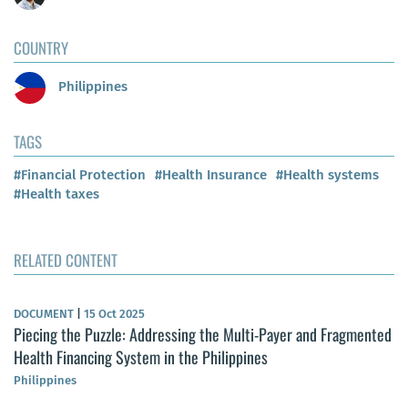
COUNTRY
Philippines
TAGS
#Financial Protection
#Health Insurance
#Health systems
#Health taxes
RELATED CONTENT
DOCUMENT
|
15 Oct 2025
Piecing the Puzzle: Addressing the Multi-Payer and Fragmented
Health Financing System in the Philippines
Philippines