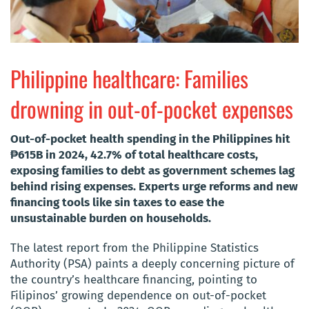
Philippine healthcare: Families
drowning in out-of-pocket expenses
Out-of-pocket health spending in the Philippines hit
₱615B in 2024, 42.7% of total healthcare costs,
exposing families to debt as government schemes lag
behind rising expenses. Experts urge reforms and new
financing tools like sin taxes to ease the
unsustainable burden on households.
The latest report from the Philippine Statistics
Authority (PSA) paints a deeply concerning picture of
the country’s healthcare financing, pointing to
Filipinos’ growing dependence on out-of-pocket