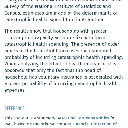
Survey of the National Institute of Statistics and
Census, estimates are made of the determinants of
catastrophic health expenditure in Argentina.
The results show that households with greater
consumption capacity are more likely to incur
catastrophic health spending. The presence of older
adults in the household increases the estimated
probability of incurring catastrophic health spending.
When analyzing the effect of health insurance, it is
observed that only the fact that the head of
household has voluntary insurance is associated with
a lower probability of incurring catastrophic health
expenses.
REFERENCE
This content is a summary by
Marina Cardenas Robles
for
P4H, based on the original content
Financial Protection of