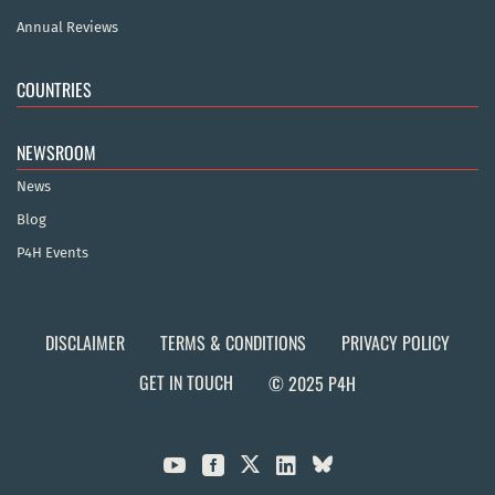
Annual Reviews
COUNTRIES
NEWSROOM
News
Blog
P4H Events
DISCLAIMER
TERMS & CONDITIONS
PRIVACY POLICY
GET IN TOUCH
© 2025 P4H


