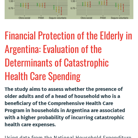
Financial Protection of the Elderly in
Argentina: Evaluation of the
Determinants of Catastrophic
Health Care Spending
The study aims to assess whether the presence of
older adults and of a head of household who is a
beneficiary of the Comprehensive Health Care
Program in households in Argentina are associated
with a higher probability of incurring catastrophic
health care expenses.
Using data from the National Household Expenditure