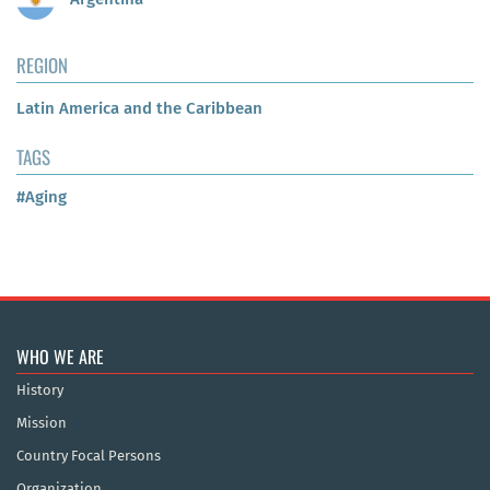
REGION
Latin America and the Caribbean
TAGS
#Aging
WHO WE ARE
History
Mission
Country Focal Persons
Organization