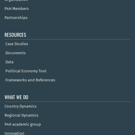
P4H Members
Partnerships
RESOURCES
Case Studies
Documents
Data
Political Economy Tool
Frameworks and References
WHAT WE DO
Country Dynamics
Regional Dynamics
P4H academic group
Innovation