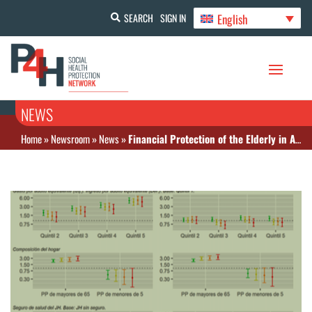
English
SEARCH
SIGN IN
NEWS
Home
»
Newsroom
»
News
»
Financial Protection of the Elderly in Argentina: Evaluation of the Determinants of Catastrophic Health Care Spending