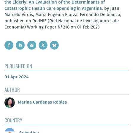
the Elderly: An Evaluation of the Determinants of
Catastrophic Health Care Spending in Argentina.
by Juan
Marcelo Virdis, María Eugenia Elorza, Fernando Delbianco,
published on RedNIE (Red Nacional de Investigadores de
Economía) Working Paper N°218 on 01 Feb 2023
PUBLISHED ON
01 Apr 2024
AUTHOR
Marina Cardenas Robles
COUNTRY
Argentina