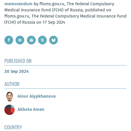
memorandum
by ffoms.gov.ru, The Federal Compulsory
Medical Insurance Fund (FCHI) of Russia, published on
ffoms.gov.ru, The Federal Compulsory Medical Insurance Fund
(FCHI) of Russia on 17 Sep 2024
PUBLISHED ON
20 Sep 2024
AUTHOR
Ainur Aiypkhanova
Akbota Aman
COUNTRY