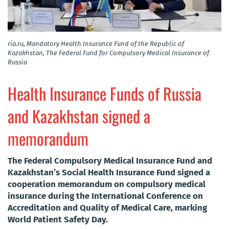
ria.ru, Mandatory Health Insurance Fund of the Republic of
Kazakhstan, The Federal Fund for Compulsory Medical Insurance of
Russia
Health Insurance Funds of Russia
and Kazakhstan signed a
memorandum
The Federal Compulsory Medical Insurance Fund and
Kazakhstan’s Social Health Insurance Fund signed a
cooperation memorandum on compulsory medical
insurance during the International Conference on
Accreditation and Quality of Medical Care, marking
World Patient Safety Day.