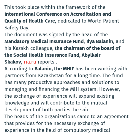
This took place within the framework of the
International Conference on Accreditation and
Quality of Health Care
, dedicated to World Patient
Safety Day.
The document was signed by the head of the
Mandatory Medical Insurance Fund
,
Ilya Balanin
, and
his Kazakh colleague,
the chairman of the board of
the Social Health Insurance Fund, Abylkair
Skakov
,
ria.ru
reports .
According to
Balanin, the MHIF
has been working with
partners from Kazakhstan for a long time. The fund
has many productive approaches and solutions to
managing and financing the MHI system. However,
the exchange of experience will expand existing
knowledge and will contribute to the mutual
development of both parties, he said.
The heads of the organizations came to an agreement
that provides for the necessary exchange of
experience in the field of compulsory medical