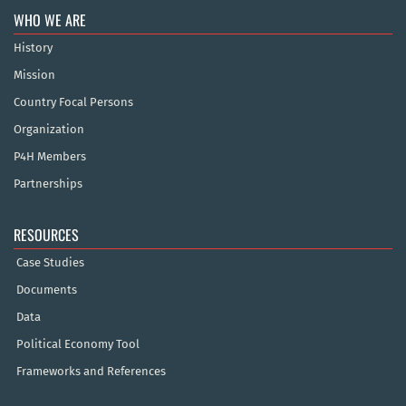
WHO WE ARE
History
Mission
Country Focal Persons
Organization
P4H Members
Partnerships
RESOURCES
Case Studies
Documents
Data
Political Economy Tool
Frameworks and References