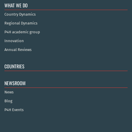
WHAT WE DO
Country Dynamics
Regional Dynamics
P4H academic group
Innovation
Annual Reviews
COUNTRIES
NEWSROOM
News
Blog
P4H Events