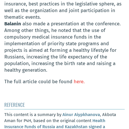
insurance, best practices in the legislative sphere, as
well as the organization and joint participation in
thematic events.
Balanin
also made a presentation at the conference.
Among other things, he noted that the use of
compulsory medical insurance funds in the
implementation of priority state programs and
projects is aimed at forming a healthy lifestyle for
Russians, increasing the life expectancy of the
population, increasing the birth rate and raising a
healthy generation.
The full article could be found
here.
REFERENCE
This content is a summary by
Ainur Aiypkhanova
, Akbota
Aman for P4H, based on the original content
Health
Insurance Funds of Russia and Kazakhstan signed a