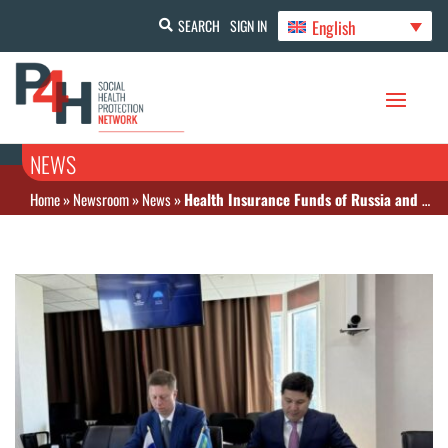
English
SEARCH
SIGN IN
NEWS
Home
»
Newsroom
»
News
»
Health Insurance Funds of Russia and Kazakhstan signed a memorandum