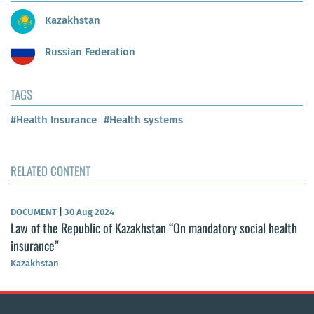
Kazakhstan
Russian Federation
TAGS
#Health Insurance
#Health systems
RELATED CONTENT
DOCUMENT
|
30 Aug 2024
Law of the Republic of Kazakhstan “On mandatory social health
insurance”
Kazakhstan