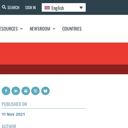
English
SEARCH
SIGN IN
ESOURCES
NEWSROOM
COUNTRIES
PUBLISHED ON
11 Nov 2021
AUTHOR