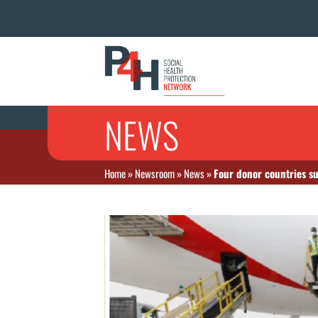
NEWS
Home
»
Newsroom
»
News
»
Four donor countries s