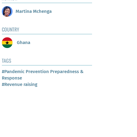
Martina Mchenga
COUNTRY
Ghana
TAGS
#Pandemic Prevention Preparedness &
Response
#Revenue raising