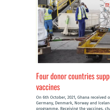
Four donor countries supp
vaccines
On 6th October, 2021, Ghana received 
Germany, Denmark, Norway and Iceland 
programme. Receiving the vaccines, c