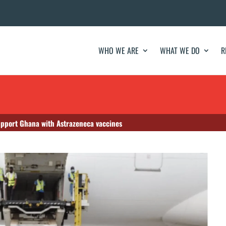
WHO WE ARE
WHAT WE DO
R
upport Ghana with Astrazeneca vaccines