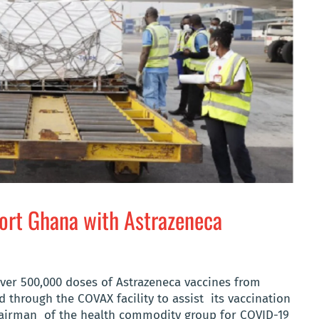
ort Ghana with Astrazeneca
over 500,000 doses of Astrazeneca vaccines from
through the COVAX facility to assist its vaccination
hairman of the health commodity group for COVID-19