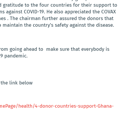
gratitude to the four countries for their support to
ans against COVID-19. He also appreciated the COVAX
ines . The chairman further assured the donors that
o maintain the country’s safety against the disease.
from going ahead to make sure that everybody is
-19 pandemic.
the link below
ePage/health/4-donor-countries-support-Ghana-