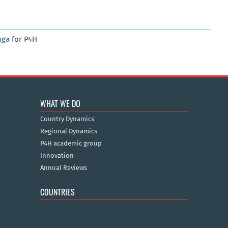
nga
for P4H
WHAT WE DO
Country Dynamics
Regional Dynamics
P4H academic group
Innovation
Annual Reviews
COUNTRIES