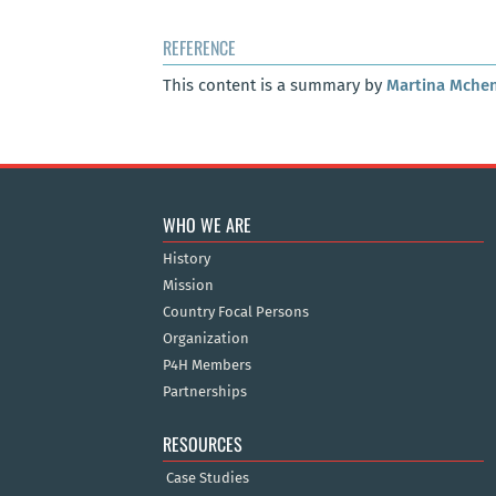
REFERENCE
This content is a summary by
Martina Mche
WHO WE ARE
History
Mission
Country Focal Persons
Organization
P4H Members
Partnerships
RESOURCES
Case Studies