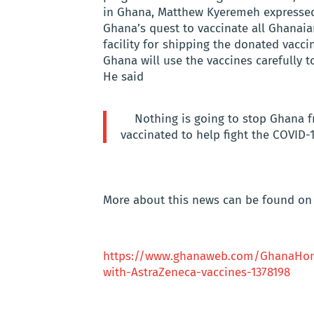
in Ghana, Matthew Kyeremeh expressed 
Ghana’s quest to vaccinate all Ghanai
facility for shipping the donated vacc
Ghana will use the vaccines carefully t
He said
Nothing is going to stop Ghana 
vaccinated to help fight the COVID
More about this news can be found on 
https://www.ghanaweb.com/GhanaHom
with-AstraZeneca-vaccines-1378198