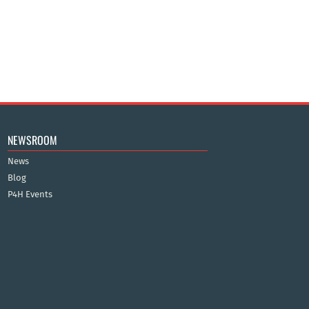
NEWSROOM
News
Blog
P4H Events