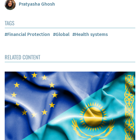
Pratyasha Ghosh
TAGS
#Financial Protection
#Global
#Health systems
RELATED CONTENT