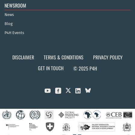
NEWSROOM
News
Blog
P4H Events
DISCLAIMER
TERMS & CONDITIONS
PRIVACY POLICY
GET IN TOUCH
© 2025 P4H


