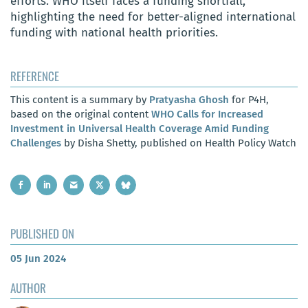
efforts. WHO itself faces a funding shortfall,
highlighting the need for better-aligned international
funding with national health priorities.
REFERENCE
This content is a summary by
Pratyasha Ghosh
for P4H,
based on the original content
WHO Calls for Increased
Investment in Universal Health Coverage Amid Funding
Challenges
by Disha Shetty, published on Health Policy Watch
PUBLISHED ON
05 Jun 2024
AUTHOR