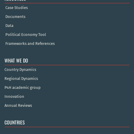
Case Studies
Documents
Data
Political Economy Tool
Frameworks and References
WHAT WE DO
Country Dynamics
Regional Dynamics
P4H academic group
Innovation
Annual Reviews
COUNTRIES