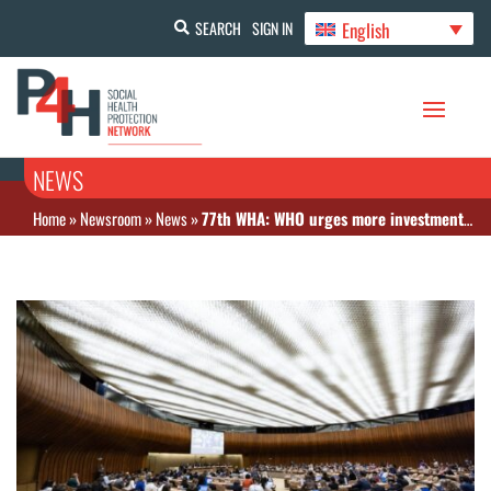
English
SEARCH
SIGN IN
NEWS
Home
»
Newsroom
»
News
»
77th WHA: WHO urges more investment in universal health coverage despite funding hurdles