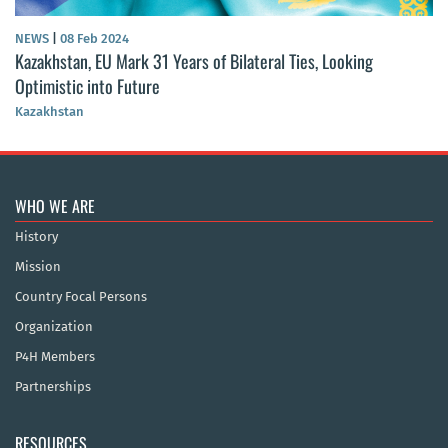
NEWS
|
08 Feb 2024
Kazakhstan, EU Mark 31 Years of Bilateral Ties, Looking
Optimistic into Future
Kazakhstan
WHO WE ARE
History
Mission
Country Focal Persons
Organization
P4H Members
Partnerships
RESOURCES