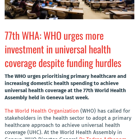
77th WHA: WHO urges more
investment in universal health
coverage despite funding hurdles
The WHO urges prioritising primary healthcare and
increasing domestic health spending to achieve
universal health coverage at the 77th World Health
Assembly held in Geneva last week.
The World Health Organization
(WHO) has called for
stakeholders in the health sector to adopt a primary
healthcare approach to achieve universal health
coverage (UHC). At the World Health Assembly in