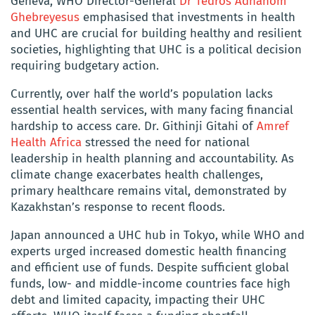
Geneva, WHO Director-General
Dr Tedros Adhanom
Ghebreyesus
emphasised that investments in health
and UHC are crucial for building healthy and resilient
societies, highlighting that UHC is a political decision
requiring budgetary action.
Currently, over half the world’s population lacks
essential health services, with many facing financial
hardship to access care. Dr. Githinji Gitahi of
Amref
Health Africa
stressed the need for national
leadership in health planning and accountability. As
climate change exacerbates health challenges,
primary healthcare remains vital, demonstrated by
Kazakhstan’s response to recent floods.
Japan announced a UHC hub in Tokyo, while WHO and
experts urged increased domestic health financing
and efficient use of funds. Despite sufficient global
funds, low- and middle-income countries face high
debt and limited capacity, impacting their UHC