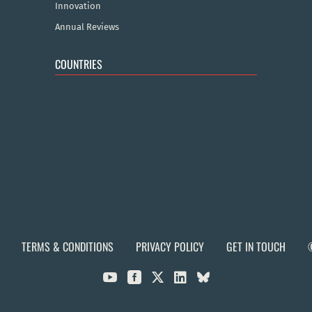
Innovation
Annual Reviews
COUNTRIES
TERMS & CONDITIONS
PRIVACY POLICY
GET IN TOUCH


