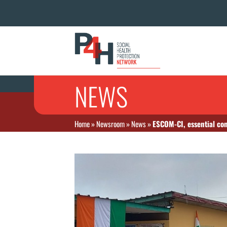
NEWS
Home
»
Newsroom
»
News
»
ESCOM-CI, essential con