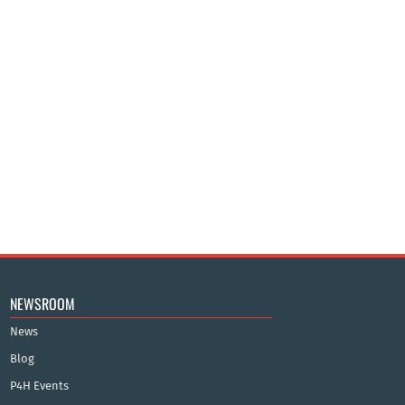
NEWSROOM
News
Blog
P4H Events