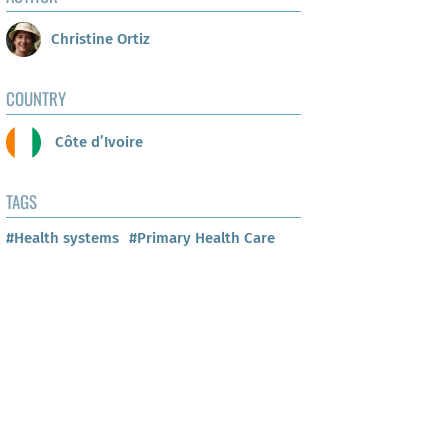
Christine Ortiz
COUNTRY
Côte d’Ivoire
TAGS
#Health systems
#Primary Health Care