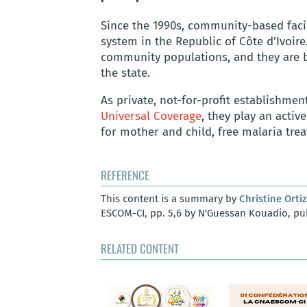
Since the 1990s, community-based facil
system in the Republic of Côte d’Ivoire.
community populations, and they are
the state.
As private, not-for-profit establishme
Universal Coverage
, they play an active
for mother and child, free malaria tre
REFERENCE
This content is a summary by
Christine Ortiz
ESCOM-CI, pp. 5,6 by N'Guessan Kouadio, pub
RELATED CONTENT