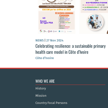
NEWS
|
27 Nov 2024
Celebrating resilience: a sustainable primary
health care model in Côte d’Ivoire
Côte d’Ivoire
WHO WE ARE
History
Mission
Country Focal Persons