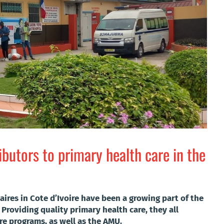
butors to primary health care in the
res in Cote d’Ivoire have been a growing part of the
 Providing quality primary health care, they all
are programs, as well as the AMU.