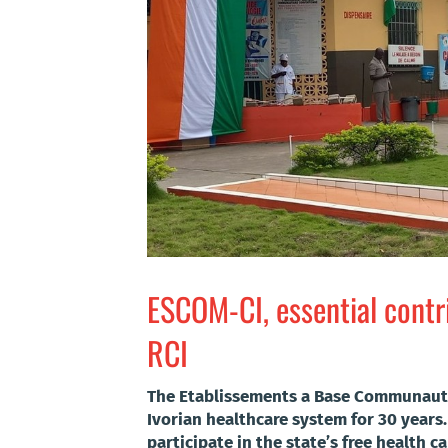
ESCOM-CI, essential contri
RCI
The Etablissements a Base Communautai
Ivorian healthcare system for 30 years.
participate in the state’s free health c