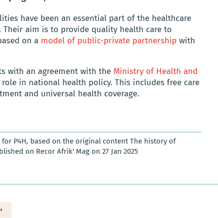
ities have been an essential part of the healthcare
 Their aim is to provide quality health care to
 based on a
model of public-private partnership
with
nts with an agreement with the
Ministry of Health and
 role in national health policy. This includes free care
atment and universal health coverage.
for P4H, based on the original content The history of
lished on Recor Afrik' Mag on 27 Jan 2025