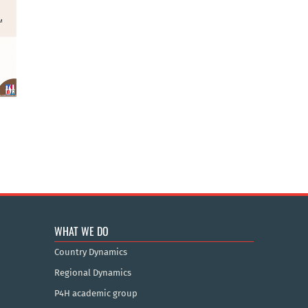
WHAT WE DO
Country Dynamics
Regional Dynamics
P4H academic group