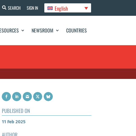
English
SEARCH
SIGN IN
ESOURCES
NEWSROOM
COUNTRIES
PUBLISHED ON
11 Feb 2025
AUTHOR