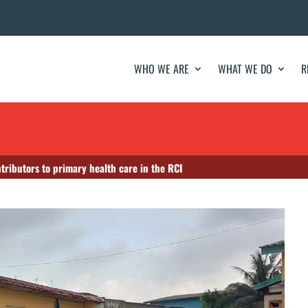
WHO WE ARE
WHAT WE DO
R
tributors to primary health care in the RCI