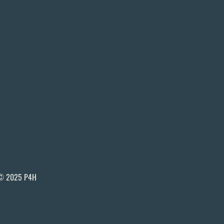
© 2025 P4H