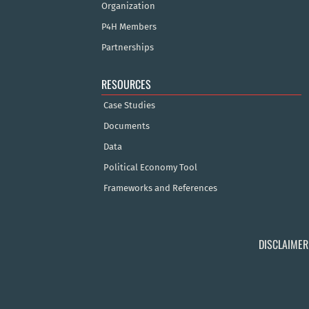
Organization
P4H Members
Partnerships
RESOURCES
Case Studies
Documents
Data
Political Economy Tool
Frameworks and References
DISCLAIMER