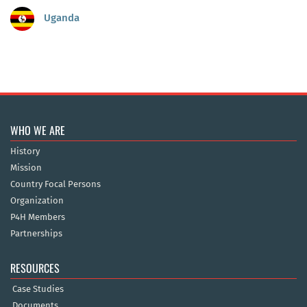
Uganda
WHO WE ARE
History
Mission
Country Focal Persons
Organization
P4H Members
Partnerships
RESOURCES
Case Studies
Documents