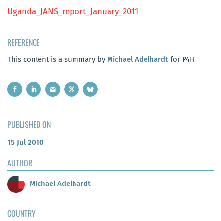
Uganda_JANS_report_January_2011
REFERENCE
This content is a summary by
Michael Adelhardt
for P4H
PUBLISHED ON
15 Jul 2010
AUTHOR
Michael Adelhardt
COUNTRY