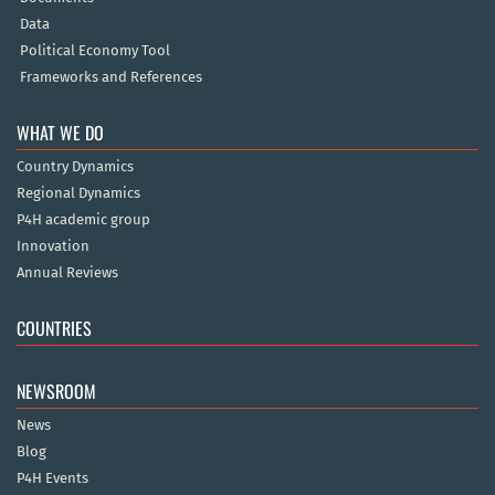
Data
Political Economy Tool
Frameworks and References
WHAT WE DO
Country Dynamics
Regional Dynamics
P4H academic group
Innovation
Annual Reviews
COUNTRIES
NEWSROOM
News
Blog
P4H Events