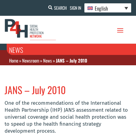
English
SEARCH
SIGN IN
NEWS
Home
»
Newsroom
»
News
»
JANS – July 2010
JANS – July 2010
One of the recommendations of the International
Health Partnership (IHP) JANS assessment related to
universal coverage and social health protection was
to speed up the health financing strategy
development process.