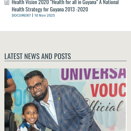
Health Vision 2020 “Health for all in Guyana” A National
Health Strategy for Guyana 2013 -2020
DOCUMENT
|
10 Nov 2025
LATEST NEWS AND POSTS