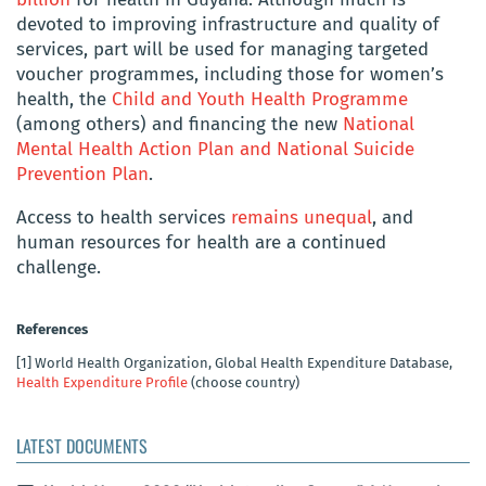
devoted to improving infrastructure and quality of
services, part will be used for managing targeted
voucher programmes, including those for women’s
health, the
Child and Youth Health Programme
(among others) and financing the new
National
Mental Health Action Plan and National Suicide
Prevention Plan
.
Access to health services
remains unequal
, and
human resources for health are a continued
challenge.
References
[1]
World Health Organization, Global Health Expenditure Database,
Health Expenditure Profile
(choose country)
LATEST DOCUMENTS