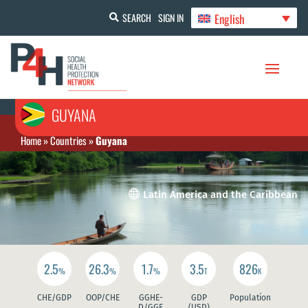
English
SEARCH
SIGN IN
GUYANA
Home
»
Countries
»
Guyana

Latin America and the Caribbean
2.5
26.3
1.7
3.5
826
%
%
%
T
K
CHE/GDP
OOP/CHE
GGHE-
GDP
Population
D/GGE
(USD)