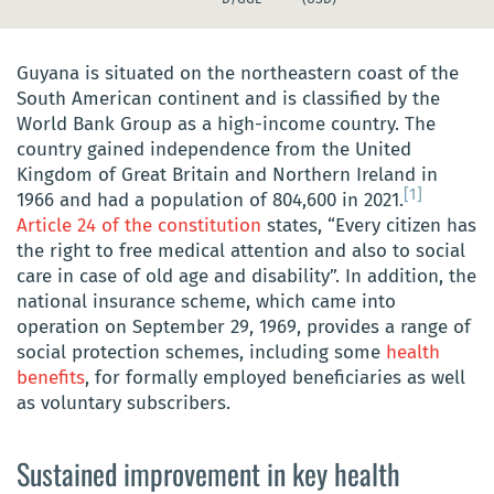
Guyana is situated on the northeastern coast of the
South American continent and is classified by the
World Bank Group as a high-income country. The
country gained independence from the United
Kingdom of Great Britain and Northern Ireland in
[1]
1966 and had a population of 804,600 in 2021.
Article 24 of the constitution
states, “Every citizen has
the right to free medical attention and also to social
care in case of old age and disability”. In addition, the
national insurance scheme, which came into
operation on September 29, 1969, provides a range of
social protection schemes, including some
health
benefits
, for formally employed beneficiaries as well
as voluntary subscribers.
Sustained improvement in key health