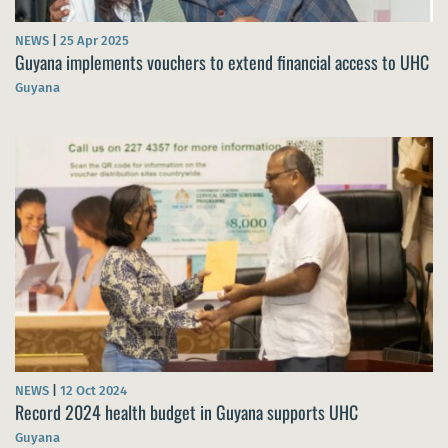
NEWS
|
25 Apr 2025
Guyana implements vouchers to extend financial access to UHC
Guyana
NEWS
|
12 Oct 2024
Record 2024 health budget in Guyana supports UHC
Guyana