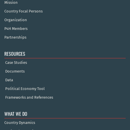
Mission
Country Focal Persons
Organization
P4H Members
Partnerships
RESOURCES
Case Studies
Documents
Data
Political Economy Tool
Frameworks and References
WHAT WE DO
Country Dynamics