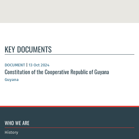
KEY DOCUMENTS
DOCUMENT
|
13 Oct 2024
Constitution of the Cooperative Republic of Guyana
Guyana
WHO WE ARE
History