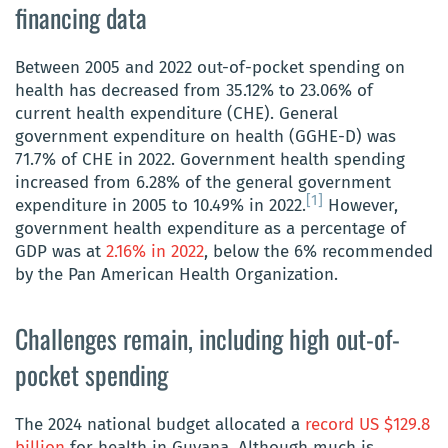
financing data
Between 2005 and 2022 out-of-pocket spending on
health has decreased from 35.12% to 23.06% of
current health expenditure (CHE). General
government expenditure on health (GGHE-D) was
71.7% of CHE in 2022. Government health spending
increased from 6.28% of the general government
[1]
expenditure in 2005 to 10.49% in 2022.
However,
government health expenditure as a percentage of
GDP was at
2.16% in 2022
, below the 6% recommended
by the Pan American Health Organization.
Challenges remain, including high out-of-
pocket spending
The 2024 national budget allocated a
record US $129.8
billion
for health in Guyana. Although much is