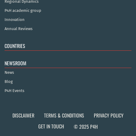
Regional Dynamics
P4H academic group
Innovation
Annual Reviews
COUNTRIES
NEWSROOM
News
Blog
P4H Events
DISCLAIMER
TERMS & CONDITIONS
PRIVACY POLICY
GET IN TOUCH
© 2025 P4H