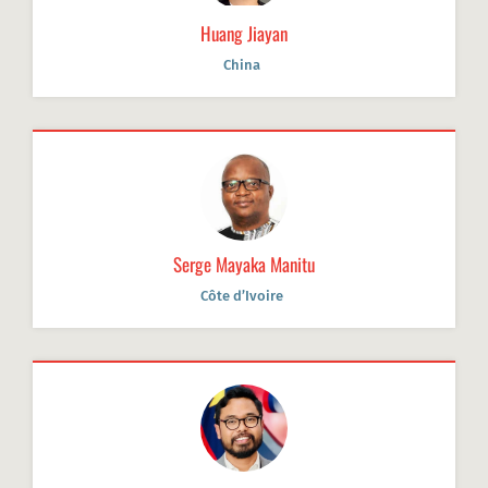
Huang Jiayan
China
Serge Mayaka Manitu
Côte d’Ivoire