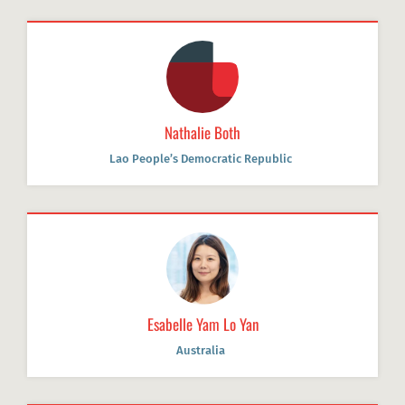
Nathalie Both
Lao People’s Democratic Republic
Esabelle Yam Lo Yan
Australia