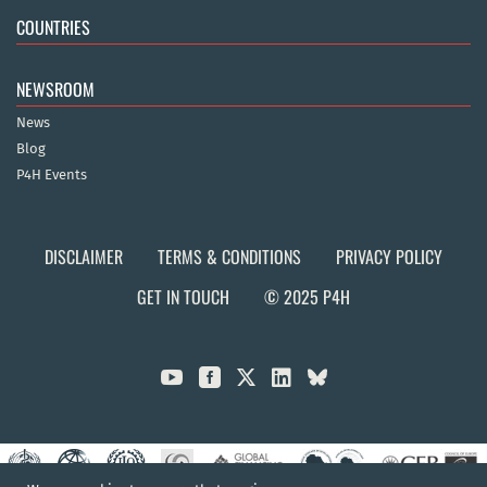
COUNTRIES
NEWSROOM
News
Blog
P4H Events
DISCLAIMER
TERMS & CONDITIONS
PRIVACY POLICY
GET IN TOUCH
© 2025 P4H


