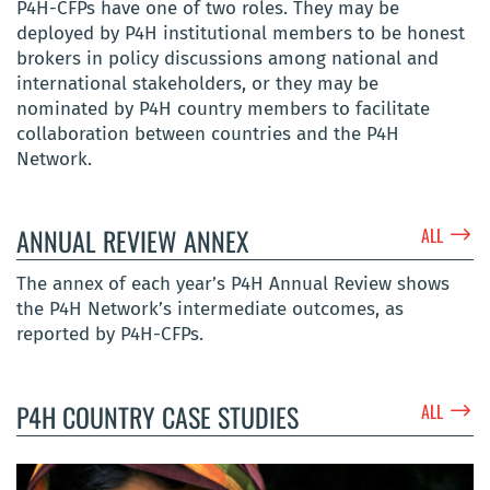
P4H-CFPs have one of two roles. They may be
deployed by P4H institutional members to be honest
brokers in policy discussions among national and
international stakeholders, or they may be
nominated by P4H country members to facilitate
collaboration between countries and the P4H
Network.
$
ANNUAL REVIEW ANNEX
ALL
The annex of each year’s P4H Annual Review shows
the P4H Network’s intermediate outcomes, as
reported by P4H-CFPs.
$
P4H COUNTRY CASE STUDIES
ALL