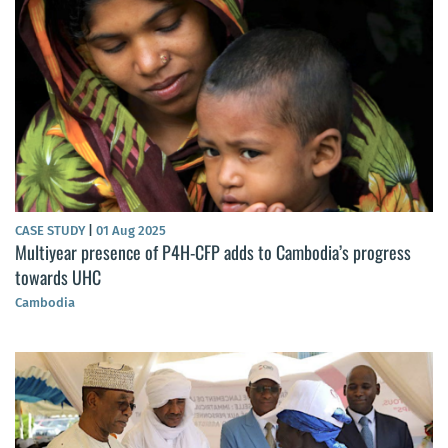
CASE STUDY
|
01 Aug 2025
Multiyear presence of P4H-CFP adds to Cambodia’s progress
towards UHC
Cambodia