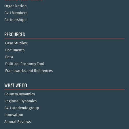
Organization
P4H Members
Partnerships
RESOURCES
Case Studies
Documents
Data
Political Economy Tool
Frameworks and References
WHAT WE DO
Country Dynamics
Regional Dynamics
P4H academic group
Innovation
Annual Reviews