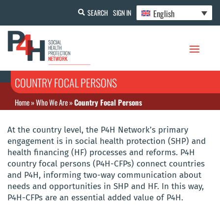
English
SEARCH
SIGN IN
COUNTRY FOCAL PERSONS
Home
»
Who We Are
»
Country Focal Persons
At the country level, the P4H Network’s primary
engagement is in social health protection (SHP) and
health financing (HF) processes and reforms. P4H
country focal persons (P4H-CFPs) connect countries
and P4H, informing two-way communication about
needs and opportunities in SHP and HF. In this way,
P4H-CFPs are an essential added value of P4H.