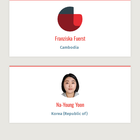
Franziska Fuerst
Cambodia
Na-Young Yoon
Korea (Republic of)