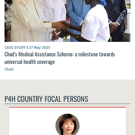
CASE STUDY
|
27 May 2025
Chad’s Medical Assistance Scheme: a milestone towards
universal health coverage
Chad
P4H COUNTRY FOCAL PERSONS