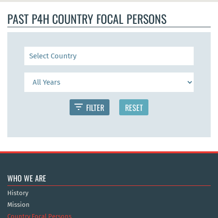
PAST P4H COUNTRY FOCAL PERSONS
FILTER
RESET
WHO WE ARE
History
Mission
Country Focal Persons