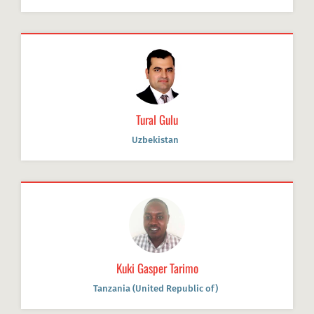
Tural Gulu
Uzbekistan
Kuki Gasper Tarimo
Tanzania (United Republic of)