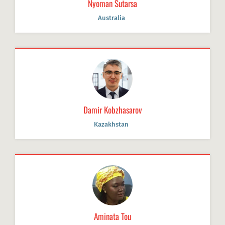
Nyoman Sutarsa
Australia
Damir Kobzhasarov
Kazakhstan
Aminata Tou