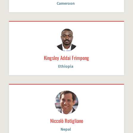
Cameroon
Kingsley Addai Frimpong
Ethiopia
Niccolò Rotigliano
Nepal