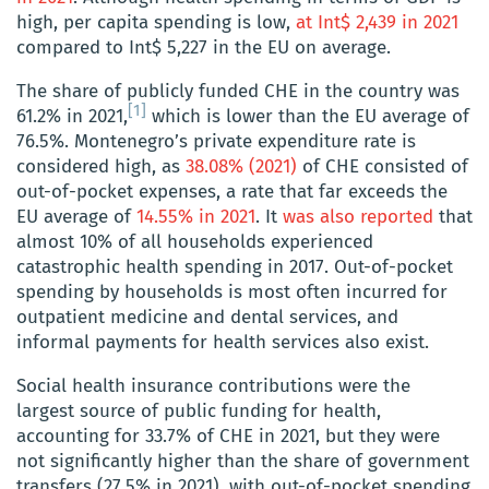
high, per capita spending is low,
at Int$ 2,439 in 2021
compared to Int$ 5,227 in the EU on average.
The share of publicly funded CHE in the country was
[1]
61.2% in 2021,
which is lower than the EU average of
76.5%. Montenegro’s private expenditure rate is
considered high, as
38.08% (2021)
of CHE consisted of
out-of-pocket expenses, a rate that far exceeds the
EU average of
14.55% in 2021
. It
was also reported
that
almost 10% of all households experienced
catastrophic health spending in 2017. Out-of-pocket
spending by households is most often incurred for
outpatient medicine and dental services, and
informal payments for health services also exist.
Social health insurance contributions were the
largest source of public funding for health,
accounting for 33.7% of CHE in 2021, but they were
not significantly higher than the share of government
transfers (27.5% in 2021), with out-of-pocket spending