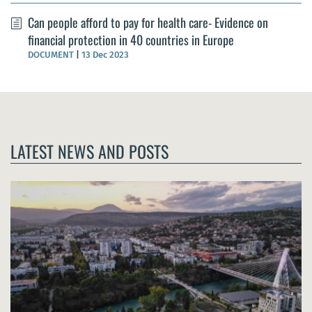
Can people afford to pay for health care- Evidence on
financial protection in 40 countries in Europe
DOCUMENT
|
13 Dec 2023
LATEST NEWS AND POSTS