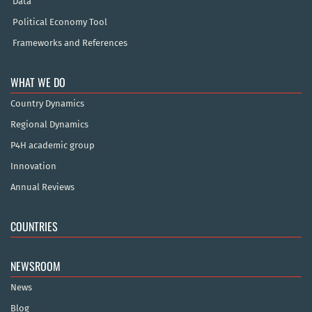
Data
Political Economy Tool
Frameworks and References
WHAT WE DO
Country Dynamics
Regional Dynamics
P4H academic group
Innovation
Annual Reviews
COUNTRIES
NEWSROOM
News
Blog