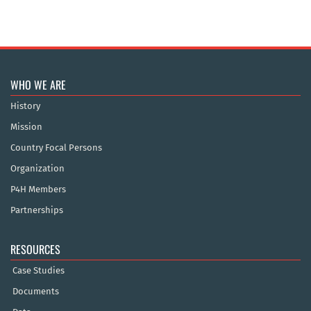
WHO WE ARE
History
Mission
Country Focal Persons
Organization
P4H Members
Partnerships
RESOURCES
Case Studies
Documents