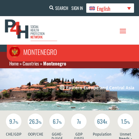
English
SEARCH
SIGN IN
MONTENEGRO
Home
»
Countries
»
Montenegro

Eastern Europe and Central Asia
9.7
26.3
6.7
7
634
1.5
%
%
%
B
K
%
CHE/GDP
OOP/CHE
GGHE-
GDP
Population
Unmet
D/GGE
(USD)
Needs -