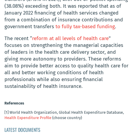
(38.08%) exceeding both. It was reported that as of
January 2022 financing of health services changed
from a combination of insurance contributions and
government transfers
to fully tax-based funding
.
The recent “
reform at all levels of health care
”
focuses on strengthening the managerial capacities
of leaders in the health care delivery sector, and
giving more autonomy to providers. These reforms
aim to provide better access to quality health care for
all and better working conditions of health
professionals while also ensuring financial
sustainability of health insurance.
References
[1]
World Health Organization, Global Health Expenditure Database,
Health Expenditure Profile
(choose country)
LATEST DOCUMENTS