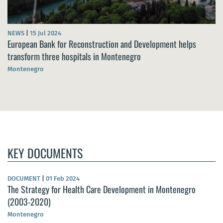
NEWS
|
15 Jul 2024
European Bank for Reconstruction and Development helps
transform three hospitals in Montenegro
Montenegro
KEY DOCUMENTS
DOCUMENT
|
01 Feb 2024
The Strategy for Health Care Development in Montenegro
(2003-2020)
Montenegro