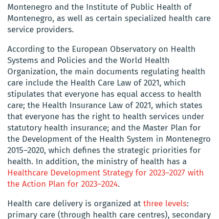
Montenegro and the Institute of Public Health of
Montenegro, as well as certain specialized health care
service providers.
According to the European Observatory on Health
Systems and Policies and the World Health
Organization, the main documents regulating health
care include the Health Care Law of 2021, which
stipulates that everyone has equal access to health
care; the Health Insurance Law of 2021, which states
that everyone has the right to health services under
statutory health insurance; and the Master Plan for
the Development of the Health System in Montenegro
2015–2020, which defines the strategic priorities for
health. In addition, the ministry of health has a
Healthcare Development Strategy for 2023–2027 with
the Action Plan for 2023–2024
.
Health care delivery is organized at
three levels
:
primary care (through health care centres), secondary