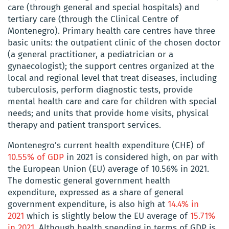
care (through general and special hospitals) and
tertiary care (through the Clinical Centre of
Montenegro). Primary health care centres have three
basic units: the outpatient clinic of the chosen doctor
(a general practitioner, a pediatrician or a
gynaecologist); the support centres organized at the
local and regional level that treat diseases, including
tuberculosis, perform diagnostic tests, provide
mental health care and care for children with special
needs; and units that provide home visits, physical
therapy and patient transport services.
Montenegro’s current health expenditure (CHE) of
10.55% of GDP
in 2021 is considered high, on par with
the European Union (EU) average of 10.56% in 2021.
The domestic general government health
expenditure, expressed as a share of general
government expenditure, is also high at
14.4% in
2021
which is slightly below the EU average of
15.71%
in 2021
. Although health spending in terms of GDP is