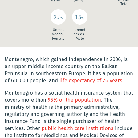
Total
2.7
1.5
%
%
Unmet
Unmet
Needs -
Needs -
Female
Male
Montenegro, which gained independence in 2006, is
an upper middle income country on the Balkan
Peninsula in southeastern Europe. It has a population
of 616,000 people and
life expectancy of 76 years
.
Montenegro has a social health insurance system that
covers more than
95% of the population
. The
ministry of health is the primary administrative,
regulatory and governing authority and the Health
Insurance Fund is the single purchaser of health
services. Other
public health care institutions
include
the Institute for Medicines and Medical Devices of