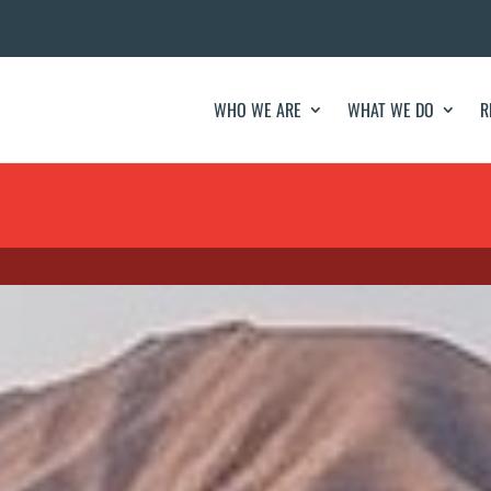
WHO WE ARE
WHAT WE DO
R