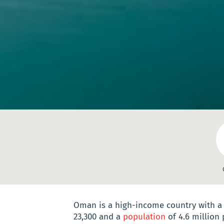
Oman is a high-income country with 
23,300 and a
population
of 4.6 million