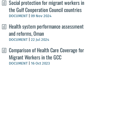
Social protection for migrant workers in
the Gulf Cooperation Council countries
DOCUMENT
|
09 Nov 2024
Health system performance assessment
and reforms, Oman
DOCUMENT
|
22 Jul 2024
Comparison of Health Care Coverage for
Migrant Workers in the GCC
DOCUMENT
|
16 Oct 2023