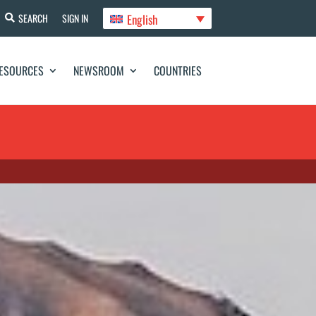
English
SEARCH
SIGN IN
ESOURCES
NEWSROOM
COUNTRIES