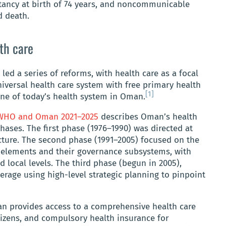
tancy at birth of 74 years, and noncommunicable
d death.
th care
 led a series of reforms, with health care as a focal
niversal health care system with free primary health
[1]
ne of today’s health system in Oman.
r WHO and Oman 2021–2025
describes Oman’s health
ases. The first phase (1976–1990) was directed at
ucture. The second phase (1991–2005) focused on the
 elements and their governance subsystems, with
d local levels. The third phase (begun in 2005),
rage using high-level strategic planning to pinpoint
n provides access to a comprehensive health care
tizens, and compulsory health insurance for