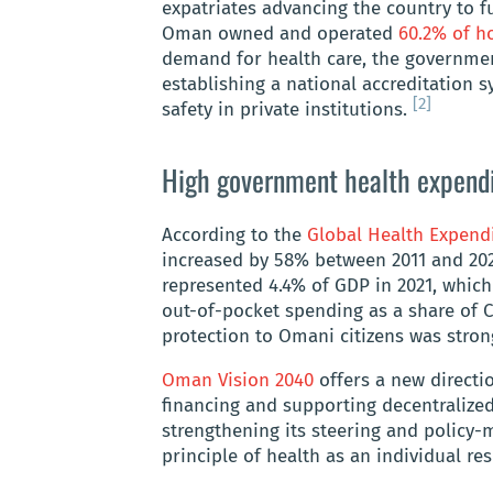
expatriates advancing the country to f
Oman owned and operated
60.2% of ho
demand for health care, the governmen
establishing a national accreditation s
[2]
safety in private institutions.
High government health expendi
According to the
Global Health Expend
increased by 58% between 2011 and 202
represented 4.4% of GDP in 2021, which
out-of-pocket spending as a share of C
protection to Omani citizens was stro
Oman Vision 2040
offers a new directio
financing and supporting decentralize
strengthening its steering and policy-
principle of health as an individual res