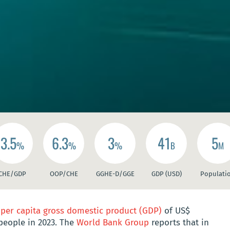
3.5
6.3
3
41
5
%
%
%
B
M
CHE/GDP
OOP/CHE
GGHE-D/GGE
GDP (USD)
Populati
a
per capita gross domestic product (GDP)
of US$
 people in 2023. The
World Bank Group
reports that in