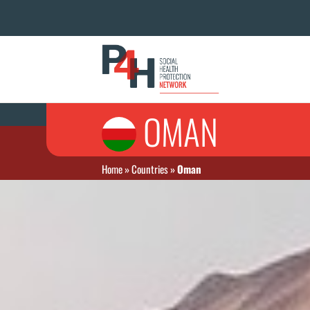
OMAN
Home
»
Countries
»
Oman