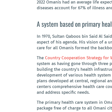
2022 Omanis had an average life expec
diseases account for 67% of illness an
A system based on primary heal
In 1970, Sultan Qaboos bin Said Al Said
aspect of his agenda. His vision of a u
care for all Omanis formed the backbo
The
Country Cooperation Strategy fo
system as having gone through three ph
building the country’s health infrastr
development of various health system
plans developed at central, regional an
centers comprehensive health care cove
and address specific needs.
The primary health care system in Oma
package free of charge to all Omani ci