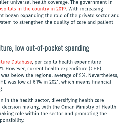
uller universal health coverage. The government in
spitals in the country in 2019
. With increasing
t began expanding the role of the private sector and
ystem to strengthen the quality of care and patient
ture, low out-of-pocket spending
iture Database
, per capita health expenditure
1. However, current health expenditure (CHE)
 was below the regional average of 9%. Nevertheless,
HE was low at 6.1% in 2021, which means financial
ng.
n in the health sector, diversifying health care
d decision making, with the Oman Ministry of Health
making role within the sector and promoting the
ponsibility.