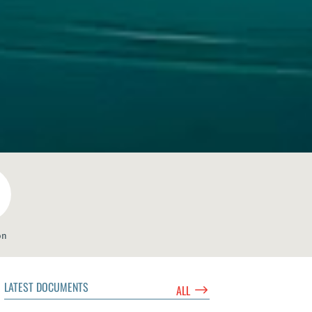
on
LATEST DOCUMENTS
$
ALL