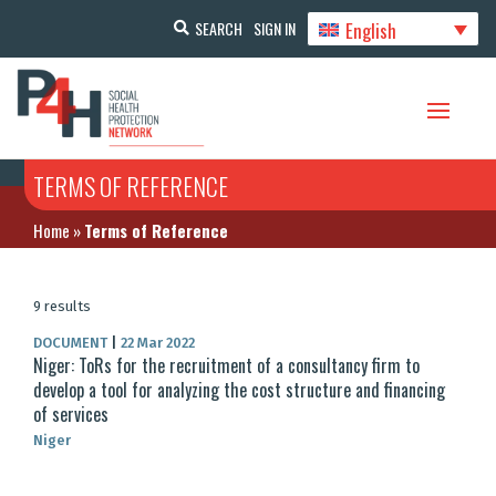
English
SEARCH
SIGN IN
TERMS OF REFERENCE
Home
»
Terms of Reference
9 results
DOCUMENT
|
22 Mar 2022
Niger: ToRs for the recruitment of a consultancy firm to
develop a tool for analyzing the cost structure and financing
of services
Niger