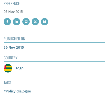
REFERENCE
26 Nov 2015
PUBLISHED ON
26 Nov 2015
COUNTRY
Togo
TAGS
#Policy dialogue