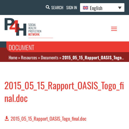
English
SEARCH
SIGN IN
DOCUMENT
Home
»
Resources
»
Documents
»
2015_05_15_Rapport_OASIS_Togo_final.doc
2015_05_15_Rapport_OASIS_Togo_fi
nal.doc
2015_05_15_Rapport_OASIS_Togo_final.doc