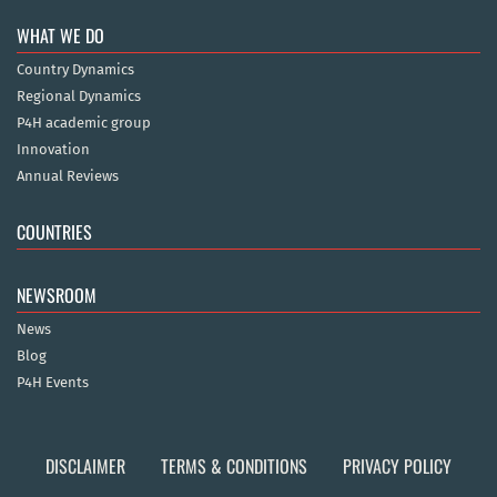
WHAT WE DO
Country Dynamics
Regional Dynamics
P4H academic group
Innovation
Annual Reviews
COUNTRIES
NEWSROOM
News
Blog
P4H Events
DISCLAIMER
TERMS & CONDITIONS
PRIVACY POLICY