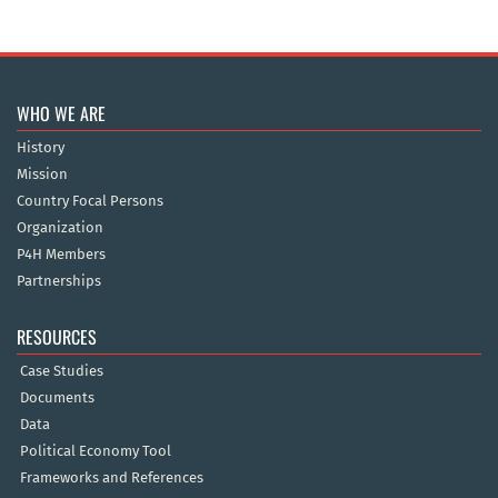
WHO WE ARE
History
Mission
Country Focal Persons
Organization
P4H Members
Partnerships
RESOURCES
Case Studies
Documents
Data
Political Economy Tool
Frameworks and References