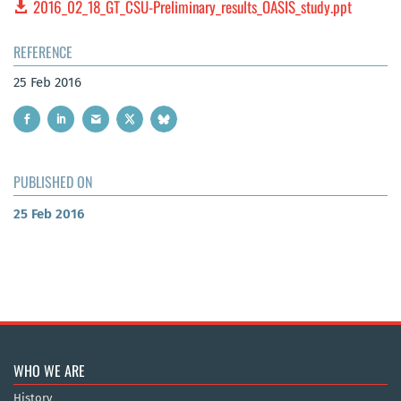
2016_02_18_GT_CSU-Preliminary_results_OASIS_study.ppt
REFERENCE
25 Feb 2016
PUBLISHED ON
25 Feb 2016
WHO WE ARE
History