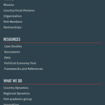
Mission
Country Focal Persons
Organization
P4H Members
Partnerships
RESOURCES
Case Studies
Documents
Data
Political Economy Tool
Frameworks and References
WHAT WE DO
Country Dynamics
Regional Dynamics
P4H academic group
Innovation