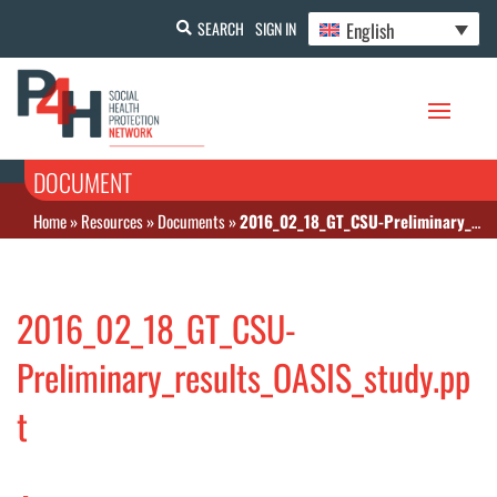
English
SEARCH
SIGN IN
DOCUMENT
Home
»
Resources
»
Documents
»
2016_02_18_GT_CSU-Preliminary_results_OASIS_study.ppt
2016_02_18_GT_CSU-
Preliminary_results_OASIS_study.pp
t