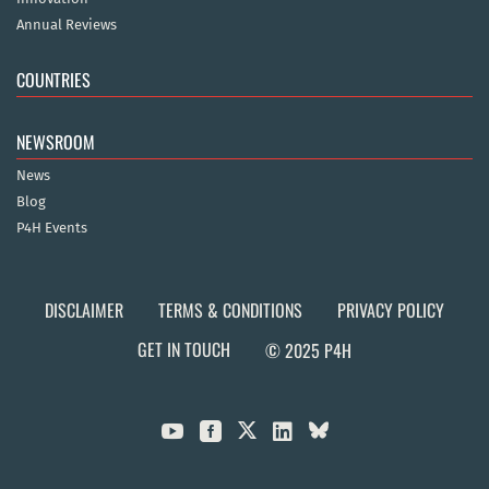
Annual Reviews
COUNTRIES
NEWSROOM
News
Blog
P4H Events
DISCLAIMER
TERMS & CONDITIONS
PRIVACY POLICY
GET IN TOUCH
© 2025 P4H


