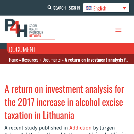
English
SEARCH
SIGN IN
DOCUMENT
Home
»
Resources
»
Documents
»
A return on investment analysis for the 2017 increase in alcohol excise taxation in Lithuania
A return on investment analysis for
the 2017 increase in alcohol excise
taxation in Lithuania
A recent study published in
Addiction
by Jürgen