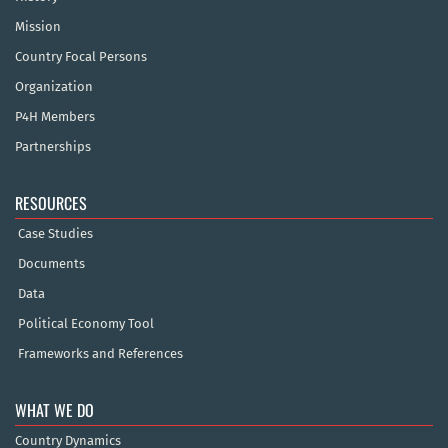
Mission
Country Focal Persons
Organization
P4H Members
Partnerships
RESOURCES
Case Studies
Documents
Data
Political Economy Tool
Frameworks and References
WHAT WE DO
Country Dynamics