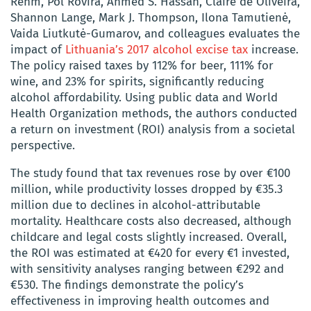
Rehm, Pol Rovira, Ahmed S. Hassan, Claire de Oliveira,
Shannon Lange, Mark J. Thompson, Ilona Tamutienė,
Vaida Liutkutė-Gumarov, and colleagues evaluates the
impact of
Lithuania’s 2017 alcohol excise tax
increase.
The policy raised taxes by 112% for beer, 111% for
wine, and 23% for spirits, significantly reducing
alcohol affordability. Using public data and World
Health Organization methods, the authors conducted
a return on investment (ROI) analysis from a societal
perspective.
The study found that tax revenues rose by over €100
million, while productivity losses dropped by €35.3
million due to declines in alcohol-attributable
mortality. Healthcare costs also decreased, although
childcare and legal costs slightly increased. Overall,
the ROI was estimated at €420 for every €1 invested,
with sensitivity analyses ranging between €292 and
€530. The findings demonstrate the policy’s
effectiveness in improving health outcomes and