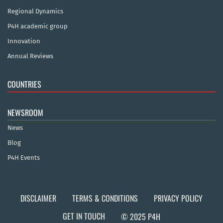
Regional Dynamics
P4H academic group
Innovation
Annual Reviews
COUNTRIES
NEWSROOM
News
Blog
P4H Events
DISCLAIMER
TERMS & CONDITIONS
PRIVACY POLICY
GET IN TOUCH
© 2025 P4H