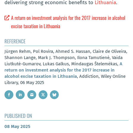
delivering strong economic benefits to
Lithuania
.
A return on investment analysis for the 2017 increase in alcohol
excise taxation in Lithuania
REFERENCE
Jürgen Rehm, Pol Rovira, Ahmed S. Hassan, Claire de Oliveira,
Shannon Lange, Mark J. Thompson, Ilona Tamutienė, Vaida
Liutkutė-Gumarov, Lukas Galkus, Mindaugas Štelemėkas,
A
return on investment analysis for the 2017 increase in
alcohol excise taxation in Lithuania
, Addiction, Wiley Online
Library, 06 May 2025
PUBLISHED ON
08 May 2025