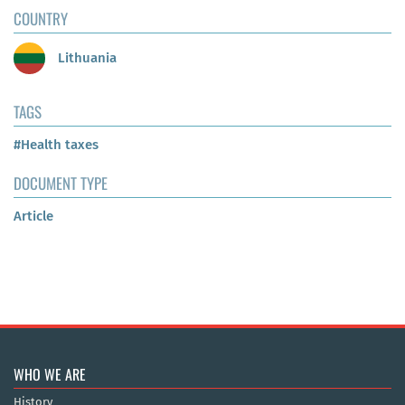
COUNTRY
Lithuania
TAGS
#Health taxes
DOCUMENT TYPE
Article
WHO WE ARE
History